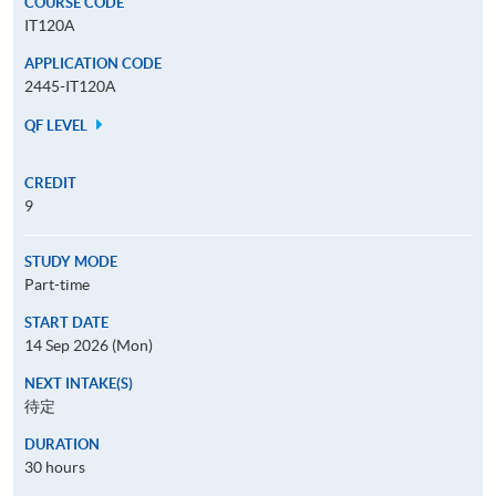
COURSE CODE
IT120A
APPLICATION CODE
2445-IT120A
QF LEVEL
CREDIT
9
STUDY MODE
Part-time
START DATE
14 Sep 2026 (Mon)
NEXT INTAKE(S)
待定
DURATION
30 hours