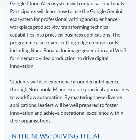
Google Cloud AI ecosystem with organisational goals.
Participants will learn how to use the Google Gemini
ecosystem for professional writing and to enhance
workplace productivity, transforming technical
capabilities into practical business applications. The
programme also covers cutting-edge creative tools,
including Nano Banana for image generation and Veo3
for cinematic video production, to drive digital
innovation.
Students will also experience grounded intelligence
through NotebookLM and explore practical approaches
to workflow automation. By mastering these diverse
applications, leaders will be well prepared to foster
innovation and achieve operational excellence within
their organisations.
IN THE NEWS: DRIVING THE AI