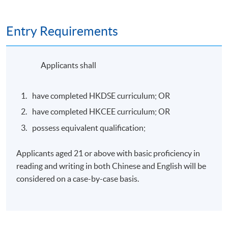
Evaluate and implement the Google Cloud AI
ecosystem, integrating it with organisational goals
to drive digital transformation;
Entry Requirements
Transform artificial intelligence capabilities into
high-impact, practical business solutions.
Applicants shall
Apply prompt engineering, multimodal tools, and
have completed HKDSE curriculum; OR
model selection to design and optimise AI
workflows.
have completed HKCEE curriculum; OR
possess equivalent qualification;
Apply generative AI solutions and information
security principles in everyday work scenarios.
Applicants aged 21 or above with basic proficiency in
reading and writing in both Chinese and English will be
considered on a case-by-case basis.
Topics include