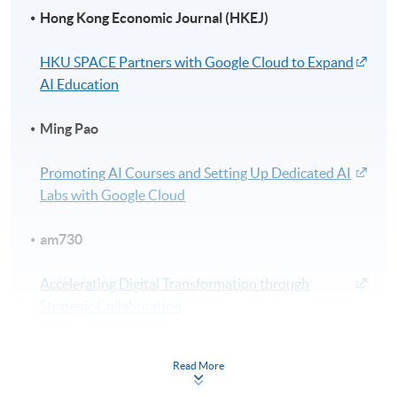
Hong Kong Economic Journal (HKEJ)
HKU SPACE Partners with Google Cloud to Expand
AI Education
Ming Pao
Promoting AI Courses and Setting Up Dedicated AI
Labs with Google Cloud
am730
Accelerating Digital Transformation through
Strategic Collaboration
Wen Wei Po
Read More
HKU SPACE Joins Hands with Google Cloud to