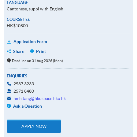
LANGUAGE
Cantonese, suppl with English
COURSE FEE
HK$10800
Application Form
Share
Print
Deadline on 31 Aug 2026 (Mon)
ENQUIRIES
2587 3233
2571 8480
hmh.tang@hkuspace.hku.hk
Ask a Question
APPLY NOW