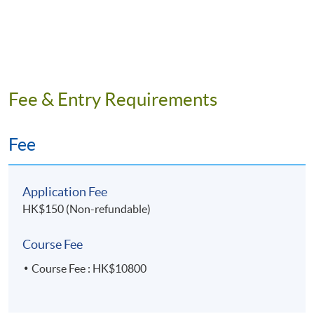
Fee & Entry Requirements
Fee
Programme Details
Application Fee
HK$150 (Non-refundable)
Intended Learning Outcomes
Course Fee
On completion of the programme, students should be
able to
Course Fee : HK$10800