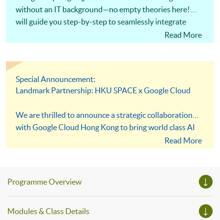
without an IT background—no empty theories here! We
will guide you step-by-step to seamlessly integrate
Gemini and NotebookLM into your daily workflows.
Read More
Solve real business pain points and ensure you can
apply these skills in the workplace.
Special Announcement:
Landmark Partnership: HKU SPACE x Google Cloud
We are thrilled to announce a strategic collaboration
with Google Cloud Hong Kong to bring world class AI
infrastructure directly to our students! As part of our
Read More
core mission to Embrace Technology, this partnership
transforms your learning experience with elite
resources, including exclusive access to the upcoming
Programme Overview
Google Cloud AI Lab and the HKU SPACE x Google AI
Prompt Library. Step into a dynamic and immersive
Modules & Class Details
environment designed to equip both next generation