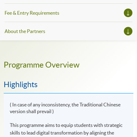
innovators and modern professionals with the skills to
lead the digital future of Hong Kong.
Fee & Entry Requirements
About the Partners
Programme Overview
Highlights
( In case of any inconsistency, the Traditional Chinese
version shall prevail )
This programme aims to equip students with strategic
skills to lead digital transformation by aligning the