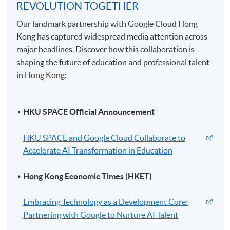
REVOLUTION TOGETHER
Our landmark partnership with Google Cloud Hong
Kong has captured widespread media attention across
major headlines. Discover how this collaboration is
shaping the future of education and professional talent
in Hong Kong:
HKU SPACE Official Announcement
HKU SPACE and Google Cloud Collaborate to
Accelerate AI Transformation in Education
Hong Kong Economic Times (HKET)
Embracing Technology as a Development Core:
Partnering with Google to Nurture AI Talent