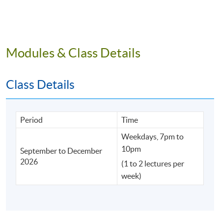
Deepen Tech Integration
Bastille Post
Modules & Class Details
Driving Educational Digital Transformation through
Elite AI Alliances
Class Details
Period
Time
Weekdays, 7pm to
10pm
September to December
2026
(1 to 2 lectures per
week)