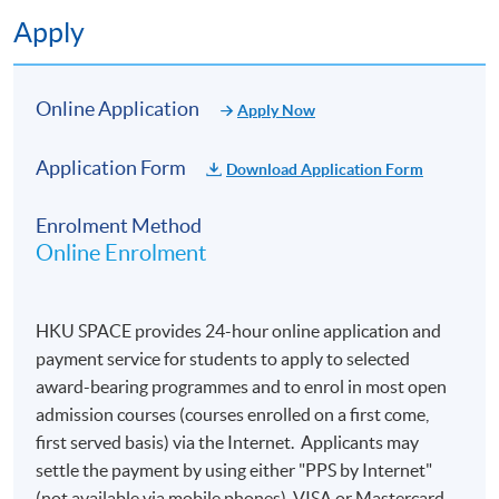
Fundamentals of Generative Artificial Intelligence
Apply
Google Cloud Generative AI Products
Online Application
Apply Now
Multimodal AI Model
Application Form
Download Application Form
Techniques for Optimising Generative AI Model
Outputs
Enrolment Method
Online Enrolment
Business Strategies for Generative AI Solutions
HKU SPACE provides 24-hour online application and
payment service for students to apply to selected
Assessment
award-bearing programmes and to enrol in most open
admission courses (courses enrolled on a first come,
Students will be assessed by final examination.
first served basis) via the Internet. Applicants may
settle the payment by using either "PPS by Internet"
(not available via mobile phones), VISA or Mastercard