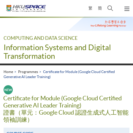
Skip
Open
繁
簡
to
Togg
main
search
navi
Main
content
panel
content
start
COMPUTING AND DATA SCIENCE
Information Systems and Digital
Transformation
Home
Programmes
Certificate for Module (Google Cloud Certified
Generative AI Leader Training)
Certificate for Module (Google Cloud Certified
Generative AI Leader Training)
證書（單元：Google Cloud 認證生成式人工智能
領袖訓練）