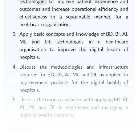
technologies to improve patient experience and
outcomes and increase operational efficiency and
effectiveness in a sustainable manner, for a
healthcare organisation.
Apply basic concepts and knowledge of BD, BI, AI,
ML and DL technologies in a healthcare
organisation to improve the digital health of
hospitals.
Discuss the methodologies and infrastructure
required for BD, BI, AI, ML and DL as applied to
improvement projects for the digital health of
hospitals.
Discuss the trends associated with applying BD, BI,
AI, ML and DL in healthcare and managing a
digitally healthy company.
SYLLABUS