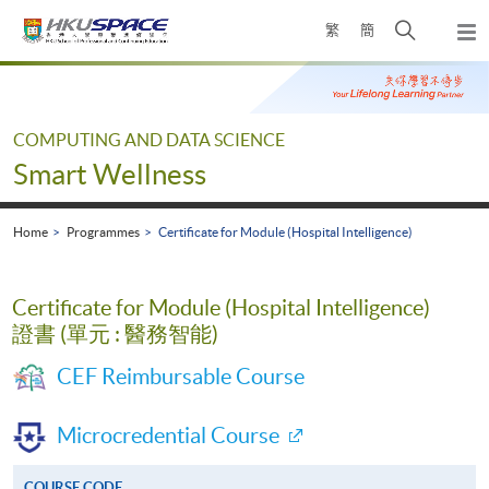
Skip
Open
繁
簡
to
Togg
main
search
navi
Main
content
panel
content
start
COMPUTING AND DATA SCIENCE
Smart Wellness
Home
Programmes
Certificate for Module (Hospital Intelligence)
Certificate for Module (Hospital Intelligence)
證書 (單元 : 醫務智能)
CEF Reimbursable Course
Microcredential Course
COURSE CODE