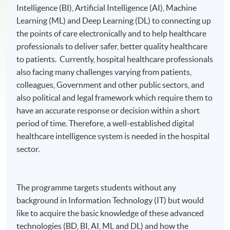
Intelligence (BI), Artificial Intelligence (AI), Machine
Learning (ML) and Deep Learning (DL) to connecting up
the points of care electronically and to help healthcare
professionals to deliver safer, better quality healthcare
to patients. Currently, hospital healthcare professionals
also facing many challenges varying from patients,
colleagues, Government and other public sectors, and
also political and legal framework which require them to
have an accurate response or decision within a short
period of time. Therefore, a well-established digital
healthcare intelligence system is needed in the hospital
sector.
The programme targets students without any
background in Information Technology (IT) but would
like to acquire the basic knowledge of these advanced
technologies (BD, BI, AI, ML and DL) and how the