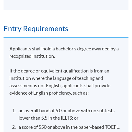
Assessment
Entry Requirements
Students are required to complete and pass all the
assessments, including laboratory practical, quiz,
assignment and examination.
Applicants shall hold a bachelor’s degree awarded by a
recognized institution.
Award
If the degree or equivalent qualification is from an
To be eligible for the award of the Certificate for Module
institution where the language of teaching and
(Hospital Intelligence), students are required to achieve
assessment is not English, applicants shall provide
70% attendance of the programme and pass all the
evidence of English proficiency, such as:
assessments.
Tutor
an overall band of 6.0 or above with no subtests
lower than 5.5 in the IELTS; or
Mr. Paul Fraley, Tel-e-biz Company Limited
a score of 550 or above in the paper-based TOEFL,