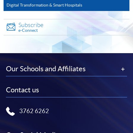
Upload a clear electronic copy of the following
Digital Transformation & Smart Hospitals
documents* with the image type of doc, docx, jpg and
pdf and image resolution is 300dpi or above
Subscribe
Photo of the documents by mobile phone is
NOT
e-Connect
accepted
2. In Person / Mail
in person at any of the HKU SPACE Enrolment
Our Schools and Affiliates
Centres
by mailing to HKU SPACE, Smart Wellness and
Contact us
Sustainability, 13/F, Fortress Tower, 250 King's Road,
North Point, Hong Kong (Attention to: Ms. Lily Chan)
3762 6262
* Each application must be accompanied by the
following documents: