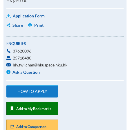
HK$15,000
Application Form
Share
Print
ENQUIRIES
37620096
25718480
lily.twl.chan@hkuspace.hku.hk
Ask a Question
HOW TO APPLY
Add to My Bookmarks
Add to Comparison