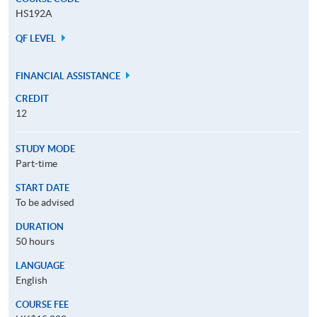
HS192A
QF LEVEL
FINANCIAL ASSISTANCE
CREDIT
12
STUDY MODE
Part-time
START DATE
To be advised
DURATION
50 hours
LANGUAGE
English
COURSE FEE