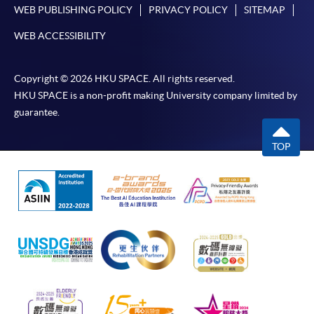
enjoy other types of discounts, please visit one of
WEB PUBLISHING POLICY
PRIVACY POLICY
SITEMAP
our enrolment centres.
WEB ACCESSIBILITY
During the online application process,
asynchronous application and payment submission
may occur. Successful payment may not guarantee
Copyright © 2026 HKU SPACE. All rights reserved.
successful application. In case of unsuccessful
HKU SPACE is a non-profit making University company limited by
guarantee.
submission, our programme staff will contact you
shortly.
TOP
Applicants are reminded that they should only
apply for the same programme/course once
through counter or online application.
For online enrolment, payment confirmation page
would be displayed after payment has been made
successfully. In addition, a confirmation email
would also be sent to your email account. You are
advised to keep your payment confirmation for
future enquiries.