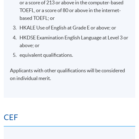
or a score of 213 or above in the computer-based
Days / Time
TOEFL, or a score of 80 or above in the internet-
Wednesday, 7:00pm - 10:00pm
based TOEFL; or
HKALE Use of English at Grade E or above; or
HKDSE Examination English Language at Level 3 or
Venue
above; or
HKU SPACE Po Leung Kuk Stanley Ho Community
equivalent qualifications.
College (HPSHCC) Campus
Applicants with other qualifications will be considered
on individual merit.
CEF