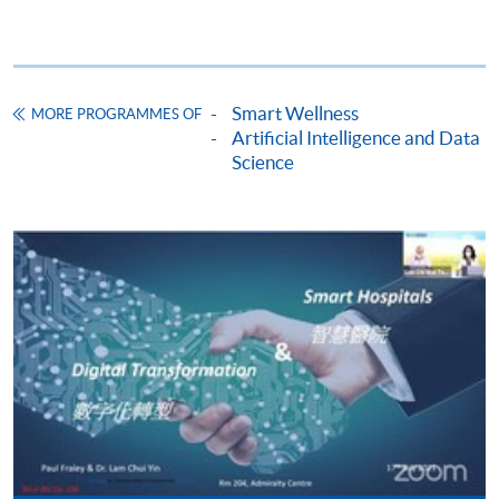
Apply
Smart Wellness
MORE PROGRAMMES OF
Artificial Intelligence and Data
Science
Application Form
Download Application Form
Enrolment Method
The completed form, together with the application fee
$150 and the following supporting documents* should
be submitted by the following methods on or before the
application deadline.
1. Online Enrolment
Complete the online application form