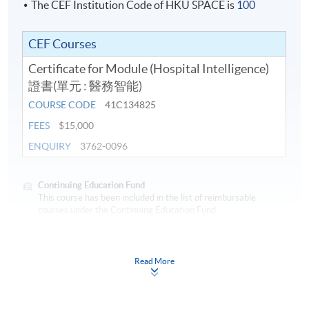
The CEF Institution Code of HKU SPACE is
100
CEF Courses
Certificate for Module (Hospital Intelligence)
證書(單元 : 醫務智能)
COURSE CODE
41C134825
FEES
$15,000
ENQUIRY
3762-0096
Continuing Education Fund
This course has been included in the list of reimbursable
courses under the Continuing Education Fund.
Certificate for Module (Hospital Intelligence)
This course is recognised under the Qualifications
Read More
Framework (QF Level [6])