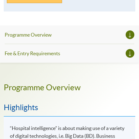
Programme Overview
Fee & Entry Requirements
Programme Overview
Highlights
“Hospital intelligence” is about making use of a variety
of digital technologies, i.e. Big Data (BD). Business