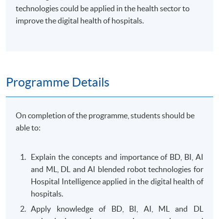
technologies could be applied in the health sector to
improve the digital health of hospitals.
Programme Details
On completion of the programme, students should be
able to:
Explain the concepts and importance of BD, BI, AI
and ML, DL and AI blended robot technologies for
Hospital Intelligence applied in the digital health of
hospitals.
Apply knowledge of BD, BI, AI, ML and DL