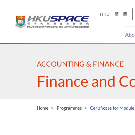
Skip
to
HKU
繁
簡
main
content
Abo
Main
content
start
ACCOUNTING & FINANCE
Finance and C
Home
Programmes
Certificate for Module