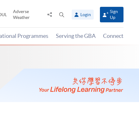
Adverse
Sign
Share
Open
OUL
Login
Weather
Up
to
search
panel
national Programmes
Serving the GBA
Connect