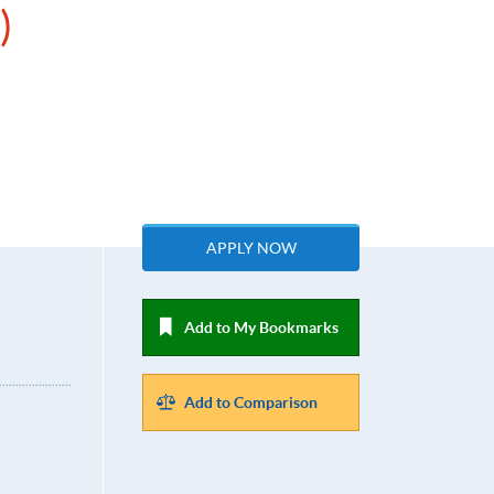
)
APPLY NOW
Add to My Bookmarks
Add to Comparison