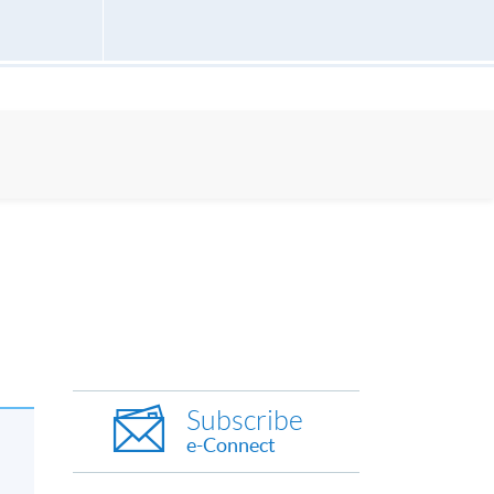
Subscribe
e-Connect