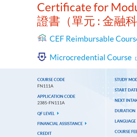
Certificate for Mod
證書（單元 : 金融
CEF Reimbursable Cours
Microcredential Course
COURSE CODE
STUDY MO
FN111A
START DAT
APPLICATION CODE
NEXT INTAK
2385-FN111A
DURATION
QF LEVEL
LANGUAGE
FINANCIAL ASSISTANCE
COURSE FE
CREDIT