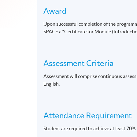
Award
Upon successful completion of the program
SPACE a “Certificate for Module (Introductio
Assessment Criteria
Assessment will comprise continuous assessm
English.
Attendance Requirement
Student are required to achieve at least 70