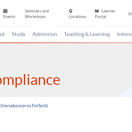
Seminars and
Learner
S
Events
Workshops
Locations
Portal
ut
Study
Admission
Teaching & Learning
Inter
ompliance
 (Introduction to FinTech)