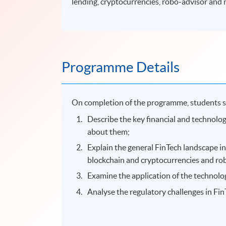
lending, cryptocurrencies, robo-advisor and 
Programme Details
On completion of the programme, students s
Describe the key financial and technolo
about them;
Explain the general FinTech landscape i
blockchain and cryptocurrencies and ro
Examine the application of the technolo
Analyse the regulatory challenges in Fin