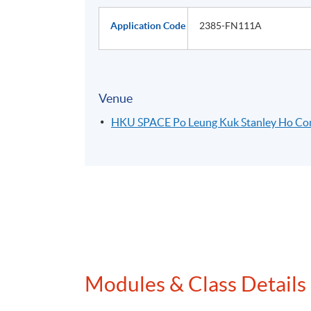
Application Code
2385-FN111A
Venue
HKU SPACE Po Leung Kuk Stanley Ho C
Modules & Class Details