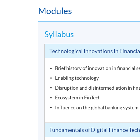
Modules
Syllabus
Technological innovations in Financia
Brief history of innovation in financial s
Enabling technology
Disruption and disintermediation in fin
Ecosystem in FinTech
Influence on the global banking system
Fundamentals of Digital Finance Tec