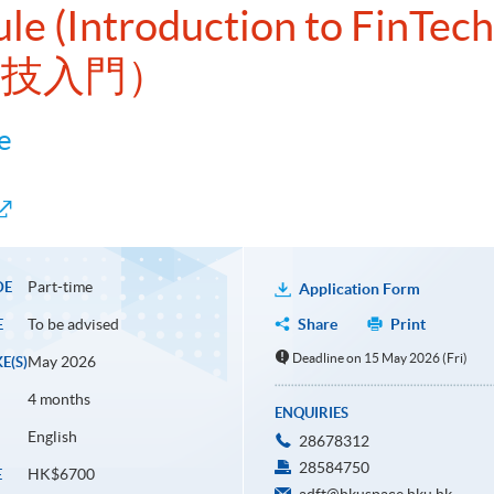
ule (Introduction to FinTech
科技入門）
e
Part-time
DE
Application Form
To be advised
Share
Print
E
Deadline on 15 May 2026 (Fri)
May 2026
E(S)
4 months
ENQUIRIES
English
28678312
28584750
HK$6700
E