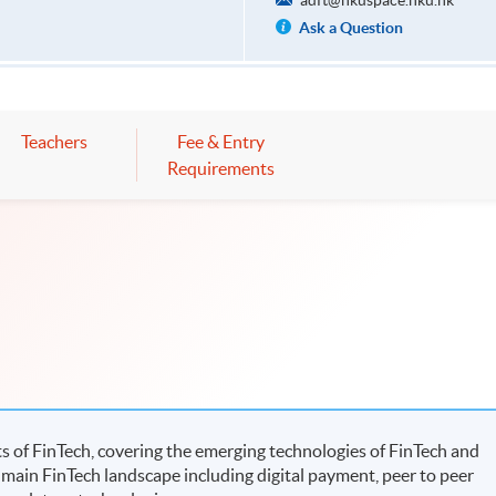
adft@hkuspace.hku.hk
Ask a Question
Teachers
Fee & Entry
Requirements
 of FinTech, covering the emerging technologies of FinTech and
 main FinTech landscape including digital payment, peer to peer