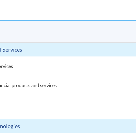
l Services
ervices
ancial products and services
hnologies