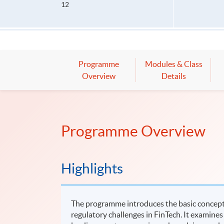
12
Programme
Modules & Class
Overview
Details
Programme Overview
Highlights
The programme introduces the basic concepts
regulatory challenges in FinTech. It examines