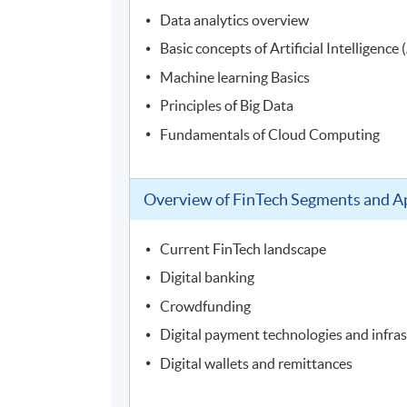
Data analytics overview
Basic concepts of Artificial Intelligence 
Machine learning Basics
Principles of Big Data
Fundamentals of Cloud Computing
Overview of FinTech Segments and Ap
Current FinTech landscape
Digital banking
Crowdfunding
Digital payment technologies and infra
Digital wallets and remittances