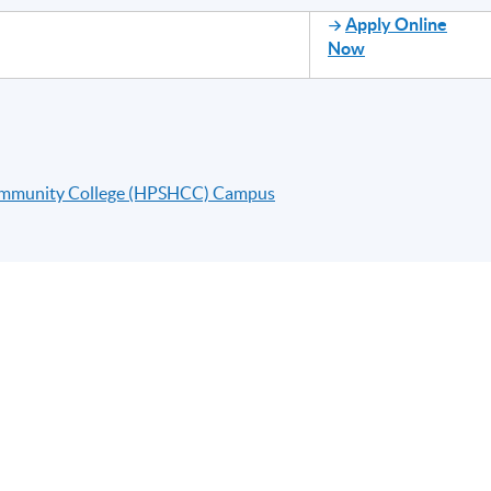
Apply Online
Now
ommunity College (HPSHCC) Campus