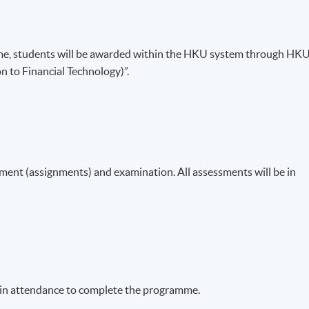
me, students will be awarded within the HKU system through HK
n to Financial Technology)”.
ent (assignments) and examination. All assessments will be in
% in attendance to complete the programme.