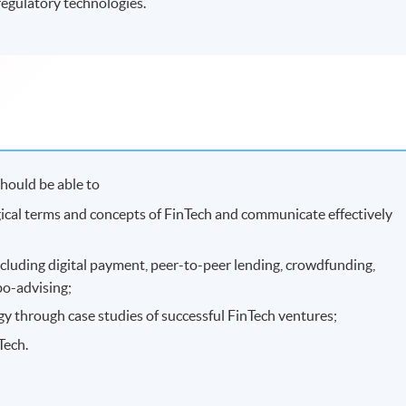
regulatory technologies.
hould be able to
gical terms and concepts of FinTech and communicate effectively
ncluding digital payment, peer-to-peer lending, crowdfunding,
bo-advising;
gy through case studies of successful FinTech ventures;
Tech.