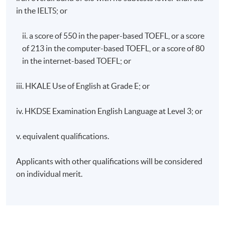
in the IELTS; or
ii. a score of 550 in the paper-based TOEFL, or a score
of 213 in the computer-based TOEFL, or a score of 80
in the internet-based TOEFL; or
iii. HKALE Use of English at Grade E; or
iv. HKDSE Examination English Language at Level 3; or
v. equivalent qualifications.
Applicants with other qualifications will be considered
on individual merit.