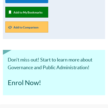
Add to My Bookmarks
Add to Comparison
Don't miss out! Start to learn more about
Governance and Public Administration!
Enrol Now!