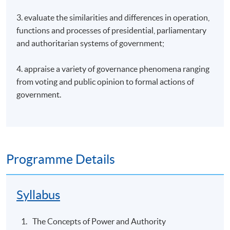
3. evaluate the similarities and differences in operation,
functions and processes of presidential, parliamentary
and authoritarian systems of government;
4. appraise a variety of governance phenomena ranging
from voting and public opinion to formal actions of
government.
Programme Details
Syllabus
The Concepts of Power and Authority