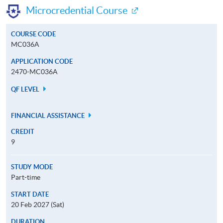
Microcredential Course
COURSE CODE
MC036A
APPLICATION CODE
2470-MC036A
QF LEVEL
FINANCIAL ASSISTANCE
CREDIT
9
STUDY MODE
Part-time
START DATE
20 Feb 2027 (Sat)
DURATION