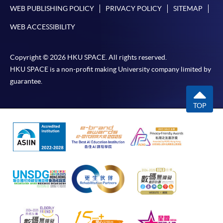
For additional copies of receipts, please submit a
WEB PUBLISHING POLICY
PRIVACY POLICY
SITEMAP
completed form, a sufficiently stamped and self-
WEB ACCESSIBILITY
addressed envelope, and a crossed cheque for
HK$30 per copy made payable to ‘HKU SPACE’ to
any of our enrolment centres. Such copies will
Copyright © 2026 HKU SPACE. All rights reserved.
HKU SPACE is a non-profit making University company limited by
normally be issued at the end of a course.
guarantee.
TOP