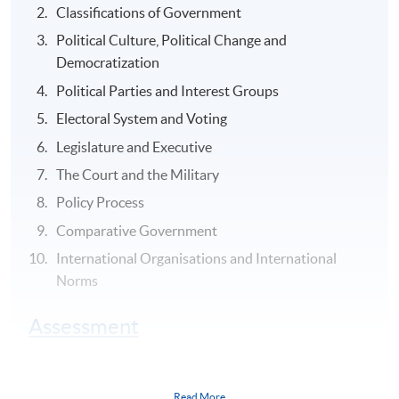
Classifications of Government
Political Culture, Political Change and
Democratization
Political Parties and Interest Groups
Electoral System and Voting
Legislature and Executive
The Court and the Military
Policy Process
Comparative Government
International Organisations and International
Norms
Assessment
Group Project (1) group oral presentation in English of
the report and analysis in class (30-minutes plus 15-
Read More