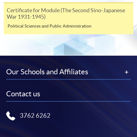
Certificate for Module (The Second Sino-Japanese
Course applicants, who are alumni and holders of
War 1931-1945)
HKU SPACE Mastercard, may enjoy a 10-month
Political Sciences and Public Administration
interest-free instalment period for courses of HK$2,000
and over. For enquiries, please contact our
enrolment centres.
Notes
Our Schools and Affiliates
For general and short courses, applicants may be
required to pay the course fee in cash or by EPS,
Contact us
Visa or Mastercard if the course is to start shortly.
Fees paid are not refundable except under very
exceptional circumstances (e.g.
3762 6262
course cancellation due to insufficient enrolment),
subject to the School’s discretion. In exceptional
cases where a refund is approved, fees paid by cash,