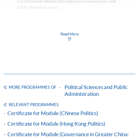
Certificate for Module (Introduction to Governance and
Public Administration)
This course is recognised under the Qualifications
Framework (QF Level [6])
Read More
Apply
Political Sciences and Public
MORE PROGRAMMES OF
Online Application
Apply Now
Administration
RELEVANT PROGRAMMES
Application Form
Download Application Form
Certificate for Module (Chinese Politics)
Certificate for Module (Hong Kong Politics)
Enrolment Method
Applicants should submit the filled HKU SPACE
Certificate for Module (Governance in Greater China: