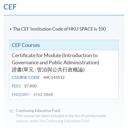
CEF
The CEF Institution Code of HKU SPACE is
100
CEF Courses
Certificate for Module (Introduction to
Governance and Public Administration)
證書(單元 : 管治與公共行政概論)
COURSE CODE
44C143512
FEES
$7,800
ENQUIRY
3762-0868
Continuing Education Fund
This course has been included in the list of reimbursable
courses under the Continuing Education Fund.