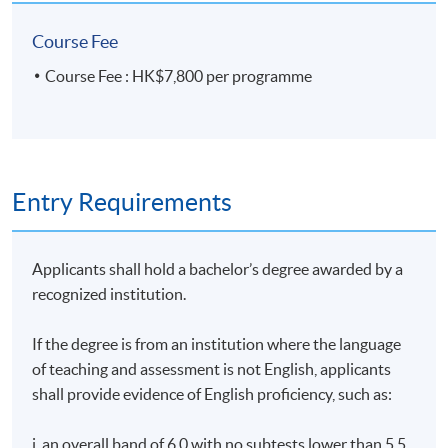
Course Fee
Course Fee : HK$7,800 per programme
Entry Requirements
Applicants shall hold a bachelor’s degree awarded by a
recognized institution.
If the degree is from an institution where the language
of teaching and assessment is not English, applicants
shall provide evidence of English proficiency, such as:
i. an overall band of 6.0 with no subtests lower than 5.5