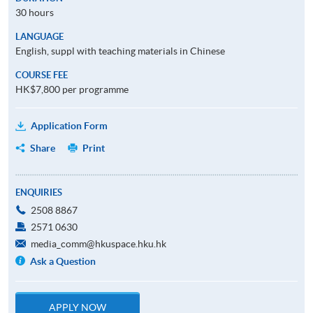
30 hours
LANGUAGE
English, suppl with teaching materials in Chinese
COURSE FEE
HK$7,800 per programme
Application Form
Share
Print
ENQUIRIES
2508 8867
2571 0630
media_comm@hkuspace.hku.hk
Ask a Question
APPLY NOW