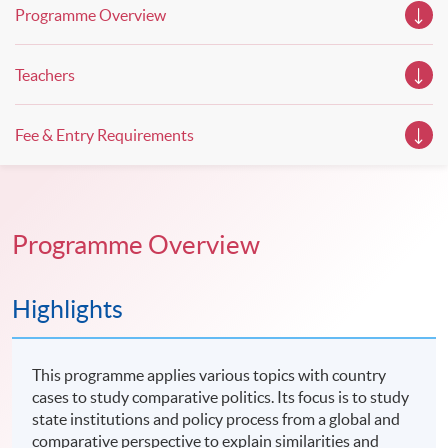
Programme Overview
Teachers
Fee & Entry Requirements
Programme Overview
Highlights
This programme applies various topics with country
cases to study comparative politics. Its focus is to study
state institutions and policy process from a global and
comparative perspective to explain similarities and