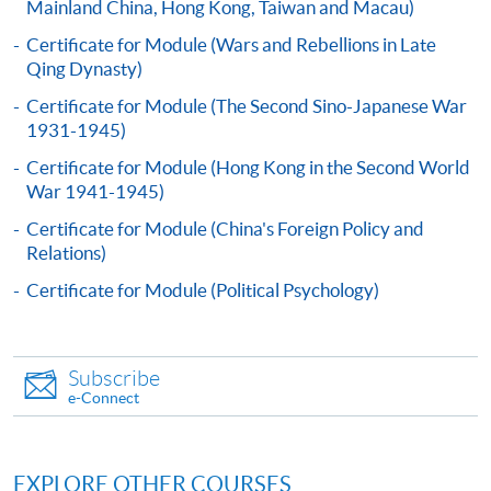
application form (SF26) with:
Mainland China, Hong Kong, Taiwan and Macau)
Certificate for Module (Wars and Rebellions in Late
Qing Dynasty)
copies of academic qualifications;
Certificate for Module (The Second Sino-Japanese War
resume;
1931-1945)
copy of HKID card/passport;
Certificate for Module (Hong Kong in the Second World
cheque for course fee
War 1941-1945)
Certificate for Module (China's Foreign Policy and
In Person
Relations)
To any of our enrolment centres
Certificate for Module (Political Psychology)
(https://hkuspace.hku.hk/learning-centre); or
By Post
Mail to Miss Charmaine Sung at 11/F, Fortress Tower,
Subscribe
250 King's Road, North Point, Hong Kong, specifying
e-Connect
“Course Application” on the envelope.; or
Online
Click the icon
on the top right-
EXPLORE OTHER COURSES