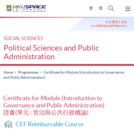
Skip
Open
繁
簡
to
Togg
main
search
navi
Main
content
panel
content
start
SOCIAL SCIENCES
Political Sciences and Public
Administration
Home
Programmes
Certificate for Module (Introduction to Governance
and Public Administration)
Certificate for Module (Introduction to
Governance and Public Administration)
證書(單元 : 管治與公共行政概論)
CEF Reimbursable Course