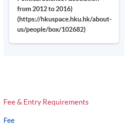
from 2012 to 2016)
Days / Time
(https://hkuspace.hku.hk/about-
Saturday, 0900 - 1300 (normally). Last lesson may be
scheduled on Saturday 0900-1300 and 1400-1700
us/people/box/102682)
Venue
Admiralty Learning Centre
Fee & Entry Requirements
Fee