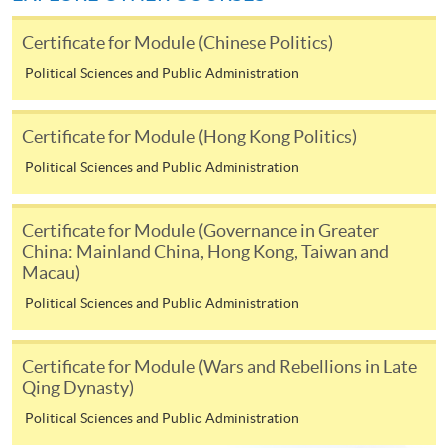
hand corner of the programme/course webpage to
Certificate for Module (Chinese Politics)
make online application, and then follow the
instructions to fill in the online application form.
Political Sciences and Public Administration
Payment Method
Certificate for Module (Hong Kong Politics)
1. Cash or EPS
Political Sciences and Public Administration
Cash or EPS
are accepted at any
HKU SPACE Enrolment Centres.
Certificate for Module (Governance in Greater
China: Mainland China, Hong Kong, Taiwan and
2. Cheque or bank draft
Macau)
Political Sciences and Public Administration
Course fees can also be paid by crossed cheque or bank
draft made payable to “HKU SPACE”. Please write the
Certificate for Module (Wars and Rebellions in Late
programme title(s) and the applicant’s name on the
Qing Dynasty)
back of the cheque.
Political Sciences and Public Administration
3. VISA/MasterCard