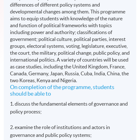
differences of different policy systems and
developmental changes among them. This programme
aims to equip students with knowledge of the nature
and function of political frameworks with topics
including power and authority; classifications of
government; political culture, political parties, interest
groups, electoral systems, voting, legislature, executive,
the court, the military, political change, public policy, and
international politics. A variety of countries will be used
as case studies, including the United Kingdom, France,
Canada, Germany, Japan, Russia, Cuba, India, China, the
two Koreas, Kenya and Nigeria.
On completion of the programme, students
should be able to
1. discuss the fundamental elements of governance and
policy process;
2. examine the role of institutions and actors in
governance and public policy systems;