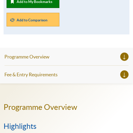
Add to My Bookmarks
Add to Comparison
Programme Overview
Fee & Entry Requirements
Programme Overview
Highlights