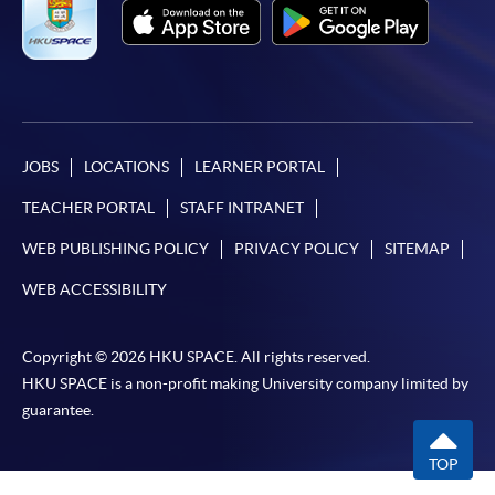
Non-local applicants are required to present the
original of their valid visas for enrollment, please visit
For first time enrolment
http://hkuspace.hku.hk/cht/study/admission/how-to-
apply for more information.
Complete the online application form
JOBS
LOCATIONS
LEARNER PORTAL
Applicant may click the icon
Application Code
2380-2190AW
TEACHER PORTAL
STAFF INTRANET
on the top right-hand corner of the
Time
逢周五，6:45-8:45pm Every Friday，
6:45-8:45pm
programme/course webpage to make online
WEB PUBLISHING POLICY
PRIVACY POLICY
SITEMAP
Venue
金鐘 Admiralty
application, and then follow the instructions to fill
WEB ACCESSIBILITY
in the online application form.
Some programmes/courses may admit by selection,
Copyright © 2026 HKU SPACE. All rights reserved.
Duration
and may require applicants to provide electronic
HKU SPACE is a non-profit making University company limited by
25 lessons, 50 hours
copy of any required documents (e.g. proof of
guarantee.
qualification) as indicated on the
programme/course webpage. Only file format in
TOP
doc, docx, jpg and pdf are supported.