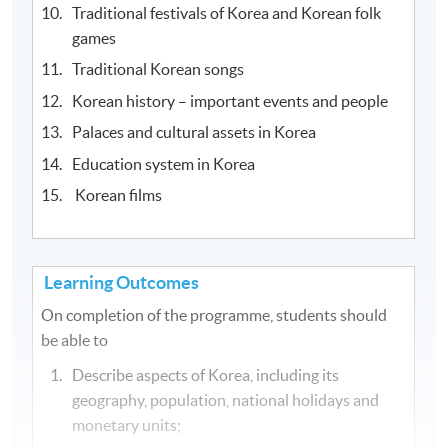
Traditional festivals of Korea and Korean folk
games
Traditional Korean songs
Korean history – important events and people
Palaces and cultural assets in Korea
Education system in Korea
Korean films
Learning Outcomes
On completion of the programme, students should
be able to
Describe aspects of Korea, including its
geography, population, national holidays and
monetary units;