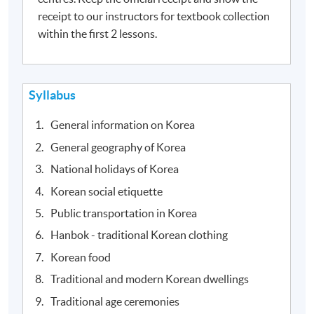
receipt to our instructors for textbook collection
within the first 2 lessons.
Syllabus
General information on Korea
General geography of Korea
National holidays of Korea
Korean social etiquette
Public transportation in Korea
Hanbok - traditional Korean clothing
Korean food
Traditional and modern Korean dwellings
Traditional age ceremonies