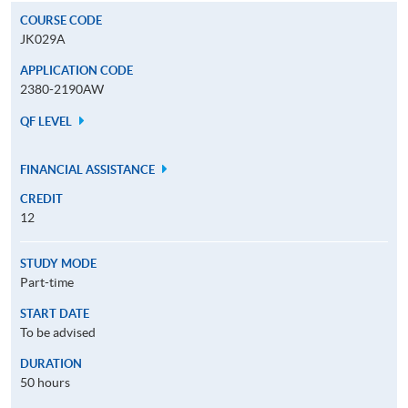
COURSE CODE
JK029A
APPLICATION CODE
2380-2190AW
QF LEVEL
FINANCIAL ASSISTANCE
CREDIT
12
STUDY MODE
Part-time
START DATE
To be advised
DURATION
50 hours