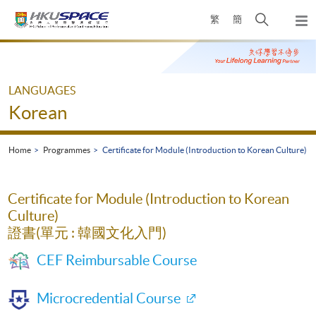
Skip
Open
繁
簡
to
Togg
main
search
navi
Main
content
panel
content
start
LANGUAGES
Korean
Home
Programmes
Certificate for Module (Introduction to Korean Culture)
Certificate for Module (Introduction to Korean
Culture)
證書(單元 : 韓國文化入門)
CEF Reimbursable Course
Microcredential Course