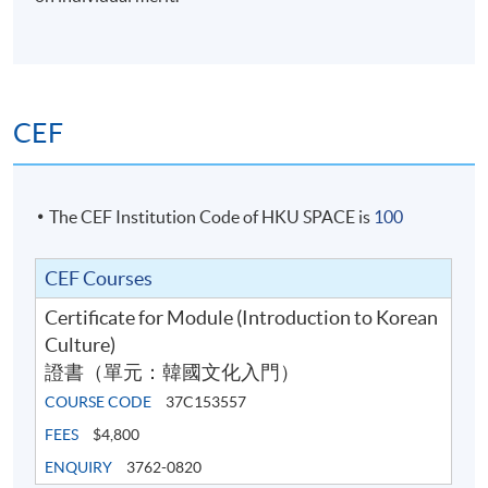
Essay
required to submit
40%
two 300-word essays
Writing
(20% each)
Total:
100%
CEF
The CEF Institution Code of HKU SPACE is
100
Programme Details
CEF Courses
Certificate for Module (Introduction to Korean
Culture)
Course information (including venue relocation or class
證書（單元：韓國文化入門）
cancellation, etc.) will be announced through SOUL3.0
(
soul2.hkuspace.hku.hk
). Students are requested to
COURSE CODE
37C153557
make full use of (soul2.0.hkuspace.hku.hk) to receive
FEES
$4,800
subject information. Please
ENQUIRY
3762-0820
visit
https://drive.google.com/file/d/1IHqMZcWAnvQl