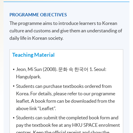
PROGRAMME OBJECTIVES
The programme aims to introduce learners to Korean
culture and customs and give them an understanding of
daily life in Korean society.
Teaching Material
Jeon, Mi Sun (2008). 문화 속 한국어 1. Seoul:
Hangulpark.
Students can purchase textbooks ordered from
Korea. For details, please refer to our programme
leaflet. A book form can be downloaded from the
above link “Leaflet”.
Students can submit the completed book form and
pay the textbook fee at any HKU SPACE enrolment
centres. Keep the official receipt and show the