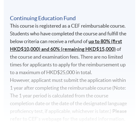
qmrZ0WbuBVSVIblyxbed/view?usp=sharing
for the
SOUL3.0 log in procedures.
Continuing Education Fund
This course is registered as a CEF reimbursable course.
For students attending classes at
Kowloon East
Students who have completed the course and fulfill the
Campus
, there may be changes in the class dates and
below criteria can receive a refund of
up to 80% (first
locations from June to August due to the student
HKD$10,000) and 60% (remaining HKD$15,000)
of
enrollment of HKU SPACE Community College. Classes
the course and examination fees. There are no limited
may be relocated to alternate campuses. If there are any
times for applicants to apply for the reimbursement up
changes, the programme team will announce the
to a maximum of HKD$25,000 in total.
updated class information through SOUL3.0. If no
However, applicant must submit the application within
updated information is announced on SOUL 3.0, please
1 year after completing the reimbursable course (Note:
attend the class as scheduled.
The 1 year period is calculated from the course
completion date or the date of the designated language
Students attending classes at
Kowloon West
proficiency test, if applicable, whichever is later.)
Please
Campus
are required to display their
official
refer to CEF's webpage for the updated information.
receipt
or
Lifelong learner card
for campus entry.
Please note that some classes may be relocated to
alternate campuses. Please stay informed by heeding
Pass the overall mark;