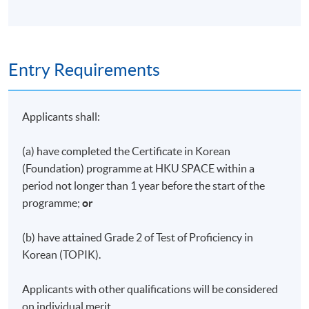
pass all the assessments
Type of
Description
Weighing
Assessment
Entry Requirements
Each student is
required to take two
Applicants shall:
30%
Quiz
30-minute online
written quizzes (15%
each)
(a) have completed the Certificate in Korean
(Foundation) programme at HKU SPACE within a
Each student is
period not longer than 1 year before the start of the
required to carry out
programme;
or
research on a
Class
particular aspect of
30%
Presentation
(b) have attained Grade 2 of Test of Proficiency in
Korean culture and
Korean (TOPIK).
make a 3- minute
presentation in class.
Applicants with other qualifications will be considered
Each student is
on individual merit.