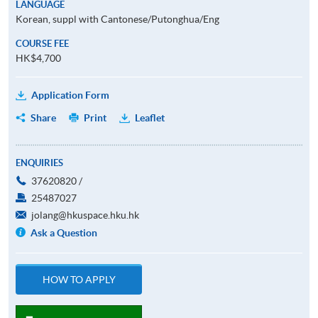
LANGUAGE
Korean, suppl with Cantonese/Putonghua/Eng
COURSE FEE
HK$4,700
Application Form
Share
Print
Leaflet
ENQUIRIES
37620820 /
25487027
jolang@hkuspace.hku.hk
Ask a Question
HOW TO APPLY