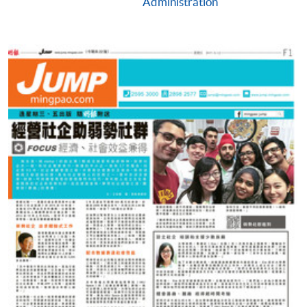
Administration
(not available via mobile phones), VISA or Mastercard
online. Online WeChat Pay, Online AliPay and Faster
Payment System (FPS) are also available for continuing
enrolment in the same programme, if online service is
offered.
For first time enrolment
Complete the online application form
Applicant may click the icon
on the top right-hand corner of the
programme/course webpage to make online
application, and then follow the instructions to fill
in the online application form.