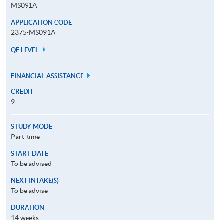
MS091A
APPLICATION CODE
2375-MS091A
QF LEVEL
FINANCIAL ASSISTANCE
CREDIT
9
STUDY MODE
Part-time
START DATE
To be advised
NEXT INTAKE(S)
To be advise
DURATION
14 weeks