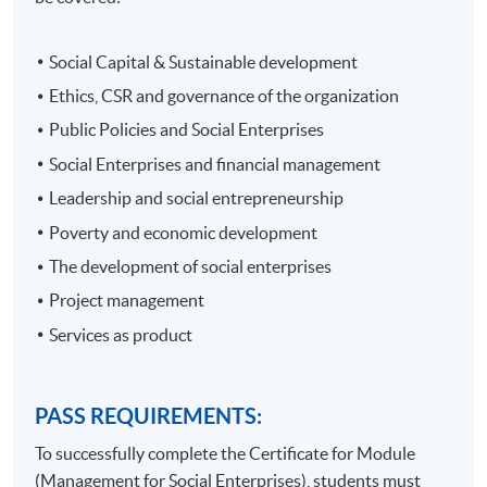
Social Capital & Sustainable development
Ethics, CSR and governance of the organization
Public Policies and Social Enterprises
Social Enterprises and financial management
Leadership and social entrepreneurship
Poverty and economic development
The development of social enterprises
Project management
Services as product
PASS REQUIREMENTS:
To successfully complete the Certificate for Module
(Management for Social Enterprises), students must