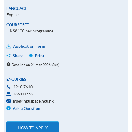
LANGUAGE
English
COURSE FEE
HK$8100 per programme
Application Form
Share
Print
Deadline on 01 Mar 2026 (Sun)
ENQUIRIES
2910 7610
2861 0278
mse@hkuspace.hku.hk
Ask a Question
HOW TO APPLY