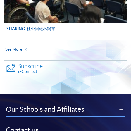
*Credit Card Online Payment
- Course fees can be
paid by VISA or Mastercard including the “HKU
SPACE Mastercard”.
SHARING
社企回報不簡單
* HKU SPACE Mastercard cardholders who wish to enjoy 10-
month interest free instalment scheme must pay their tuition
See More
fees in person at any of our HKU SPACE Enrolment Centres.
Subscribe
To know more about first-time online
e-Connect
application/enrolment and payment, please refer to the
user guide of Online Application / Enrolment and
Payment:
-
Short Course
Our Schools and Affiliates
-
Award-bearing Programme
Contact us