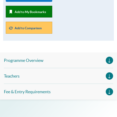
Add to My Bookmarks
Add to Comparison
Programme Overview
Teachers
Fee & Entry Requirements