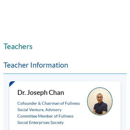
Teachers
Teacher Information
Dr. Joseph Chan
Cofounder & Chairman of Fullness
Social Venture, Advisory
Committee Member of Fullness
Social Enterprises Society