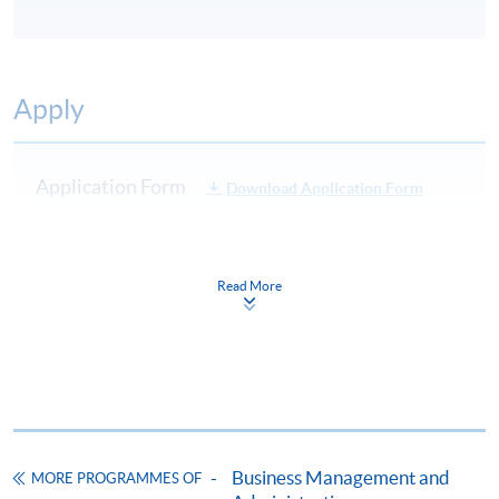
Apply
Application Form
Download Application Form
Enrolment Method
Online Enrolment
Read More
HKU SPACE provides 24-hour online application and
payment service for students to apply to selected
award-bearing programmes and to enrol in most open
admission courses (courses enrolled on a first come,
first served basis) via the Internet. Applicants may
Business Management and
MORE PROGRAMMES OF
settle the payment by using either "PPS by Internet"