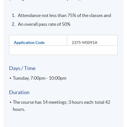
Attendance not less than 75% of the classes and
An overall pass rate of 50%
Application Code
2375-MS091A
Days / Time
Tuesday, 7:00pm - 10:00pm
Duration
The course has 14 meetings; 3 hours each; total 42
hours.