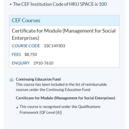
The CEF Institution Code of HKU SPACE is
100
Entrepreneurship Development Fund (SIE Fund)
which aims to provide comprehensive support to
social entrepreneurs, has cultivated more than 70
CEF Courses
effective social innovation projects that prevent or
Certificate for Module (Management for Social
reduce local poverty or social isolation issues in the
past three years. Douglas is also a Certified ESG
Enterprises)
Planner (CEP®); recently, he completed an Executive
COURSE CODE
33C149303
Education programme on Cultivating Educational
FEES
$8,750
Leadership at Harvard Business School.
ENQUIRY
2910-7610
Continuing Education Fund
This course has been included in the list of reimbursable
courses under the Continuing Education Fund.
Certificate for Module (Management for Social Enterprises)
This course is recognised under the Qualifications
Framework (QF Level [6])