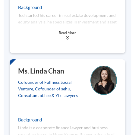
strategies and onboarding international strategic
Background
shareholders. Since 2016, Joseph has dedicated his
Ted started his career in real estate development and
expertise to driving social impact. As Honorary Chief
equity analysis, he specializes in investment and asset
Executive of an investment fund’s charitable
valuation. He founded the Hong Kong Investment
foundation for 5 years, he stewarded its
Read More
Training Institute in 2007 and is one the most
philanthropic mission. Currently, Joseph focuses on
experienced CFA trainers in Hong Kong. He also
impact investing and business-as-mission initiatives
conducted research on property market and
to empower underserved communities in Hong Kong
feasibility study on investment projects. He was once
and overseas. He co-founded impact investment
acted as consultant to MTRC and Hong Kong Airport
platforms that have generated meaningful
Authority. Ted is the Director of Fullness Christian
employment for marginalized groups. Joseph also co-
Ms. Linda Chan
Social Enterprise Ltd. (豐盛社會企業有限公司),
invested in and advised social enterprises like a
aiming to provide vocational training for youth-at-
restaurant creating jobs for ethnic minorities in
Cofounder of Fullness Social
risk in Hong Kong, which received the Outstanding
Hong Kong. His hands-on guidance helped the
Venture, Cofounder of sehji,
Social Enterprise Award 2011 from the Hong Kong
restaurant create 35 jobs and achieve a 40% annual
Consultant at Lee & Yik Lawyers
Government. He is an expert in social impact
social return on investment. As an advisor, Joseph
measurement. In 2016, he wrote the first of such
works closely with social entrepreneurs on coaching,
book for the Social Enterprises World Forum held in
capacity building, and access to impact capital. He
Background
Hong Kong. From 2018 to 2022, he is the Project
helps financial technology companies evaluate their
Linda is a corporate finance lawyer and business
Director and Principal Trainer of the Jockey Club
ESG footprint and engage international impact
executive based in Hong Kong with over a decade of
Fullness Social Impact Measurement Coaching
investors.