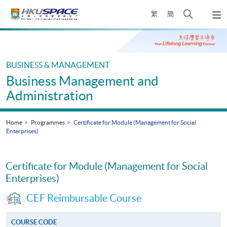
Skip
Open
繁
簡
to
Togg
main
search
navi
Main
content
panel
content
start
BUSINESS & MANAGEMENT
Business Management and
Administration
Home
Programmes
Certificate for Module (Management for Social
Enterprises)
Certificate for Module (Management for Social
Enterprises)
CEF Reimbursable Course
COURSE CODE