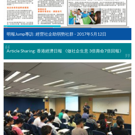
Some programmes/courses may admit by selection,
and may require applicants to provide electronic
copy of any required documents (e.g. proof of
qualification) as indicated on the
明報Jump專訪: 經營社企助弱勢社群 - 2017年5月12日
programme/course webpage. Only file format in
doc, docx, jpg and pdf are supported.
Article Sharing: 香港經濟日報 《做社企生意 3倍壽命7倍回報》
Make Online Payment
Pay the application or programme/course fees by
either using:
"PPS by Internet"
- You will need a PPS account and
a PPS Internet password. For information on how
to open a PPS account and how to set up a PPS
Internet password, please visit
http://www.ppshk.com
.