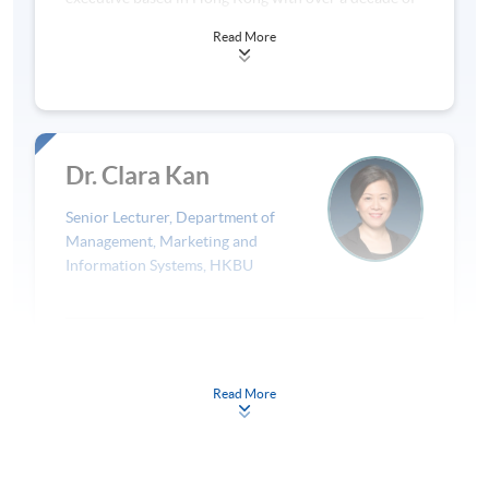
experience in the legal industry. Qualified in Hong
Scheme, which trained more than 70 NGOs and 100
Read More
Kong since 2008, she has advised clients on initial
social projects. He is a CFA charterholder, a
public offerings, mergers and acquisitions, corporate
Certificate holder in ESG Investing and a columnist in
restructuring and startup fundraising. In 2016 to
Eduplus Magazine. He received the Decennary
2019, Linda joined a legal-tech startup in Hong Kong,
Award from Hong Kong Society of Financial
where she served as Head of Product. In 2020, Linda
Analysts (now renamed as CFA Society Hong Kong)
cofounded sehji (寫字), a funding application
in 2011. Ted earned his first degree in Hong Kong
Dr. Clara Kan
institute that assists social innovation projects and
and subsequently a master’s degree in National
art and cultural organisations in obtaining public
University of Singapore.
Senior Lecturer, Department of
and private funding. Leveraging her skills as a
Management, Marketing and
corporate finance lawyer, sehji also advises clients
Information Systems, HKBU
on corporate structure and governance, and assists
entities in applying for section 88 tax exemption
status. Linda is a course consultant at the
Background
Department of Politics and Public Administration at
Dr Clara Kan is currently a Senior Lecturer at the
HKU, supporting the content development and
Read More
Department of Marketing of Hong Kong Baptist
student engagement for the course Digital
University Business School. She also serves as
Governance (POLI3149). Linda was a visiting lecturer
Read More
Programme Director for Master of Science in
at PolyU SPEED and taught Management of Social
Entrepreneurship and Global Marketing. Before that,
Enterprise in 2022. She has also given guest lectures