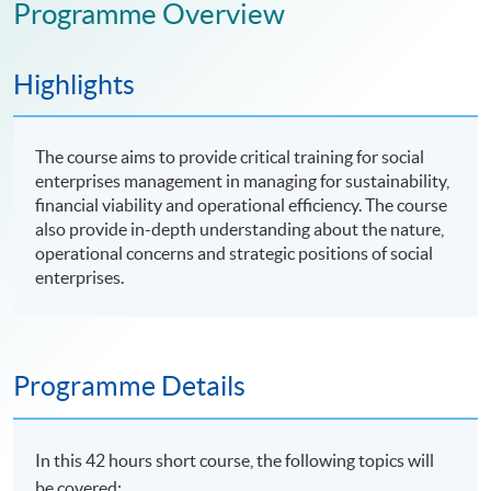
Programme Overview
Highlights
The course aims to provide critical training for social
enterprises management in managing for sustainability,
financial viability and operational efficiency. The course
also provide in-depth understanding about the nature,
operational concerns and strategic positions of social
enterprises.
Programme Details
In this 42 hours short course, the following topics will
be covered: