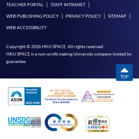
TEACHER PORTAL
STAFF INTRANET
To know more about first-time online
WEB PUBLISHING POLICY
PRIVACY POLICY
SITEMAP
application/enrolment and payment, please refer to the
user guide of Online Application / Enrolment and
WEB ACCESSIBILITY
Payment:
Copyright © 2026 HKU SPACE. All rights reserved.
-
Short Course
HKU SPACE is a non-profit making University company limited by
guarantee.
-
Award-bearing Programme
TOP
For continuing enrolment in the same
programme
Selected programmes offer online continuing enrolment
service. Programme staff will inform students if they
offer this service and offer further enrolment details.
Online Payment can be made via "PPS by Internet" (not