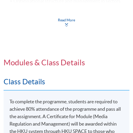
Organisational structure and management in sectors
of the media industry
Advertising and marketing management for media
Read More
organisations
Regulatory influences on cross ownership and media
concentration
Issues in media product management (I): Obscenity
and indecency
Modules & Class Details
Issues in media product management (II): Copyright
and intellectual property
Class Details
Issues in media product management (III): Freedom of
expression versus censorship
New challenges and opportunities: Strategic
To complete the programme, students are required to
opportunities on the Internet and mobile media
achieve 80% attendance of the programme and pass all
the assignment. A Certificate for Module (Media
The role of ethics in media management and self-
Regulation and Management) will be awarded within
regulation of media workers
the HKU system through HKU SPACE to those who