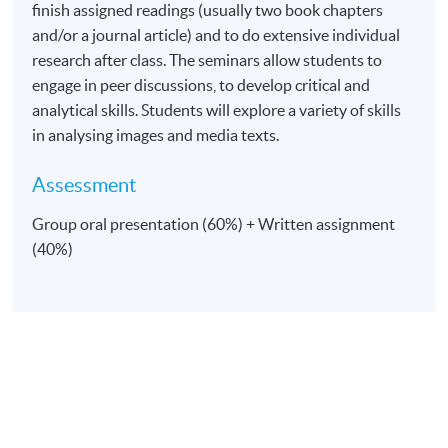
finish assigned readings (usually two book chapters
and/or a journal article) and to do extensive individual
research after class. The seminars allow students to
engage in peer discussions, to develop critical and
analytical skills. Students will explore a variety of skills
in analysing images and media texts.
Assessment
Group oral presentation (60%) + Written assignment
(40%)