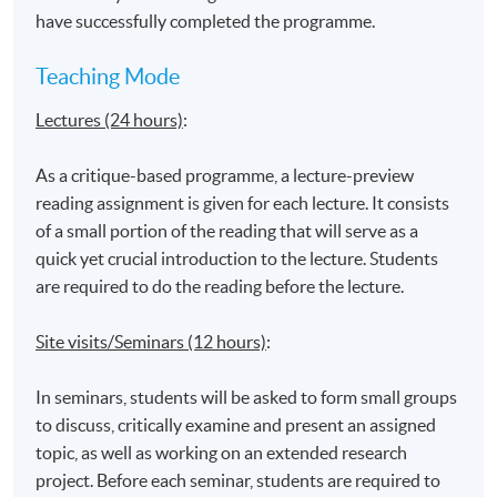
have successfully completed the programme.
Application Code
1670-DP104A
Teaching Mode
Apply Online Now
Lectures (24 hours)
:
As a critique-based programme, a lecture-preview
reading assignment is given for each lecture. It consists
Venue
of a small portion of the reading that will serve as a
United Learning Centre
quick yet crucial introduction to the lecture. Students
Admiralty Learning Centre
are required to do the reading before the lecture.
*Subject to be confirmed
Site visits/Seminars (12 hours)
:
In seminars, students will be asked to form small groups
to discuss, critically examine and present an assigned
topic, as well as working on an extended research
project. Before each seminar, students are required to