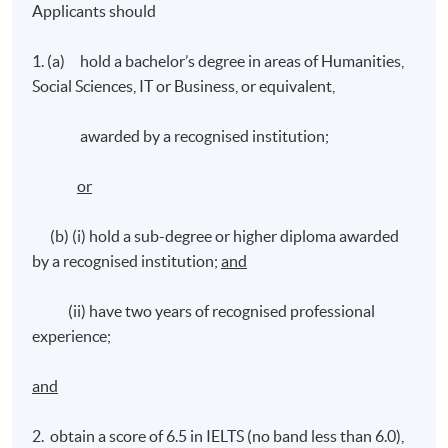
Applicants should
1. (a) hold a bachelor’s degree in areas of Humanities,
Social Sciences, IT or Business, or equivalent,
awarded by a recognised institution;
or
(b) (i) hold a sub-degree or higher diploma awarded
by a recognised institution;
and
(ii) have two years of recognised professional
experience;
and
2. obtain a score of 6.5 in IELTS (no band less than 6.0),