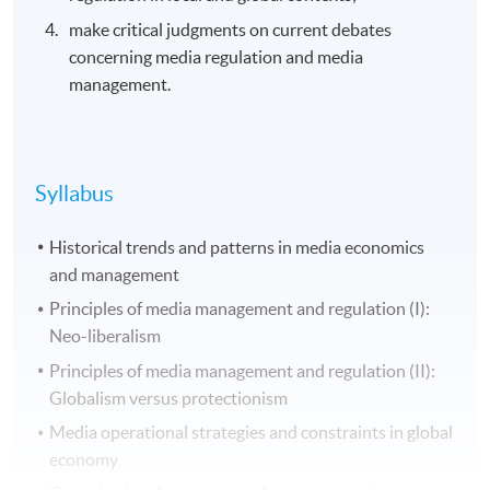
make critical judgments on current debates
concerning media regulation and media
management.
Syllabus
Historical trends and patterns in media economics
and management
Principles of media management and regulation (I):
Neo-liberalism
Principles of media management and regulation (II):
Globalism versus protectionism
Media operational strategies and constraints in global
economy