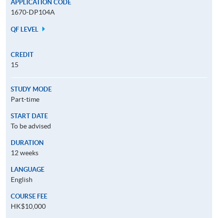
APPLICATION CODE
1670-DP104A
QF LEVEL
CREDIT
15
STUDY MODE
Part-time
START DATE
To be advised
DURATION
12 weeks
LANGUAGE
English
COURSE FEE
HK$10,000