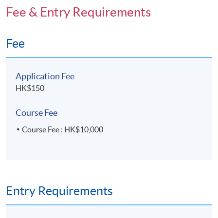
Fee & Entry Requirements
Fee
Application Fee
HK$150
Course Fee
Course Fee : HK$10,000
Entry Requirements