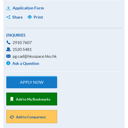
Application Form
Share
Print
ENQUIRIES
2910 7607
2520 5481
pg.cad@hkuspace.hku.hk
Ask a Question
APPLY NOW
Add to My Bookmarks
Add to Comparison