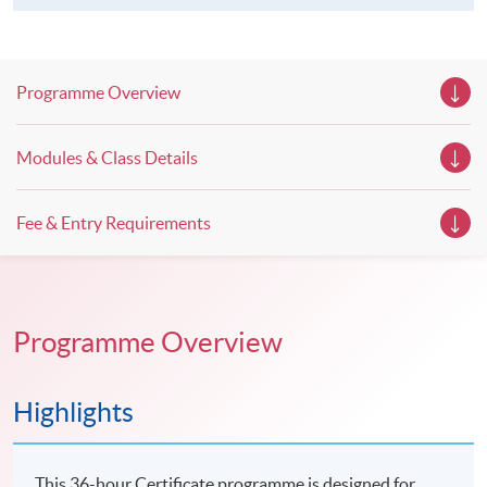
Programme Overview
Modules & Class Details
Fee & Entry Requirements
Programme Overview
Highlights
This 36-hour Certificate programme is designed for