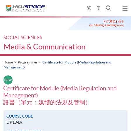
Skip
Open
繁
簡
to
Togg
main
search
navi
Main
content
panel
content
start
SOCIAL SCIENCES
Media & Communication
Home
Programmes
Certificate for Module (Media Regulation and
Management)
Certificate for Module (Media Regulation and
Management)
證書（單元：媒體的法規及管制）
COURSE CODE
DP104A