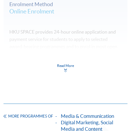
Enrolment Method
Online Enrolment
HKU SPACE provides 24-hour online application and
payment service for students to apply to selected
award-bearing programmes and to enrol in most open
admission courses (courses enrolled on a first come,
first served basis) via the Internet. Applicants may
Read More
settle the payment by using either "PPS by Internet"
(not available via mobile phones), VISA or Mastercard
online. Online WeChat Pay, Online AliPay and Faster
Payment System (FPS) are also available for continuing
enrolment in the same programme, if online service is
offered.
Media & Communication
MORE PROGRAMMES OF
Digital Marketing, Social
Media and Content