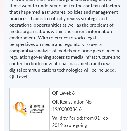
those want to understand better the contextual factors
that shape media structures, policies and management
practices. It aims to critically review strategic and
operational opportunities as well as the problems of
media organisations within the current information
environment. With reference to socio-legal
perspectives on media and regulatory issues, a
comparative analysis of models and principles of media
regulation governing access to media infrastructure and
content in both conventional mass media and new
digital communications technologies will be included.
QF Level
QF Level: 6
QR Registration No.:
19/000083/L6
Validity Period: from 01 Feb
2019 to on-going