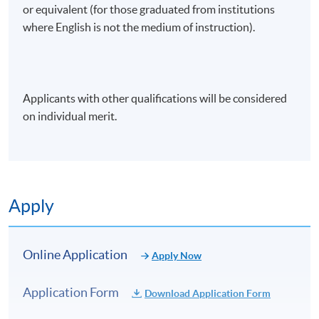
or equivalent (for those graduated from institutions
where English is not the medium of instruction).
Applicants with other qualifications will be considered
on individual merit.
Apply
Online Application
Apply Now
Application Form
Download Application Form