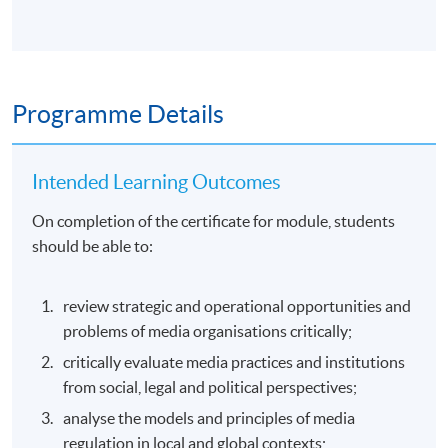
Programme Details
Intended Learning Outcomes
On completion of the certificate for module, students
should be able to:
review strategic and operational opportunities and
problems of media organisations critically;
critically evaluate media practices and institutions
from social, legal and political perspectives;
analyse the models and principles of media
regulation in local and global contexts;