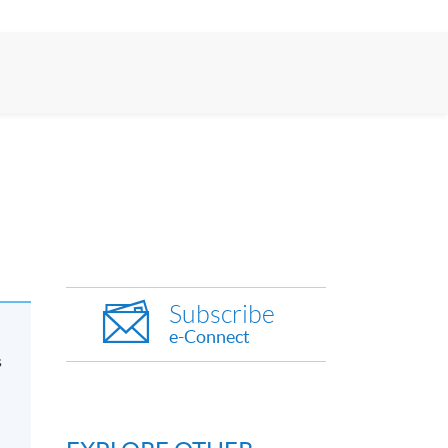
Subscribe
e-Connect
s