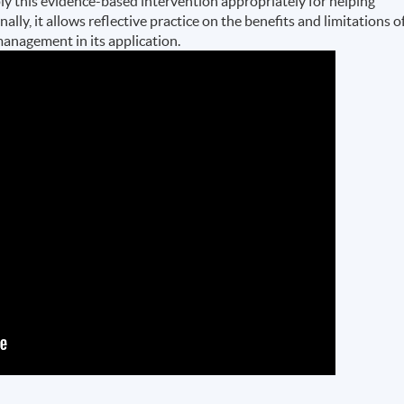
y this evidence-based intervention appropriately for helping
ally, it allows reflective practice on the benefits and limitations o
management in its application.