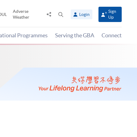
Adverse
Sign
Share
Open
OUL
Login
Weather
Up
to
search
panel
national Programmes
Serving the GBA
Connect