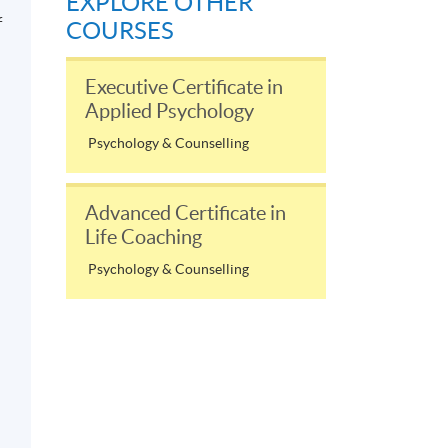
EXPLORE OTHER
f
COURSES
Executive Certificate in
Applied Psychology
Psychology & Counselling
Advanced Certificate in
Life Coaching
Psychology & Counselling