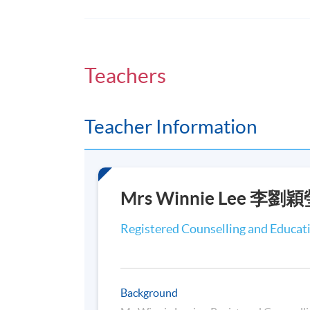
On completion of the programme, stude
Expound the basic knowledge of mindful
Teachers
Explain the process of self-care and hel
Cognitive Therapy;
Critically review research and practica
Teacher Information
Based Psychotherapy in working with m
Critically synthesize reflection on pers
the evidence-based practice with fellow 
Critically discuss ethical consideration
Mrs Winnie Lee 李
Practise common applications of Mindfu
and group supervision.
Registered Counselling and Educat
Target Group
Background
The main target group of the Certificate fo