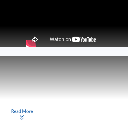
Read More