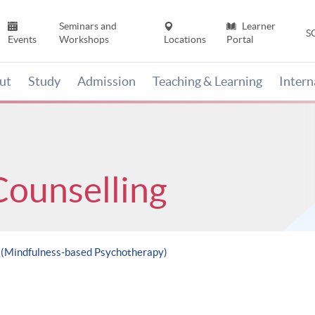
Seminars and
Learner
S
Events
Workshops
Locations
Portal
ut
Study
Admission
Teaching & Learning
Inter
Counselling
e (Mindfulness-based Psychotherapy)