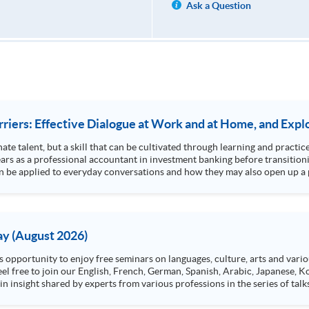
Ask a Question
iers: Effective Dialogue at Work and at Home, and Explo
ate talent, but a skill that can be cultivated through learning and practic
s as a professional accountant in investment banking before transition
 be applied to everyday conversations and how they may also open up a p
y (August 2026)
n insight shared by experts from various professions in the series of talk
aw, architecture or property management. If you want to know more about p
en Day this August.