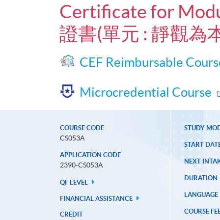
Certificate for Mod
證書(單元 : 靜觀為
CEF Reimbursable Cours
Microcredential Course
COURSE CODE
STUDY MO
CS053A
START DAT
APPLICATION CODE
NEXT INTAK
2390-CS053A
DURATION
QF LEVEL
LANGUAGE
FINANCIAL ASSISTANCE
COURSE FE
CREDIT