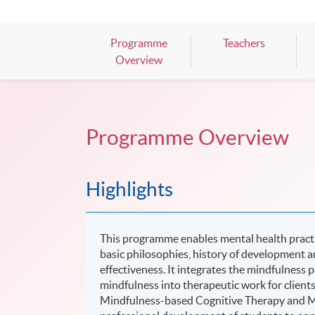
Mark your diary, sign up for your slo
Programme
Teachers
Overview
Programme Overview
Highlights
This programme enables mental health practi
basic philosophies, history of development 
effectiveness. It integrates the mindfulness
mindfulness into therapeutic work for clients 
Mindfulness-based Cognitive Therapy and M