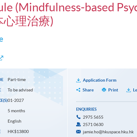
ule (Mindfulness-based Psy
本心理治療)
e
Part-time
DE
Application Form
To be advised
Share
Print
Le
E
01-2027
E(S)
ENQUIRIES
5 months
2975 5655
English
2571 0630
HK$13800
E
jamie.ho@hkuspace.hku.hk