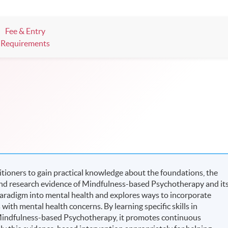
ts, and pave the learning path to shape your future!
Fee & Entry
Requirements
tioners to gain practical knowledge about the foundations, the
and research evidence of Mindfulness-based Psychotherapy and it
 paradigm into mental health and explores ways to incorporate
with mental health concerns. By learning specific skills in
indfulness-based Psychotherapy, it promotes continuous