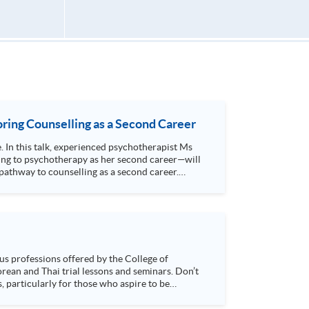
ring Counselling as a Second Career
e. In this talk, experienced psychotherapist Ms
ing to psychotherapy as her second career—will
athway to counselling as a second career.
s, particularly for those who aspire to be
sychology and how it applies to real-life