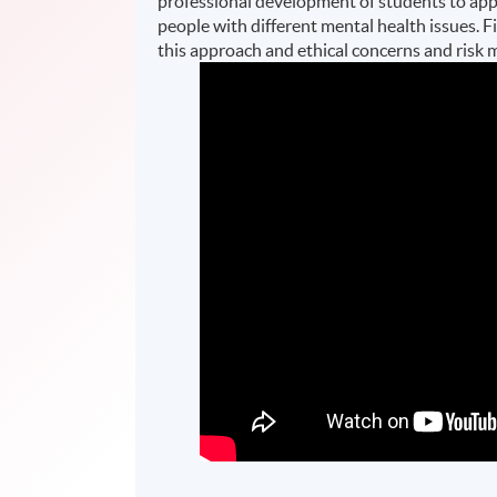
professional development of students to appl
people with different mental health issues. Fin
this approach and ethical concerns and risk 