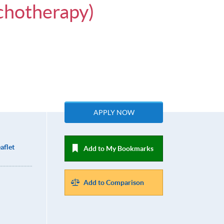
chotherapy)
APPLY NOW
aflet
Add to My Bookmarks
Add to Comparison