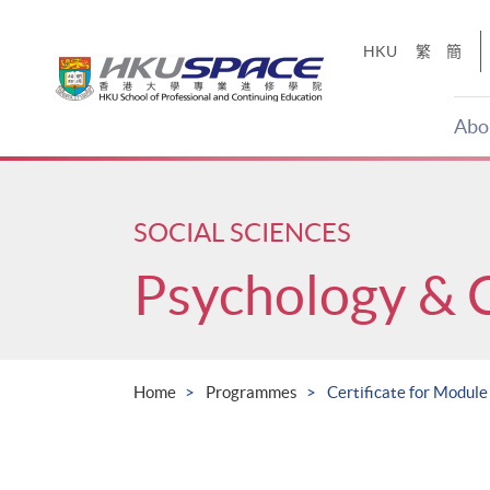
Skip
to
HKU
繁
簡
main
content
Abo
Main
content
start
SOCIAL SCIENCES
Psychology & 
Home
Programmes
Certificate for Modul