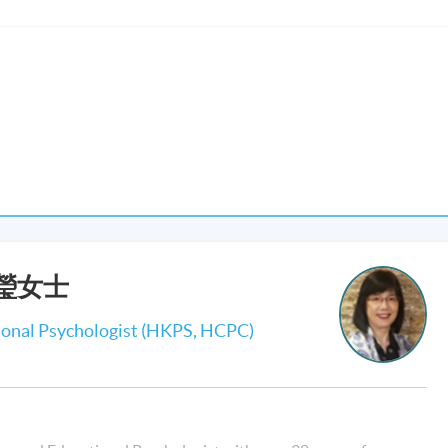
nts should be able to :
ness in stress reduction and mental health promotion;
ping others through reflective practice of Mindfulness-Based
l skills of Mindfulness-Based Cognitive Therapy cum Mindfulness-
ental health problems;
onal and professional development of a mindful counsellor in shari
professionals;
s in helping others through mindfulness practice; and
劉穎瑩女士
lness-Based Psychotherapy for mental health problems in class
ional Psychologist (HKPS, HCPC)
r Module Course are those who have background in mental