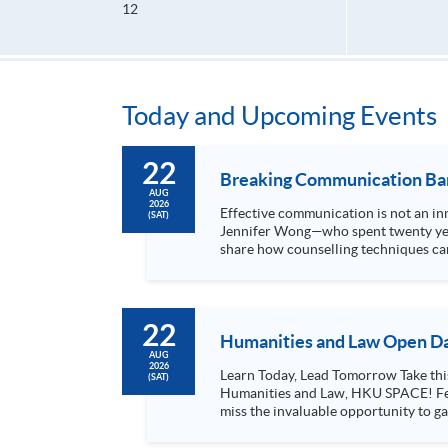
12
Today and Upcoming Events
22
Breaking Communication Barr
AUG
2026
Effective communication is not an inn
(SAT)
Jennifer Wong—who spent twenty year
share how counselling techniques can
Through case studies, personal...
22
Humanities and Law Open Da
AUG
2026
Learn Today, Lead Tomorrow Take this opportunity to enjoy free seminars on languages, culture, arts and various professions offered by the College of
(SAT)
Humanities and Law, HKU SPACE! Feel free to join our English, French, German, Spanish, Arabic, Japanese, Korean and Thai trial lessons and seminars. Don’t
miss the invaluable opportunity to gai
professionals and practitioners in l
situations, make these talks your priority! There will be a total of 35 workshops, trial lessons and information sessions featured in our Op