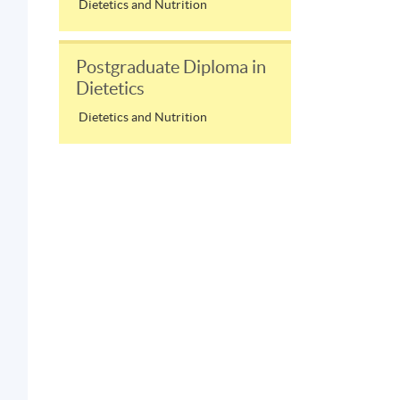
Dietetics and Nutrition
Postgraduate Diploma in
Dietetics
Dietetics and Nutrition