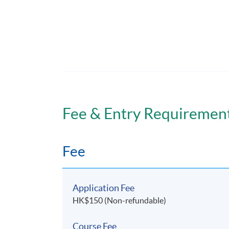
The programme will be delivered through face
Assessment
Assessment for this programme is based on 
Fee & Entry Requiremen
Attendance Requirement
Fee
A minimum of 80% attendance is required.
Application Fee
HK$150 (Non-refundable)
Awards
Course Fee