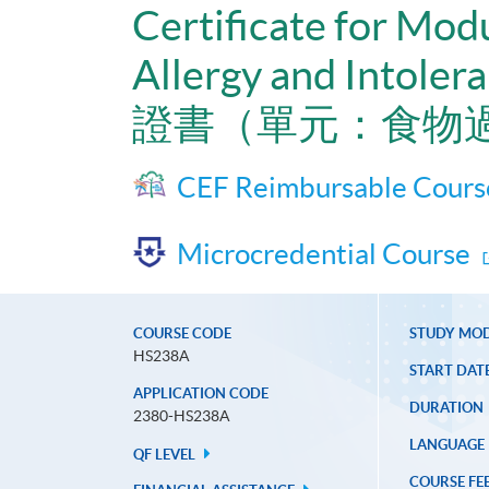
Certificate for Mod
Allergy and Intoler
證書（單元：食物
CEF Reimbursable Cours
Microcredential Course
COURSE CODE
STUDY MO
HS238A
START DAT
APPLICATION CODE
DURATION
2380-HS238A
LANGUAGE
QF LEVEL
COURSE FE