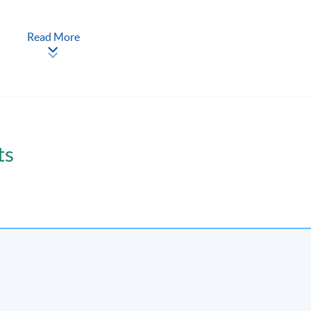
-to-face seminars and interactive class discussions.
Read More
coursework assignment(s).
ts