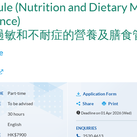
ule (Nutrition and Dietary
ance)
過敏和不耐症的營養及膳食
e
Part-time
DE
Application Form
To be advised
Share
Print
E
Deadline on 01 Apr 2026 (Wed)
30 hours
English
ENQUIRIES
HK$7900
E
2520 4613