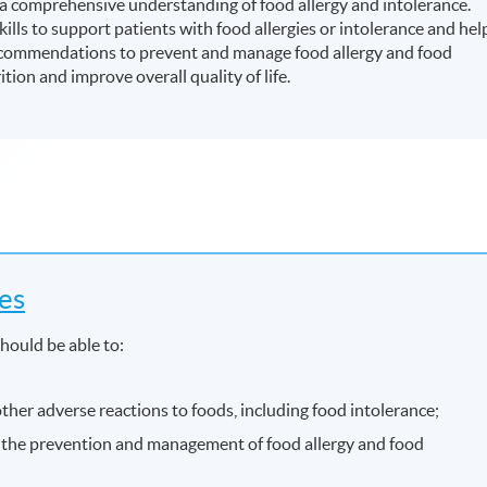
 comprehensive understanding of food allergy and intolerance.
lls to support patients with food allergies or intolerance and hel
commendations to prevent and manage food allergy and food
ion and improve overall quality of life.
es
hould be able to:
ther adverse reactions to foods, including food intolerance;
in the prevention and management of food allergy and food