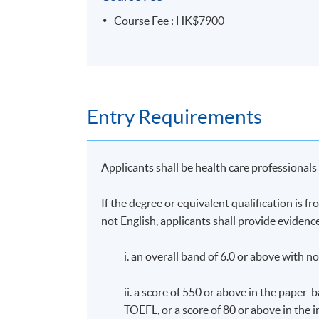
Upon successful completion of the program
less than 80% will be awarded a "Certificat
Course Fee : HK$7900
and Intolerance)" within the HKU system 
Application Code
2380-HS238A
Entry Requirements
Days / Time
Wednesday, 7:00pm – 10:00pm and occasi
Applicants shall be health care professional
If the degree or equivalent qualification is 
not English, applicants shall provide evidence
i. an overall band of 6.0 or above with n
ii. a score of 550 or above in the paper
TOEFL, or a score of 80 or above in the