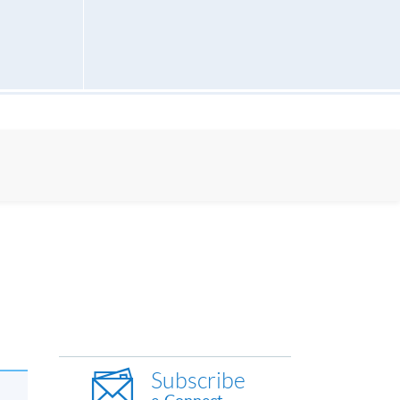
Subscribe