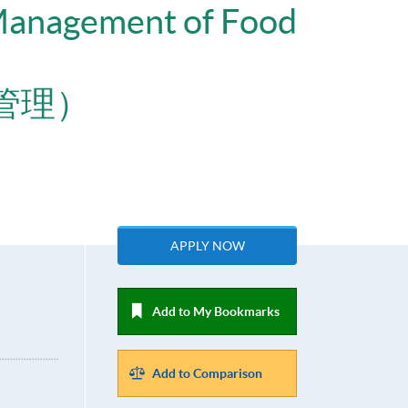
 Management of Food
管理）
APPLY NOW
Add to My Bookmarks
Add to Comparison