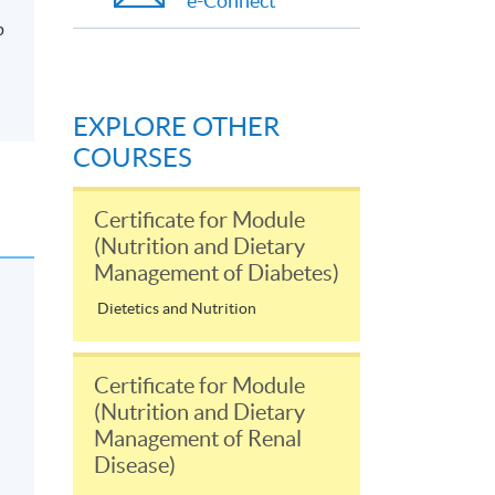
e-Connect
p
EXPLORE OTHER
COURSES
Certificate for Module
(Nutrition and Dietary
Management of Diabetes)
Dietetics and Nutrition
Certificate for Module
(Nutrition and Dietary
Management of Renal
Disease)