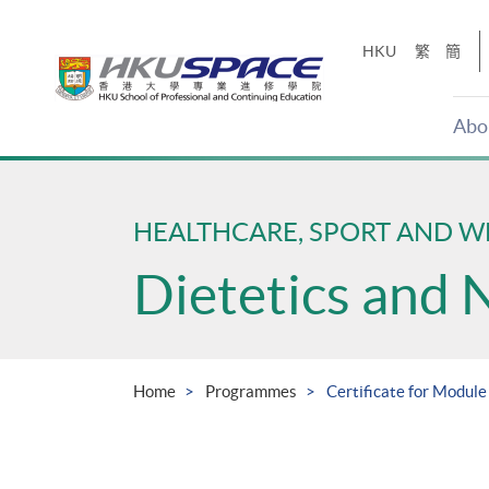
Skip
to
HKU
繁
簡
main
content
Abo
Main
content
start
HEALTHCARE, SPORT AND W
Dietetics and 
Home
Programmes
Certificate for Module