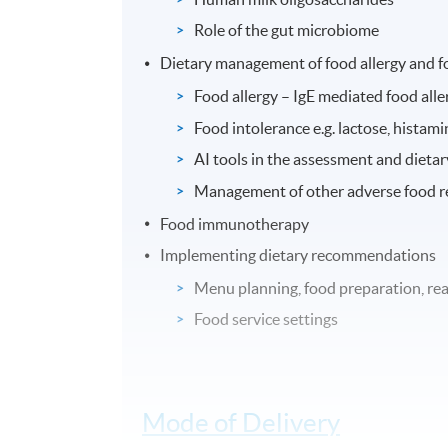
Role of the gut microbiome
Dietary management of food allergy and f
Food allergy – IgE mediated food all
Food intolerance e.g. lactose, histamin
AI tools in the assessment and dieta
Management of other adverse food rea
Food immunotherapy
Implementing dietary recommendations
Menu planning, food preparation, read
Food service settings
Mode of Delivery