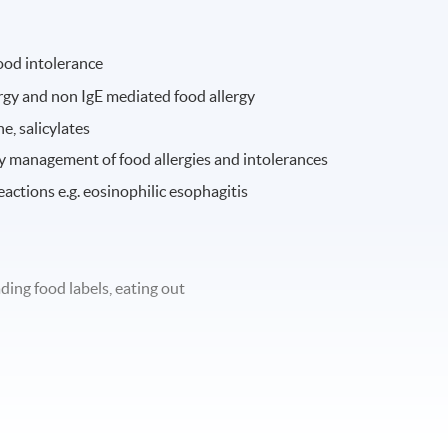
ood intolerance
ergy and non IgE mediated food allergy
e, salicylates
ry management of food allergies and intolerances
ctions e.g. eosinophilic esophagitis
ing food labels, eating out