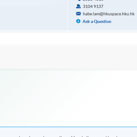
3104 9137
habe.lam@hkuspace.hku.hk
Ask a Question