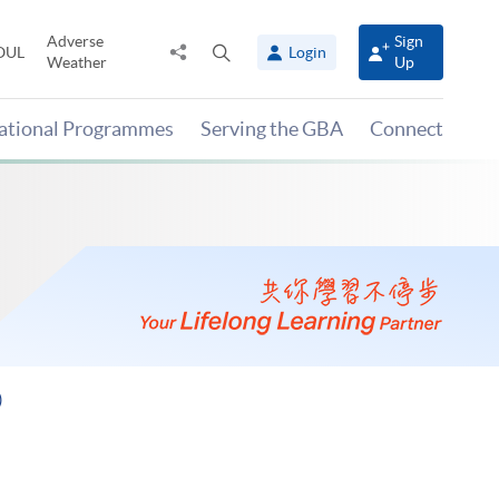
Adverse
Sign
Share
Open
OUL
Login
Weather
Up
to
search
panel
national Programmes
Serving the GBA
Connect
)