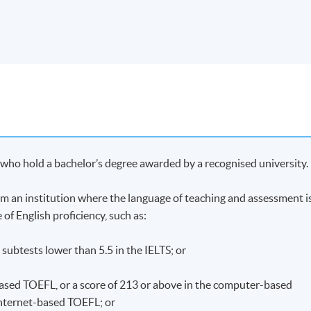
me, students who have passed the assessment with attendance no
e for Module (Nutrition and Dietary Management of Food Allergy
through HKU SPACE.
Apply Online
Now
onally Saturday afternoons 2:30pm - 5:30pm.
s who hold a bachelor’s degree awarded by a recognised university.
from an institution where the language of teaching and assessment i
 of English proficiency, such as:
o subtests lower than 5.5 in the IELTS; or
-based TOEFL, or a score of 213 or above in the computer-based
 internet-based TOEFL; or