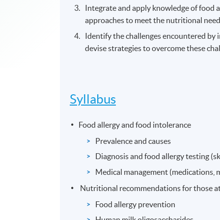
Integrate and apply knowledge of food a
approaches to meet the nutritional needs
Identify the challenges encountered by
devise strategies to overcome these cha
Syllabus
Food allergy and food intolerance
Prevalence and causes
Diagnosis and food allergy testing (ski
Medical management (medications, m
Nutritional recommendations for those at 
Food allergy prevention
Human milk oligosaccharides