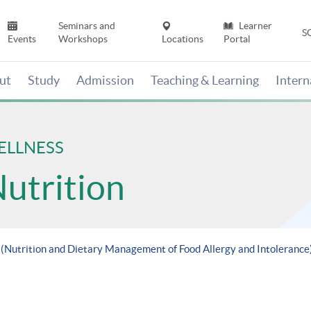
Seminars and
Learner
S
Events
Workshops
Locations
Portal
ut
Study
Admission
Teaching & Learning
Inter
ELLNESS
Nutrition
 (Nutrition and Dietary Management of Food Allergy and Intolerance