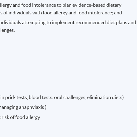
llergy and food intolerance to plan evidence-based dietary
 of individuals with food allergy and food intolerance; and
 individuals attempting to implement recommended diet plans and
llenges.
n prick tests, blood tests. oral challenges, elimination diets)
anaging anaphylaxis )
risk of food allergy