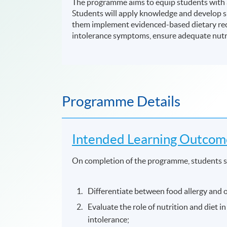
The programme aims to equip students with a
Students will apply knowledge and develop ski
them implement evidenced-based dietary re
intolerance symptoms, ensure adequate nutrit
Programme Details
Intended Learning Outcom
On completion of the programme, students s
Differentiate between food allergy and o
Evaluate the role of nutrition and diet 
intolerance;