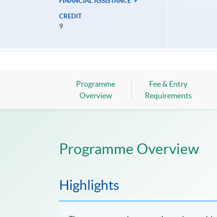
FINANCIAL ASSISTANCE
CREDIT
9
Programme
Fee & Entry
Overview
Requirements
Programme Overview
Highlights