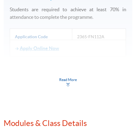
Students are required to achieve at least 70% in
attendance to complete the programme.
Application Code
2365-FN112A
Apply Online Now
Read More
Venue
HKU SPACE Po Leung Kuk Stanley Ho Community
College (HPSHCC) Campus
Modules & Class Details