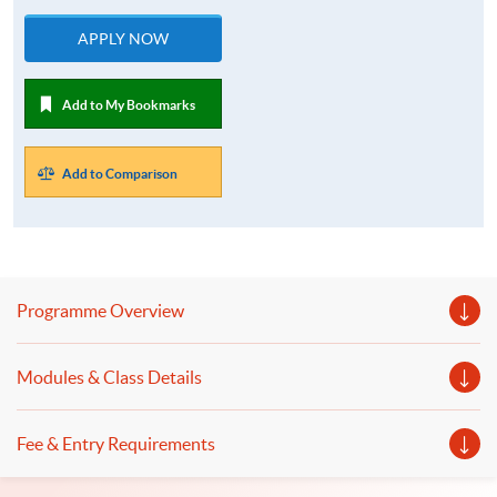
APPLY NOW
Add to My Bookmarks
Add to Comparison
Programme Overview
Modules & Class Details
Fee & Entry Requirements