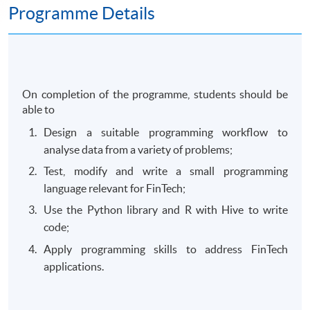
Programme Details
On completion of the programme, students should be
able to
Design a suitable programming workflow to
analyse data from a variety of problems;
Test, modify and write a small programming
language relevant for FinTech;
Use the Python library and R with Hive to write
code;
Apply programming skills to address FinTech
applications.