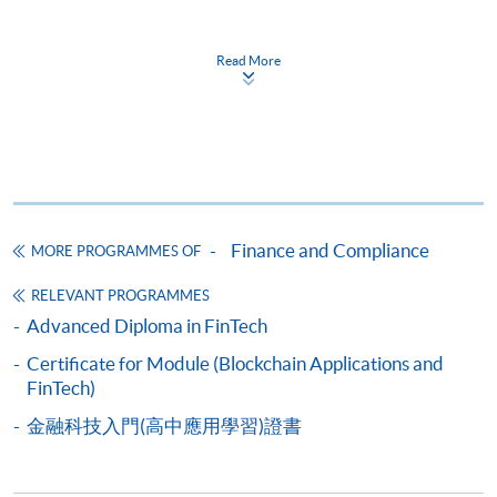
Apply
Read More
Online Application
Apply Now
Application Form
Download Application Form
Enrolment Method
Finance and Compliance
MORE PROGRAMMES OF
Please complete
APPLICATION FORM
and submit
them in person at any of the following SPACE
RELEVANT PROGRAMMES
enrolment centre. Please refer to the
SPACE
Advanced Diploma in FinTech
enrolment centre
for opening hours and address.
Certificate for Module (Blockchain Applications and
All applications must be accompanied by:
FinTech)
a) Photostat copies of full educational certificates
and transcripts.
金融科技入門(高中應用學習)證書
b) Testimonials or other documentary proof of the
applicant's working experience.