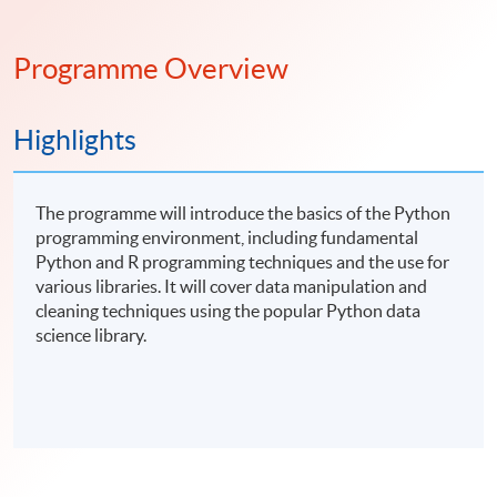
Programme Overview
Highlights
The programme will introduce the basics of the Python
programming environment, including fundamental
Python and R programming techniques and the use for
various libraries. It will cover data manipulation and
cleaning techniques using the popular Python data
science library.