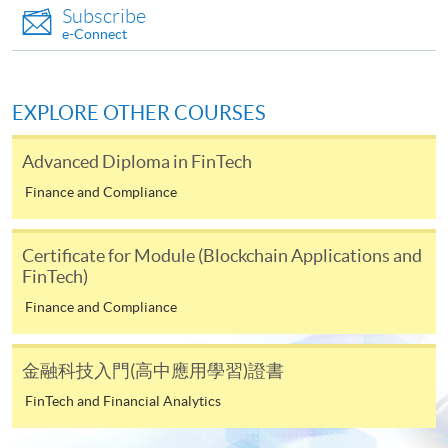
c) A separate non-refundable crossed cheque
Subscribe
payable to “HKU SPACE” for HK$150 in respect of
e-Connect
the application processing fee. Application fee and
course fee can be paid by credit cards at HKU
SPACE Enrolment Centres.
EXPLORE OTHER COURSES
Note: When submitting your application in person at
Advanced Diploma in FinTech
any of the HKU SPACE enrolment centres, please bring
along the originals of your educational certificates /
Finance and Compliance
transcripts and documentary proof of working
experience for certification at the enrolment centres.
Certificate for Module (Blockchain Applications and
Late applications may only be considered at the
FinTech)
discretion of the Course Director.
Finance and Compliance
Payment Method
1. Cash, EPS, WeChat Pay Or Alipay
金融科技入門(高中應用學習)證書
Course fees can be paid by cash, EPS, WeChat Pay or
FinTech and Financial Analytics
Alipay at any HKU SPACE Enrolment Centres.