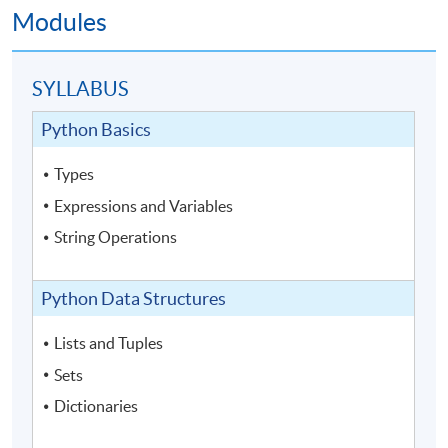
Modules
SYLLABUS
Python Basics
Types
Expressions and Variables
String Operations
Python Data Structures
Lists and Tuples
Sets
Dictionaries