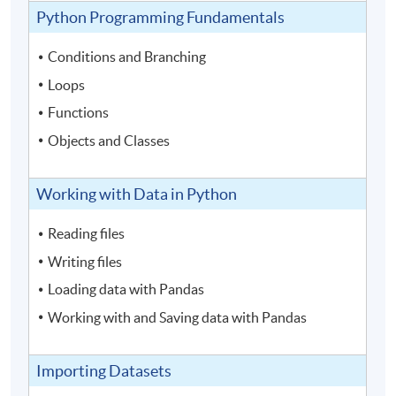
Python Programming Fundamentals
Conditions and Branching
Loops
Functions
Objects and Classes
Working with Data in Python
Reading files
Writing files
Loading data with Pandas
Working with and Saving data with Pandas
Importing Datasets