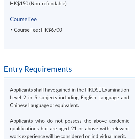
HK$150 (Non-refundable)
14 Feb 2026
9:30 am -
computer
5
(Sat)
12:30 pm
lab
Course Fee
25 Feb 2026
7:00 pm -
6
Course Fee : HK$6700
(Wed)
10:00 pm
4 Mar 2026
7:00 pm -
7
(Wed)
10:00 pm
11 Mar 2026
7:00 pm -
8
(Wed)
10:00 pm
Entry Requirements
14 Mar 2026
9:30 am -
9
(Sat)
12:30 pm
Applicants shall have gained in the HKDSE Examination
18 Mar 2026
7:00 pm -
10
Level 2 in 5 subjects including English Language and
(Wed)
10:00 pm
Chinese Lauguage or equivalent.
28 Mar 2026
9:30 am -
computer
11
(Sat)
12:30 pm
lab
Applicants who do not possess the above academic
1 Apr 2026
7:00 pm -
qualifications but are aged 21 or above with relevant
12
(Wed)
10:00 pm
work experience will be considered on individual merit.