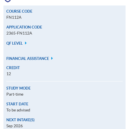
COURSE CODE
FN112A
APPLICATION CODE
2365-FN112A
QF LEVEL
FINANCIAL ASSISTANCE
CREDIT
12
STUDY MODE
Part-time
START DATE
To be advised
NEXT INTAKE(S)
Sep 2026