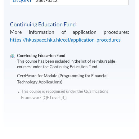
ENQUIRY
2867-8312
Continuing Education Fund
More information of application procedures:
https://hkuspace.hku.hk/cef/application-procedures
Continuing Education Fund
This course has been included in the list of reimbursable
courses under the Continuing Education Fund.
Certificate for Module (Programming for Financial
Technology Applications)
This course is recognised under the Qualifications
Framework (QF Level [4])