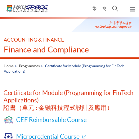
Skip
Open
繁
簡
to
Togg
main
search
navi
Main
content
panel
content
start
ACCOUNTING & FINANCE
Finance and Compliance
Home
Programmes
Certificate for Module (Programming for FinTech
Applications)
Certificate for Module (Programming for FinTech
Applications)
證書（單元 : 金融科技程式設計及應用）
CEF Reimbursable Course
Microcredential Course