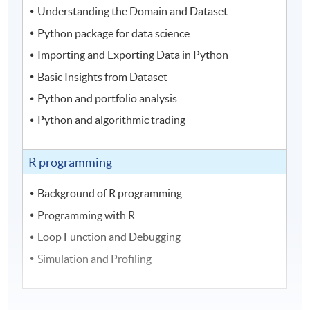
Understanding the Domain and Dataset
Python package for data science
Importing and Exporting Data in Python
Basic Insights from Dataset
Python and portfolio analysis
Python and algorithmic trading
R programming
Background of R programming
Programming with R
Loop Function and Debugging
Simulation and Profiling