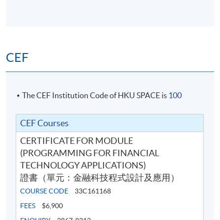
8 Apr 2026
7:00 pm -
13
(Wed)
10:00 pm
15 Apr 2026
7:00 pm -
14
(Wed)
10:00 pm
CEF
7:00 pm -
Exam
TBA
9:00 pm
The CEF Institution Code of HKU SPACE is
100
Venue: HKU SPACE Po Leung Kuk Stanley Ho Community
College (HPSHCC) Campus (at Causeway Bay) or other
.
locations in Hong Kong Island
CEF Courses
CERTIFICATE FOR MODULE
(PROGRAMMING FOR FINANCIAL
TECHNOLOGY APPLICATIONS)
證書（單元：金融科技程式設計及應用）
COURSE CODE
33C161168
FEES
$6,900