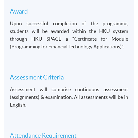
Award
Upon successful completion of the programme,
students will be awarded within the HKU system
through HKU SPACE a
Certificate for Module
(Programming for Financial Technology Applications)
.
Assessment Criteria
Assessment will comprise continuous assessment
(assignments) & examination. All assessments will be in
English.
Attendance Requirement