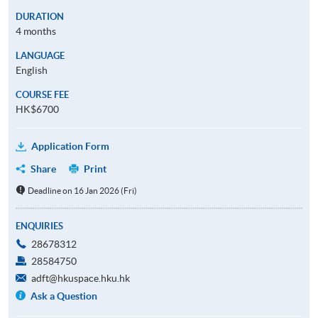
DURATION
4 months
LANGUAGE
English
COURSE FEE
HK$6700
Application Form
Share
Print
Deadline on 16 Jan 2026 (Fri)
ENQUIRIES
28678312
28584750
adft@hkuspace.hku.hk
Ask a Question