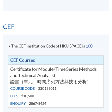
CEF
The CEF Institution Code of HKU SPACE is
100
CEF Courses
Certificate for Module (Time Series Methods
and Technical Analysis)
證書（單元：時間序列方法與技術分析）
COURSE CODE
33C166011
FEES
$10,500
ENQUIRY
2867-8424