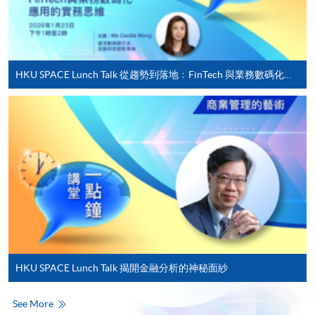
For first time enrolment
Complete the online application form
HKU SPACE Lunch Talk 從趨勢到落地﹕FinTech 與業務數碼化應用的實務思維
Applicant may click the icon
on the top right-hand corner of the
programme/course webpage to make online
application, and then follow the instructions to fill
in the online application form.
Some programmes/courses may admit by selection,
and may require applicants to provide electronic
copy of any required documents (e.g. proof of
qualification) as indicated on the
HKU SPACE Lunch Talk 揭開金融分析的神秘面紗
programme/course webpage. Only file format in
doc, docx, jpg and pdf are supported.
See More