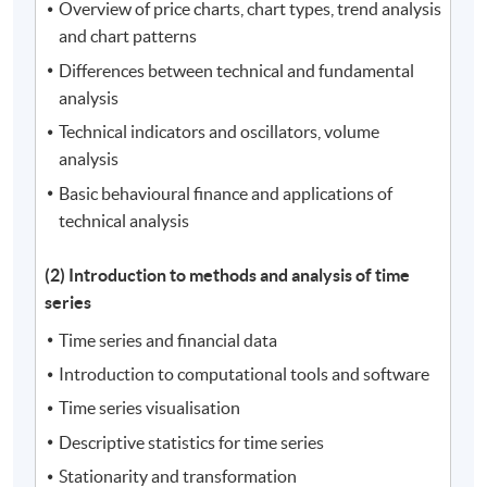
Overview of price charts, chart types, trend analysis
and chart patterns
Differences between technical and fundamental
analysis
Technical indicators and oscillators, volume
analysis
Basic behavioural finance and applications of
technical analysis
(2) Introduction to methods and analysis of time
series
Time series and financial data
Introduction to computational tools and software
Time series visualisation
Descriptive statistics for time series
Stationarity and transformation