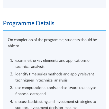
Programme Details
On completion of the programme, students should be
able to
examine the key elements and applications of
technical analysis;
identify time series methods and apply relevant
techniques in technical analysis;
use computational tools and software to analyse
financial data; and
discuss backtesting and investment strategies to
support investment decision-making.