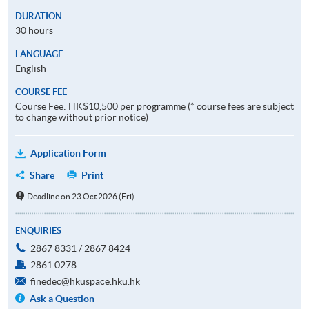
DURATION
30 hours
LANGUAGE
English
COURSE FEE
Course Fee: HK$10,500 per programme (* course fees are subject
to change without prior notice)
Application Form
Share
Print
Deadline on 23 Oct 2026 (Fri)
ENQUIRIES
2867 8331 / 2867 8424
2861 0278
finedec@hkuspace.hku.hk
Ask a Question