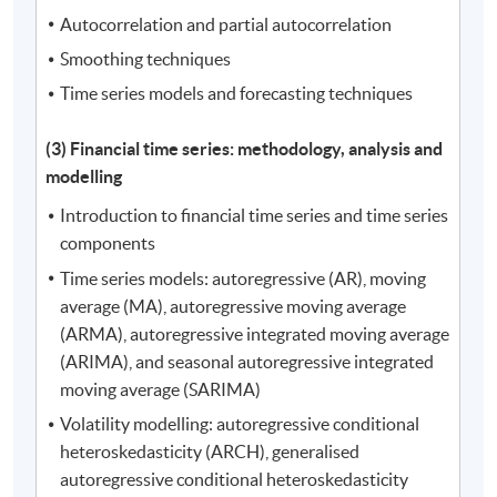
Autocorrelation and partial autocorrelation
Smoothing techniques
Time series models and forecasting techniques
(3) Financial time series: methodology, analysis and
modelling
Introduction to financial time series and time series
components
Time series models: autoregressive (AR), moving
average (MA), autoregressive moving average
(ARMA), autoregressive integrated moving average
(ARIMA), and seasonal autoregressive integrated
moving average (SARIMA)
Volatility modelling: autoregressive conditional
heteroskedasticity (ARCH), generalised
autoregressive conditional heteroskedasticity