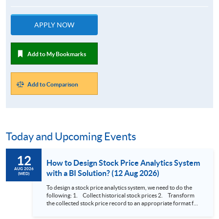
APPLY NOW
Add to My Bookmarks
Add to Comparison
Today and Upcoming Events
12
How to Design Stock Price Analytics System
AUG 2026
with a BI Solution? (12 Aug 2026)
(WED)
To design a stock price analytics system, we need to do the
following: 1. Collect historical stock prices 2. Transform
the collected stock price record to an appropriate format for
presentation 3. Present the transformed stock price
datasets in a useful layout to facilitate analytics and investors’