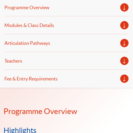
analysis in quantitative investing will be covered.
Programme Overview
Modules & Class Details
Articulation Pathways
Teachers
Fee & Entry Requirements
Programme Overview
Highlights