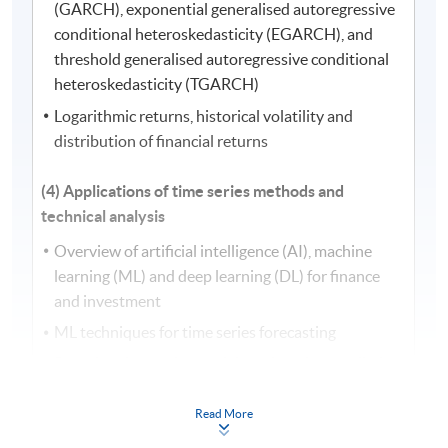
(GARCH), exponential generalised autoregressive
conditional heteroskedasticity (EGARCH), and
threshold generalised autoregressive conditional
heteroskedasticity (TGARCH)
Logarithmic returns, historical volatility and
distribution of financial returns
(4) Applications of time series methods and
technical analysis
Overview of artificial intelligence (AI), machine
learning (ML) and deep learning (DL) for finance
and investment
ML techniques for time series forecasting
Bayesian time series models and market prediction
Construction of technical indicators for technical
Read More
analysis: simple moving average (SMA),
exponential moving average (EMA), moving