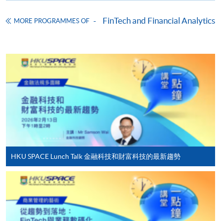
Enrolment Method
FinTech and Financial Analytics
MORE PROGRAMMES OF
Online Enrolment
HKU SPACE provides 24-hour online application and
payment service for students to apply to selected
award-bearing programmes and to enrol in most open
admission courses (courses enrolled on a first come,
first served basis) via the Internet. Applicants may
settle the payment by using either "PPS by Internet"
(not available via mobile phones), VISA or Mastercard
online. Online WeChat Pay, Online AliPay and Faster
HKU SPACE Lunch Talk 金融科技和財富科技的最新趨勢
Payment System (FPS) are also available for continuing
enrolment in the same programme, if online service is
offered.