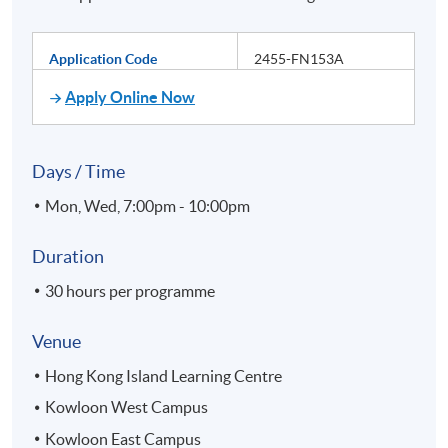
Application Code
2455-FN153A
Apply Online Now
Days / Time
Mon, Wed, 7:00pm - 10:00pm
Duration
30 hours per programme
Venue
Hong Kong Island Learning Centre
Kowloon West Campus
Kowloon East Campus