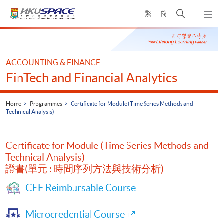
Skip
Open
繁
簡
to
Togg
main
search
navi
Main
content
panel
content
start
ACCOUNTING & FINANCE
FinTech and Financial Analytics
Home
Programmes
Certificate for Module (Time Series Methods and
Technical Analysis)
Certificate for Module (Time Series Methods and
Technical Analysis)
證書(單元 : 時間序列方法與技術分析)
CEF Reimbursable Course
Microcredential Course