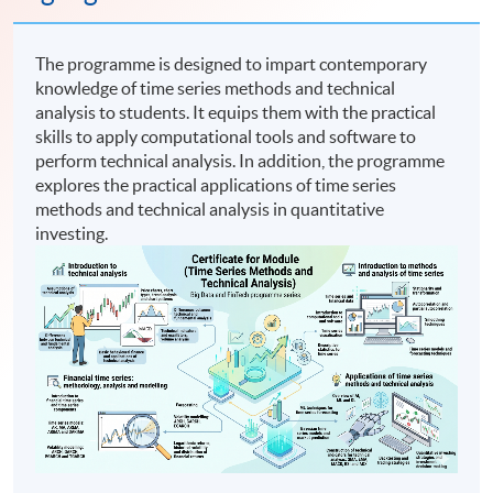
The programme is designed to impart contemporary
knowledge of time series methods and technical
analysis to students. It equips them with the practical
skills to apply computational tools and software to
perform technical analysis. In addition, the programme
explores the practical applications of time series
methods and technical analysis in quantitative
investing.