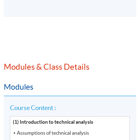
Modules & Class Details
Modules
Course Content :
(1) Introduction to technical analysis
Assumptions of technical analysis