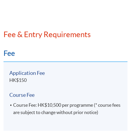
gauge business performance, and streamlining the
management reporting processes. In addition to
industry experiences, Dr Lau also has extensive
exposures in developing and delivering academic and
professional education programs for financial
Fee & Entry Requirements
institutions, professional associations and
universities. Dr Lau is a well-recognized trainer in
compliance, data science, financial markets, risk
Fee
management, and sustainability.
Application Fee
HK$150
Course Fee
Course Fee: HK$10,500 per programme (* course fees
are subject to change without prior notice)