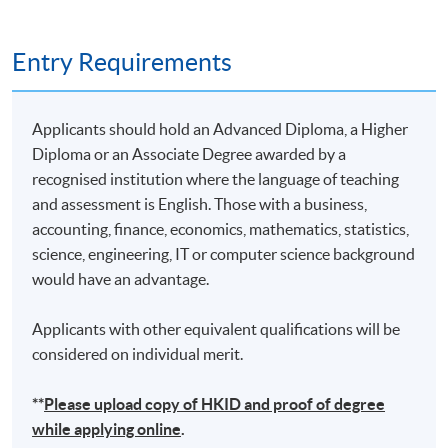
Entry Requirements
Applicants should hold an Advanced Diploma, a Higher
Diploma or an Associate Degree awarded by a
recognised institution where the language of teaching
and assessment is English. Those with a business,
accounting, finance, economics, mathematics, statistics,
science, engineering, IT or computer science background
would have an advantage.
Applicants with other equivalent qualifications will be
considered on individual merit.
**
Please upload
copy
of HKID and proof of degree
while applying online
.