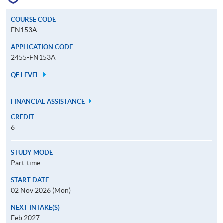
COURSE CODE
FN153A
APPLICATION CODE
2455-FN153A
QF LEVEL
FINANCIAL ASSISTANCE
CREDIT
6
STUDY MODE
Part-time
START DATE
02 Nov 2026 (Mon)
NEXT INTAKE(S)
Feb 2027