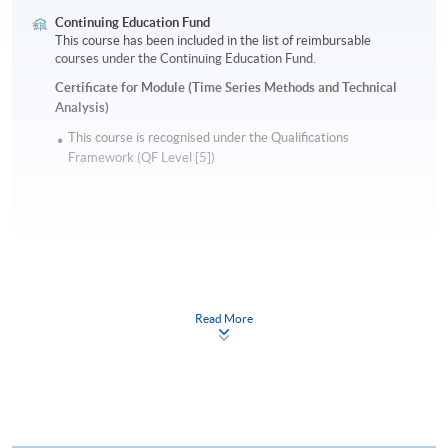
Continuing Education Fund
This course has been included in the list of reimbursable
courses under the Continuing Education Fund.
Certificate for Module (Time Series Methods and Technical
Analysis)
This course is recognised under the Qualifications
Framework (QF Level [5])
Apply
Read More
Online Application
Apply Now
Application Form
Download Application Form