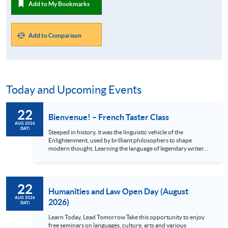
Add to My Bookmarks
Add to Comparison
Today and Upcoming Events
22
Bienvenue! – French Taster Class
AUG 2026
(SAT)
Steeped in history, it was the linguistic vehicle of the
Enlightenment, used by brilliant philosophers to shape
modern thought. Learning the language of legendary writers
like Victor Hugo and Molière unlocks a treasure trove of
original literature, classic cinema, and iconic music. Beyond
the arts, French is your passport to the world: it will not only
enrich your journey through the breathtaking châteaux of
22
the Loire Valley but also open academic and career pathways
Humanities and Law Open Day (August
in French-speaking...
AUG 2026
2026)
(SAT)
Learn Today, Lead Tomorrow Take this opportunity to enjoy
free seminars on languages, culture, arts and various