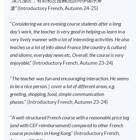
“深入淺出，有助初次接觸法語同學循序漸
students will receive an email with a detailed
進”
(Introductory French, Autumn 24-25)
course schedule and a book list
, with which
students can enjoy a discount when purchasing the
“
Considering we are evening course students after a long
course books. All the other course materials will be
day's work, the teacher is very good in helping us learn in a
given in the first lesson.
very lively manner with a lot of interesting activities. He also
The course will be confirmed only upon sufficient
teaches us a lot of info about France (the country & culture)
enrolment.
and idioms, everyday news etc. Overall, the course is very
No refunds or transfers
to a different class/ course
enjoyable
.” (Introductory French, Autumn 23-24)
will be approved.
No make-up classes will be offered for students’
“
The teacher was fun and encouraging interaction. He seems
absence.
to be a nice person. | cover a lot of different areas, e.g.
greeting, shopping, food, simple communication
phases.
” (Introductory French, Autumn 23-24)
Application Code
2445-2720AW
Start Date
14 Sep 2026 (Mon)
“
A well-structured French course with a reasonable price tag
Time
6:45pm - 9:45pm
(and with CEF reimbursement) compared to other French
Venue
Kowloon East Campus, 28 Wang Hoi
course providers in Hong Kong
.” (Introductory French,
Road, Kowloon Bay, Kowloon.