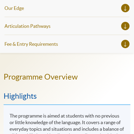
Our Edge
Articulation Pathways
Fee & Entry Requirements
Programme Overview
Highlights
The programme is aimed at students with no previous
or little knowledge of the language. It covers a range of
everyday topics and situations and includes a balance of