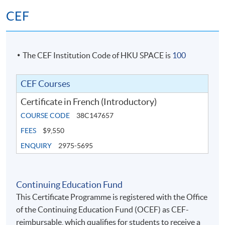
CEF
The CEF Institution Code of HKU SPACE is
100
CEF Courses
Certificate in French (Introductory)
COURSE CODE
38C147657
FEES
$9,550
ENQUIRY
2975-5695
Continuing Education Fund
This Certificate Programme is registered with the Office
of the Continuing Education Fund (OCEF) as CEF-
reimbursable, which qualifies for students to receive a