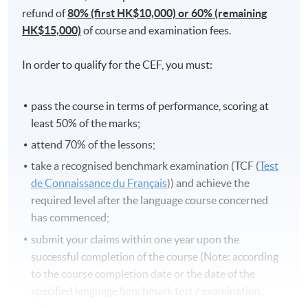
refund of
80% (first HK$10,000) or 60% (remaining
HK$15,000)
of course and examination fees.
In order to qualify for the CEF, you must:
pass the course in terms of performance, scoring at
least 50% of the marks;
attend 70% of the lessons;
take a recognised benchmark examination (TCF (
Test
de Connaissance du Français
)) and achieve the
required level after the language course concerned
has commenced;
submit your claims within one year upon the
successful completion of the course (Note: according
to the course completion date or the date of the
specified language benchmark test / examination,
whichever is later).