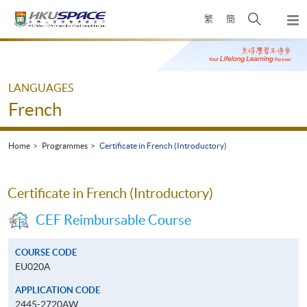
Skip
Open
繁
簡
to
Togg
main
search
navi
Main
content
panel
content
start
LANGUAGES
French
Home
Programmes
Certificate in French (Introductory)
Certificate in French (Introductory)
CEF Reimbursable Course
COURSE CODE
EU020A
APPLICATION CODE
2445-2720AW