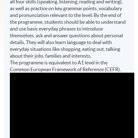
all four skills (speaking, listening, reading and writing),
as well as practice on key grammar points, vocabulary
and pronunciation relevant to the level. By the end of
the programme, students should be able to understand
and use basic everyday phrases to introduce
themselves, ask and answer questions about personal
details. They will also learn language to deal with
everyday situations like shopping, eating out, talking
about their jobs, families and interests.
The programme is equivalent to A1 level in the
Common European Framework of Reference (CEFR).