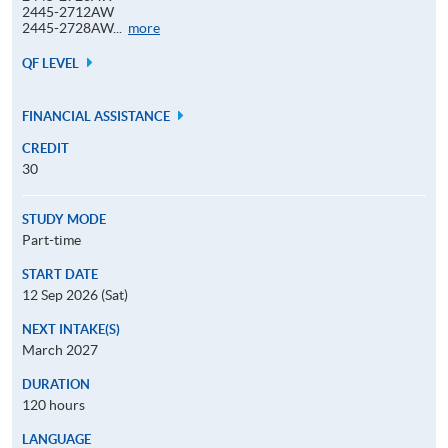
2445-2712AW
Application
2445-2728AW...
more
Code
QF LEVEL
FINANCIAL ASSISTANCE
CREDIT
30
STUDY MODE
Part-time
START DATE
12 Sep 2026 (Sat)
NEXT INTAKE(S)
March 2027
DURATION
120 hours
LANGUAGE