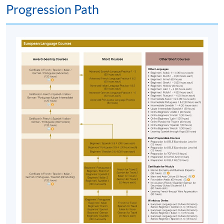
Progression Path
Application Code
2445-2752AW
Start Date
13 Sep 2026 (Sun)
Time
10:00am - 1:00pm
Venue
Kowloon East Campus, 28 Wang Hoi
Road, Kowloon Bay, Kowloon.
Apply Online Now
Application Code
2445-2760AW
Start Date
12 Sep 2026 (Sat)
Time
10:00am - 1:00pm
Venue
Kowloon West Campus, NCB
Innovation Centre, 888 Lai Chi Kok
Road, Kowloon.
Apply Online Now