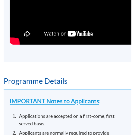
Programme Details
IMPORTANT Notes to Applicants
:
Applications are accepted on a first-come, first
served basis.
Applicants are normally required to provide