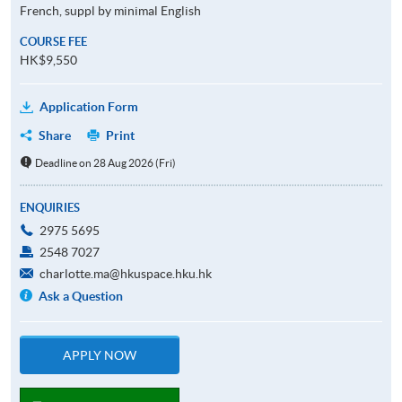
French, suppl by minimal English
COURSE FEE
HK$9,550
Application Form
Share
Print
Deadline on 28 Aug 2026 (Fri)
ENQUIRIES
2975 5695
2548 7027
charlotte.ma@hkuspace.hku.hk
Ask a Question
APPLY NOW