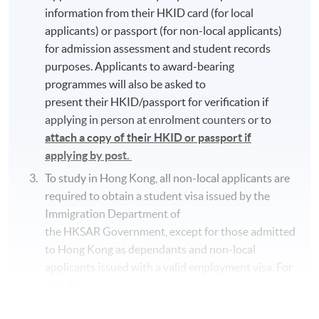
information from their HKID card (for local
applicants) or passport (for non-local applicants)
for admission assessment and student records
purposes. Applicants to award-bearing
programmes will also be asked to
present their HKID/passport for verification if
applying in person at enrolment counters or to
attach a copy of their HKID or passport if
applying by post.
To study in Hong Kong, all non-local applicants are
required to obtain a student visa issued by the
Immigration Department of
the HKSAR Government, except for those admitted
to Hong Kong as dependants and non-local
applicants issued with a valid employment visa. For
details:
https://hkuspace.hku.hk/cht/admission/how-to-