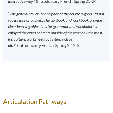
interactive way.
” (Introductory French, Spring 23-24)
Apply Online Now
“
The general structure and pace of the course is good. It's not
too intense or packed. The textbook and workbook provide
Application Code
2445-2736AW
clear learning objectives for grammar and vocabularies. I
Start Date
17 Sep 2026 (Thu)
enjoyed the extra contents outside of the textbook the most
Time
6:45pm - 9:45pm
(on culture, worksheets activities, videos
Venue
Kowloon East Campus, 28 Wang Hoi
etc.)
.” (Introductory French, Spring 22-23)
Road, Kowloon Bay, Kowloon.
Apply Online Now
Application Code
2445-2744AW
Start Date
13 Sep 2026 (Sun)
Time
10:00am - 1:00pm
Venue
HPSHCC Campus, 66 Leighton Road,
Articulation Pathways
Causeway Bay, Hong Kong.
Apply Online Now