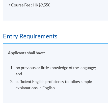
Course Fee : HK$9,550
Entry Requirements
Applicants shall have:
no previous or little knowledge of the language;
and
sufficient English proficiency to follow simple
explanations in English.