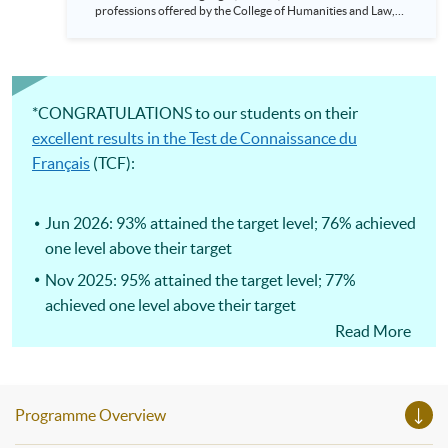
professions offered by the College of Humanities and Law,
HKU SPACE! Feel free to join our English, French, German,
Spanish, Arabic, Japanese, Korean and Thai trial lessons and
seminars. Don’t miss the invaluable opportunity to gain
insight shared by experts from various professions in the
series of talks, particularly for those who aspire to be
professionals and practitioners in law, architecture or
*CONGRATULATIONS to our students on their
property management. If you want to know more about
excellent results in the Test de Connaissance du
psychology and how it applies to real-life situations, make
these talks your priority! There will be a total of 35
Français
(TCF):
workshops, trial lessons and information sessions featured in
our Open Day this August. Mark your diary, sign up for your
slots, and pave the learning path to shape your future!
Jun 2026: 93% attained the target level; 76% achieved
one level above their target
Nov 2025: 95% attained the target level; 77%
achieved one level above their target
Read More
Jun 2025: 94% attained the target level; 85% achieved
one level above their target
Programme Overview