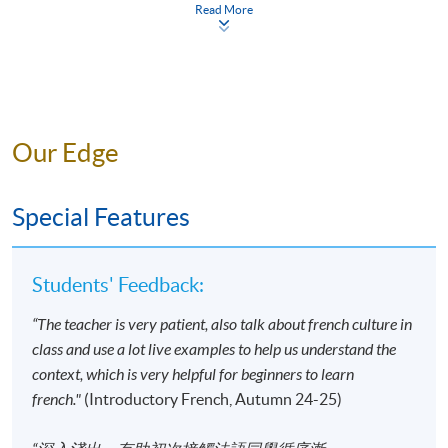
apply/entry-requirements/
Read More
Your online enrolment is successfully completed
and
CONFIRMED when you see the payment
confirmation
, which will be sent to your email
address by the system.
If you need the official
receipt, please obtain it at one of our enrolment
Our Edge
centres with the payment confirmation.
Please check if you have enrolled in the right
Special Features
course by comparing the application code
with
the information on our website.
Should you enroll online within one week before
Students' Feedback:
the course starts, please contact the Programme
Team as soon as possible.
Students should attend
“The teacher is very patient, also talk about french culture in
the first session of the class at the specified time
class and use a lot live examples to help us understand the
and place unless any change is made to the
context, which is very helpful for beginners to learn
advertised details.
french."
(Introductory French, Autumn 24-25)
Approximately one week before the course,