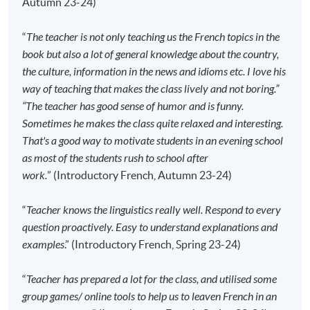
Autumn 23-24)
Apply Online Now
“
The teacher is not only teaching us the French topics in the
book but also a lot of general knowledge about the country,
Application Code
2445-2712AW
the culture, information in the news and idioms etc. I love his
way of teaching that makes the class lively and not boring.”
Start Date
15 Sep 2026 (Tue)
“The teacher has good sense of humor and is funny.
Time
6:45pm - 9:45pm
Sometimes he makes the class quite relaxed and interesting.
Venue
HPSHCC Campus, 66 Leighton Road,
That's a good way to motivate students in an evening school
Causeway Bay, Hong Kong.
as most of the students rush to school after
Apply Online Now
work.
” (Introductory French, Autumn 23-24)
“
Teacher knows the linguistics really well. Respond to every
Application Code
2445-2728AW
question proactively. Easy to understand explanations and
Start Date
16 Sep 2026 (Wed)
examples
.” (Introductory French, Spring 23-24)
Time
6:45pm - 9:45pm
Venue
Sheung Shui Learning Centre, SPOT,
“
Teacher has prepared a lot for the class, and utilised some
48 Lung Sum Avenue, Sheung Shui,
group games/ online tools to help us to leaven French in an
New Territories