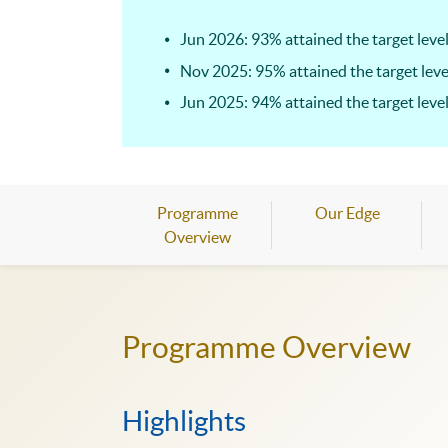
Jun 2026: 93% attained the target level
Nov 2025: 95% attained the target leve
Jun 2025: 94% attained the target level
Programme
Our Edge
Overview
Programme Overview
Highlights