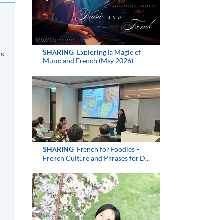
SHARING
Exploring la Magie of
ss
Music and French (May 2026)
SHARING
French for Foodies –
French Culture and Phrases for D...