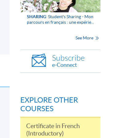
SHARING
Student's Sharing - Mon
parcours en français : une expérie...
See More
Subscribe
e-Connect
EXPLORE OTHER
COURSES
Certificate in French
(Introductory)