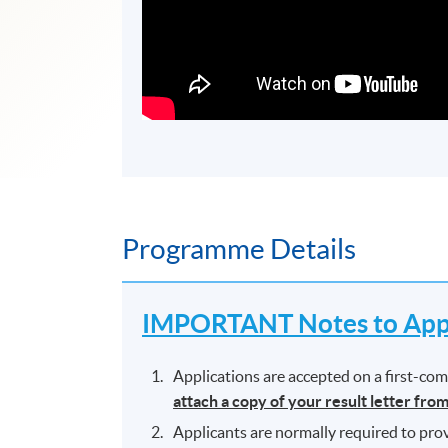
Programme Details
IMPORTANT Notes to Appl
Applications are accepted on a first-come
attach a copy of your result letter fro
Applicants are normally required to prov