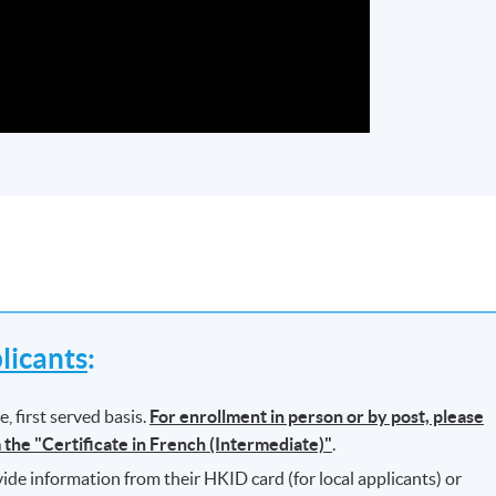
icants
:
, first served basis.
For enrollment in person or by post, please
m the "Certificate in French (Intermediate)"
.
ide information from their HKID card (for local applicants) or