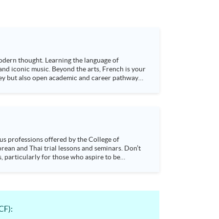
 modern thought. Learning the language of
 and iconic music. Beyond the arts, French is your
lley but also open academic and career pathways
s, particularly for those who aspire to be
sychology and how it applies to real-life
CF):