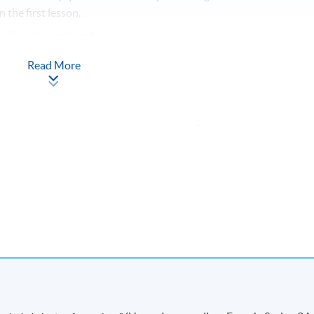
 the first lesson.
ufficient enrolment.
lass/ course will be approved.
Read More
tudents’ absence.
Apply Online
Now
ton Road, Causeway Bay, Hong Kong.
Apply Online
Now
 Wang Hoi Road, Kowloon Bay, Kowloon.