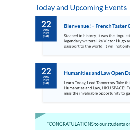
Today and Upcoming Events
22
Bienvenue! – French Taster 
AUG
2026
Steeped in history, it was the lingui
(SAT)
legendary writers like Victor Hugo an
passport to the world: it will not o
in French-speaking...
22
Humanities and Law Open Da
AUG
2026
Learn Today, Lead Tomorrow Take this opportunity to enjoy free seminars on languages, culture, arts and various professions offered by the College of
(SAT)
Humanities and Law, HKU SPACE! Feel free to join our English, French, German, Spanish, Arabic, Japanese, Korean and Thai trial lessons and seminars. Don’t
miss the invaluable opportunity to gai
professionals and practitioners in l
situations, make these talks your priority! There will be a total of 35 workshops, trial lessons and information sessions featured in our Op
Mark your diary, sign up for your slo
*CONGRATULATIONS to our students on