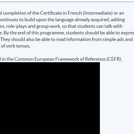
completion of the Certificate in French (Intermediate) or an
ontinues to build upon the language already acquired, adding
ns, role-plays and group work, so that students can talk with
e. By the end of this programme, students should be able to expre
. They should also be able to read information from simple ads and
e of verb tenses.
evel in the Common European Framework of Reference (CEFR).