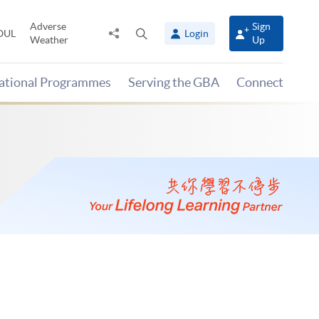
Adverse
Sign
Share
Open
OUL
Login
Weather
Up
to
search
panel
national Programmes
Serving the GBA
Connect