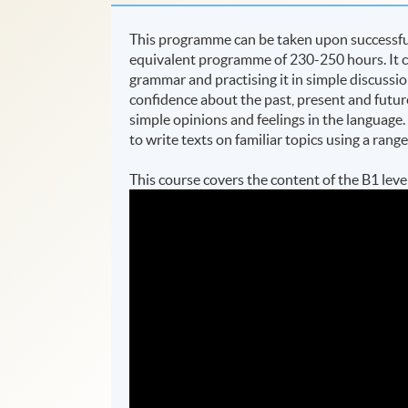
This programme can be taken upon successful 
equivalent programme of 230-250 hours. It c
grammar and practising it in simple discussio
confidence about the past, present and futur
simple opinions and feelings in the language
to write texts on familiar topics using a rang
This course covers the content of the B1 l