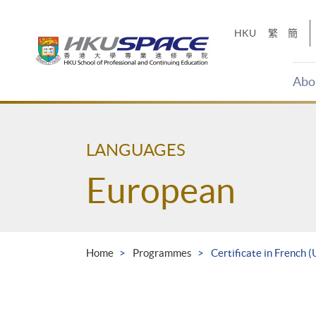
Skip
to
HKU
繁
簡
main
content
Abo
Main
content
start
LANGUAGES
European
Home
Programmes
Certificate in French 