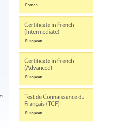
French
n
Certificate in French
(Intermediate)
European
Certificate in French
(Advanced)
European
am
Test de Connaissance du
Français (TCF)
European