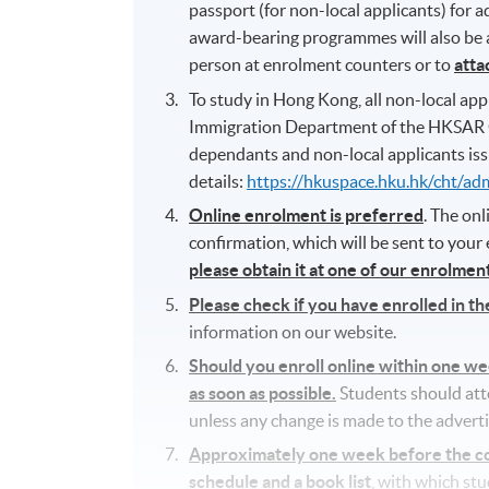
passport (for non-local applicants) for
award-bearing programmes will also be as
person at enrolment counters or to
atta
To study in Hong Kong, all non-local appl
Immigration Department of the HKSAR 
dependants and non-local applicants iss
details:
https://hkuspace.hku.hk/cht/ad
Online enrolment is preferred
. The on
confirmation, which will be sent to your
please obtain it at one of our enrolme
Please check if you have enrolled in t
information on our website.
Should you enroll online within one w
as soon as possible.
Students should atten
unless any change is made to the adverti
Approximately one week before the cour
schedule and a book list
, with which st