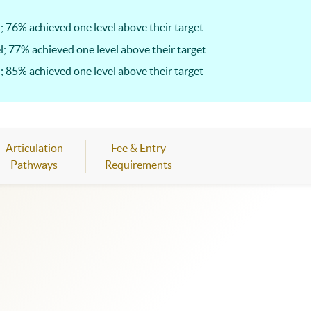
; 76% achieved one level above their target
l; 77% achieved one level above their target
; 85% achieved one level above their target
Articulation
Fee & Entry
Pathways
Requirements