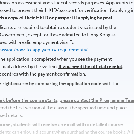
 admission assessment and student records purposes. Applicants to
ked to present their HKID/passport for verification if applying i
ch a copy of their HKID or passport if applying by post.
icants are required to obtain a student visa issued by the
Government, except for those admitted to Hong Kong as
ued with a valid employment visa. For
mission/how-to-apply/entry-requirements/
line application is completed when you see the payment
 email address by the system.
If you need the official receipt,
nt centres with the payment confirmation.
he right course by comparing the application code
with the
eek before the course starts, please contact the Programme Te
d the first session of the class at the specified time and place
sed details.
se, students will receive an email with a detailed course
udents can enjoy a discount when purchasing the course books. All