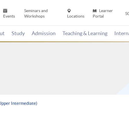
Seminars and
Learner
S
Events
Workshops
Locations
Portal
ut
Study
Admission
Teaching & Learning
Inter
(Upper Intermediate)