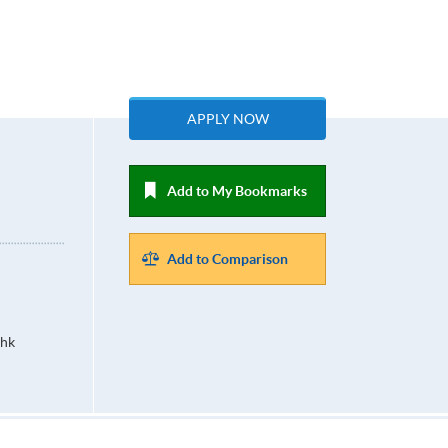
APPLY NOW
Add to My Bookmarks
Add to Comparison
.hk