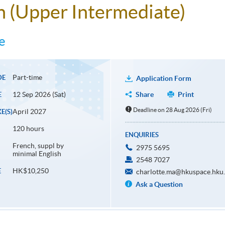
ch (Upper Intermediate)
e
Part-time
DE
Application Form
12 Sep 2026 (Sat)
Share
Print
E
Deadline on 28 Aug 2026 (Fri)
April 2027
E(S)
120 hours
ENQUIRIES
French, suppl by
2975 5695
minimal English
2548 7027
HK$10,250
E
charlotte.ma@hkuspace.hku
Ask a Question