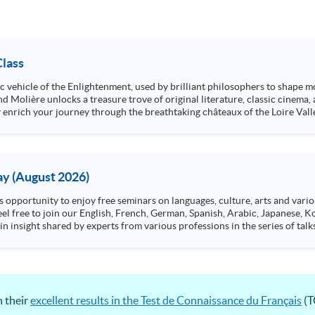
Class
stic vehicle of the Enlightenment, used by brilliant philosophers to shape
d Molière unlocks a treasure trove of original literature, classic cinema,
nly enrich your journey through the breathtaking châteaux of the Loire Va
y (August 2026)
n insight shared by experts from various professions in the series of talk
aw, architecture or property management. If you want to know more about p
en Day this August.
ts, and pave the learning path to shape your future!
 their
excellent results in the Test de Connaissance du Français
(T