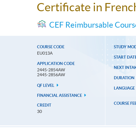
Certificate in Fren
CEF Reimbursable Cours
COURSE CODE
STUDY MO
EU013A
START DAT
APPLICATION CODE
NEXT INTAK
2445-2854AW
2445-2856AW
DURATION
QF LEVEL
LANGUAGE
FINANCIAL ASSISTANCE
COURSE FE
CREDIT
30