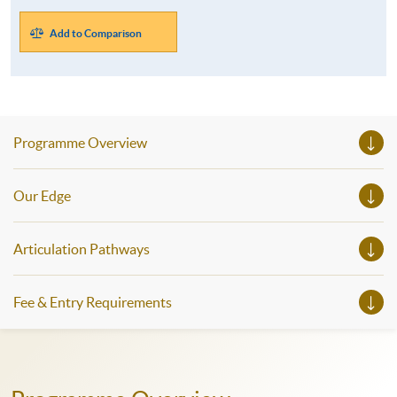
Add to Comparison
Programme Overview
Our Edge
Articulation Pathways
Fee & Entry Requirements