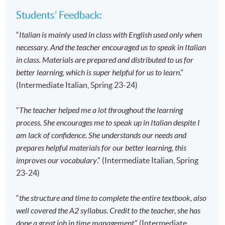
advertised details.
Students’ Feedback:
Approximately one week before the course
“
Italian is mainly used in class with English used only when
commencement, students will receive an email
necessary. And the teacher encouraged us to speak in Italian
with all the details including a course schedule
. All
in class. Materials are prepared and distributed to us for
the course materials will be given in the first lesson.
better learning, which is super helpful for us to learn
.”
Students should attend the first session of the class
(Intermediate Italian, Spring 23-24)
at the specified time and place unless any change is
made to the advertised details.
“
The teacher helped me a lot throughout the learning
The course will be confirmed only upon sufficient
process. She encourages me to speak up in Italian despite I
enrolment.
am lack of confidence. She understands our needs and
No refunds or transfers
to a different class/ course
prepares helpful materials for our better learning, this
will be approved.
improves our vocabulary
.” (Intermediate Italian, Spring
No make-up classes will be offered for students’
23-24)
absence.
“
the structure and time to complete the entire textbook, also
well covered the A2 syllabus. Credit to the teacher, she has
Application Code
2445-2880AW
done a great job in time management
.” (Intermediate