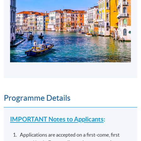
Programme Details
IMPORTANT Notes to Applicants
:
Applications are accepted on a first-come, first