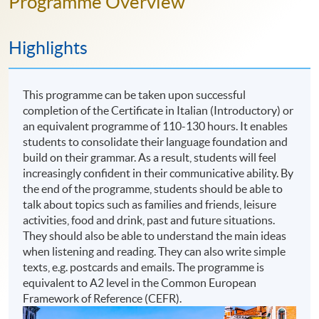
Programme Overview
Highlights
This programme can be taken upon successful
completion of the Certificate in Italian (Introductory) or
an equivalent programme of 110-130 hours. It enables
students to consolidate their language foundation and
build on their grammar. As a result, students will feel
increasingly confident in their communicative ability. By
the end of the programme, students should be able to
talk about topics such as families and friends, leisure
activities, food and drink, past and future situations.
They should also be able to understand the main ideas
when listening and reading. They can also write simple
texts, e.g. postcards and emails. The programme is
equivalent to A2 level in the Common European
Framework of Reference (CEFR).