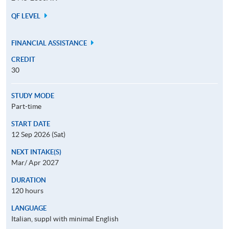
QF LEVEL
FINANCIAL ASSISTANCE
CREDIT
30
STUDY MODE
Part-time
START DATE
12 Sep 2026 (Sat)
NEXT INTAKE(S)
Mar/ Apr 2027
DURATION
120 hours
LANGUAGE
Italian, suppl with minimal English