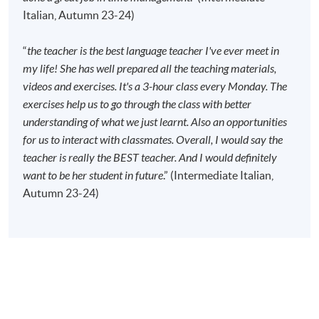
Start Date
12 Sep 2026 (Sat)
Italian, Autumn 23-24)
Time
10:00am - 1:00pm
Venue
Kowloon East Campus, 28 Wang Hoi
“
the teacher is the best language teacher I've ever meet in
Road, Kowloon Bay, Kowloon.
my life! She has well prepared all the teaching materials,
videos and exercises. It's a 3-hour class every Monday. The
Apply Online Now
exercises help us to go through the class with better
understanding of what we just learnt. Also an opportunities
for us to interact with classmates. Overall, I would say the
Duration
teacher is really the BEST teacher. And I would definitely
120 meeting(s)
want to be her student in future
.” (Intermediate Italian,
40 meetings
Autumn 23-24)
3 hours per meeting
Venue
Kowloon East Campus