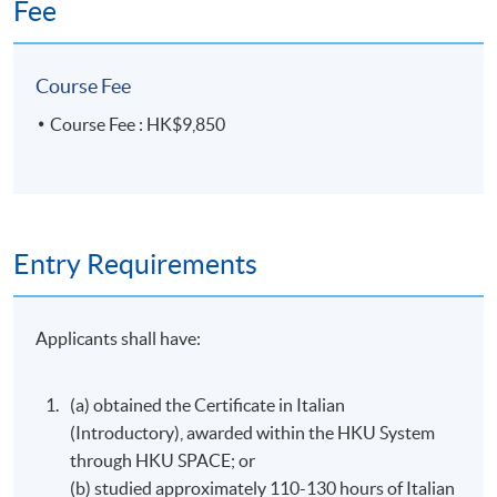
Fee
Course Fee
Course Fee : HK$9,850
Entry Requirements
Applicants shall have:
(a) obtained the Certificate in Italian
(Introductory), awarded within the HKU System
through HKU SPACE; or
(b) studied approximately 110-130 hours of Italian