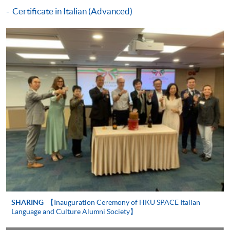
details.
For any enquiries about the CEF, you can
Certificate in Italian (Advanced)
contact the CEF office at 3142 2277 or by email
(
cef_sfo@wfsfaa.gov.hk
).
Continuing Education Fund
This course has been included in the list of reimbursable
courses under the Continuing Education Fund.
Certificate in Italian (Intermediate)
This course is recognised under the Qualifications
Framework (QF Level [2])
SHARING
【Inauguration Ceremony of HKU SPACE Italian
Language and Culture Alumni Society】
Apply