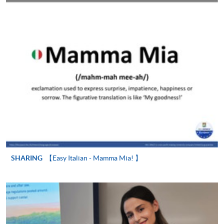
Online Application
Apply Now
Application Form
Download Application Form
Enrolment Method
In Person / Mail
For first time enrolment
SHARING
【Easy Italian - Mamma Mia! 】
For first come, first served short courses, complete
the Application for Enrolment Form SF26 and bring
or post the completed form(s), together with the
appropriate application/course fee(s) and any
required supporting documents to any of the
HKU