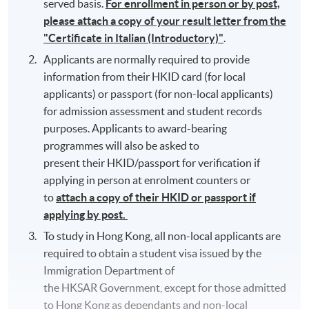
served basis.
For enrollment in person or by post,
please attach a copy of your result letter from the
"Certificate in Italian (Introductory)"
.
Applicants are normally required to provide
information from their HKID card (for local
applicants) or passport (for non-local applicants)
for admission assessment and student records
purposes. Applicants to award-bearing
programmes will also be asked to
present their HKID/passport for verification if
applying in person at enrolment counters or
to
attach a copy of their HKID or passport if
applying by post.
To study in Hong Kong, all non-local applicants are
required to obtain a student visa issued by the
Immigration Department of
the HKSAR Government, except for those admitted
to Hong Kong as dependants and non-local