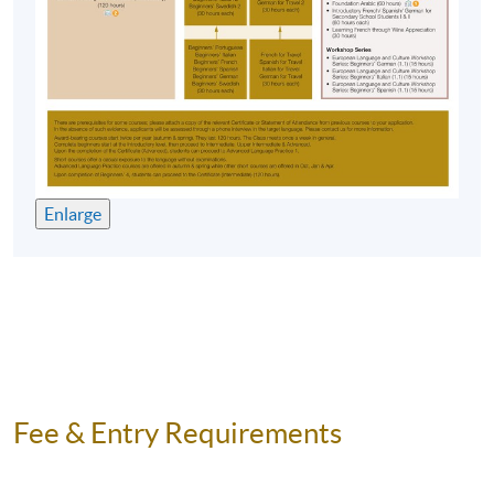
Enlarge
Fee & Entry Requirements