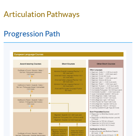
Articulation Pathways
Progression Path