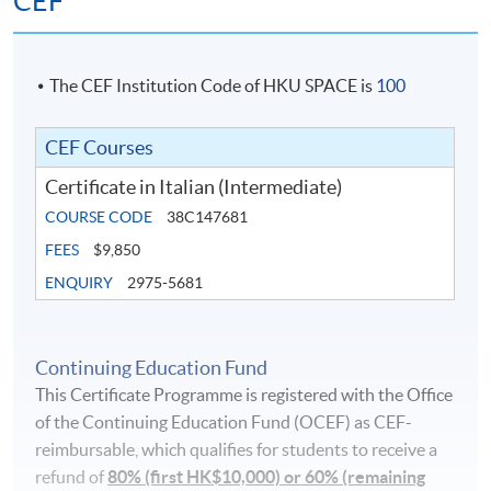
CEF
The CEF Institution Code of HKU SPACE is
100
CEF Courses
Certificate in Italian (Intermediate)
COURSE CODE
38C147681
FEES
$9,850
ENQUIRY
2975-5681
Continuing Education Fund
This Certificate Programme is registered with the Office
of the Continuing Education Fund (OCEF) as CEF-
reimbursable, which qualifies for students to receive a
refund of
80% (first HK$10,000) or 60% (remaining