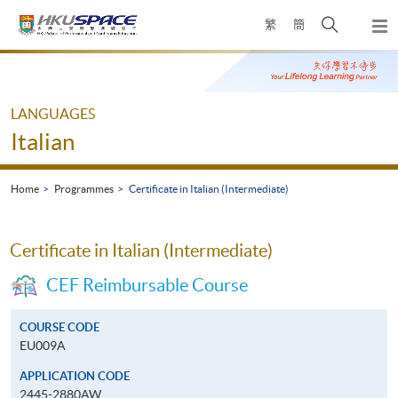
Skip
Open
繁
簡
to
Togg
main
search
navi
Main
content
panel
content
start
LANGUAGES
Italian
Home
Programmes
Certificate in Italian (Intermediate)
Certificate in Italian (Intermediate)
CEF Reimbursable Course
COURSE CODE
EU009A
APPLICATION CODE
2445-2880AW