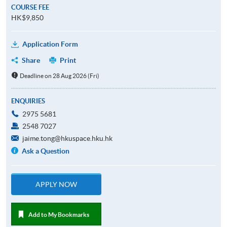
COURSE FEE
HK$9,850
Application Form
Share
Print
Deadline on 28 Aug 2026 (Fri)
ENQUIRIES
2975 5681
2548 7027
jaime.tong@hkuspace.hku.hk
Ask a Question
APPLY NOW
Add to My Bookmarks