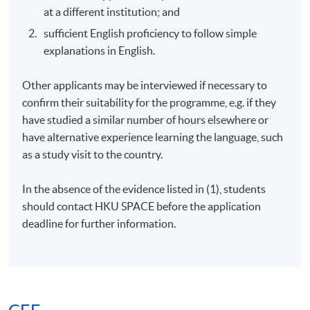
at a different institution; and
sufficient English proficiency to follow simple
explanations in English.
Other applicants may be interviewed if necessary to
confirm their suitability for the programme, e.g. if they
have studied a similar number of hours elsewhere or
have alternative experience learning the language, such
as a study visit to the country.
In the absence of the evidence listed in (1), students
should contact
HKU
SPACE before the application
deadline for further information.