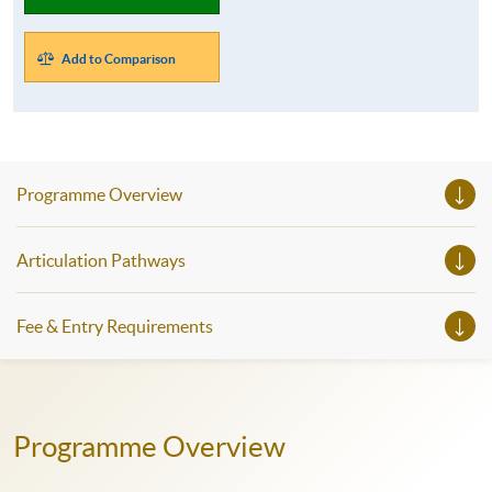
Add to Comparison
Programme Overview
Articulation Pathways
Fee & Entry Requirements
Programme Overview