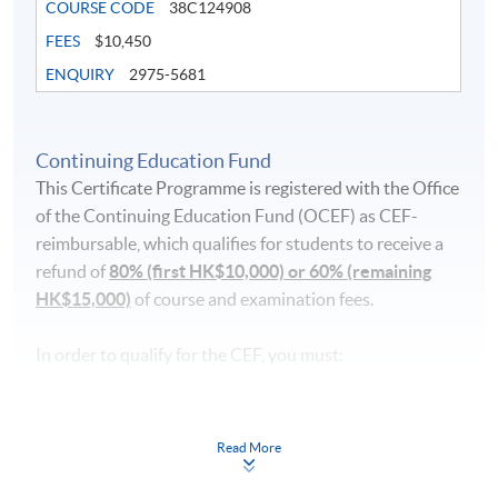
COURSE CODE
38C124908
FEES
$10,450
ENQUIRY
2975-5681
Continuing Education Fund
This Certificate Programme is registered with the Office
of the Continuing Education Fund (OCEF) as CEF-
reimbursable, which qualifies for students to receive a
refund of
80% (first HK$10,000) or 60% (remaining
HK$15,000)
of course and examination fees.
In order to qualify for the CEF, you must:
pass the course in terms of performance, scoring at
least 50% of the marks;
Read More
attend 70% of the lessons;