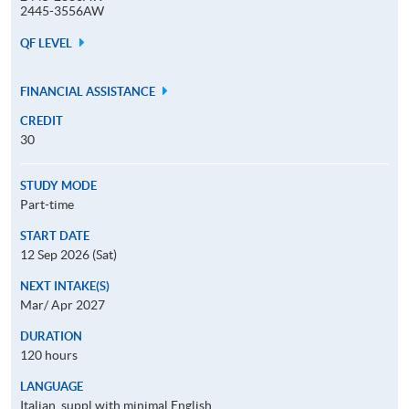
2445-3556AW
QF LEVEL
FINANCIAL ASSISTANCE
CREDIT
30
STUDY MODE
Part-time
START DATE
12 Sep 2026 (Sat)
NEXT INTAKE(S)
Mar/ Apr 2027
DURATION
120 hours
LANGUAGE
Italian, suppl with minimal English