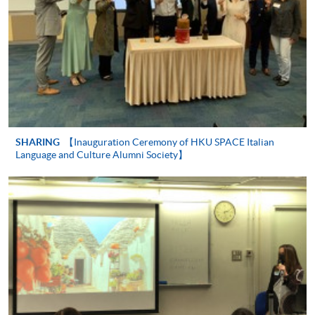
Continuing Education Fund
This course has been included in the list of reimbursable
courses under the Continuing Education Fund.
Certificate in Italian (Upper Intermediate)
SHARING
【Inauguration Ceremony of HKU SPACE Italian
Language and Culture Alumni Society】
This course is recognised under the Qualifications
Framework (QF Level [2])
Apply