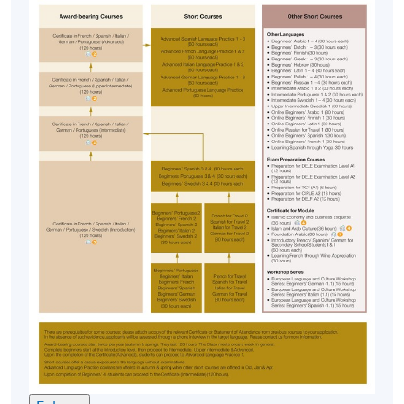
Approximately one week before the course
commencement, students will receive an email
with all the details including a course schedule
. All
the course materials will be given in the first lesson.
Students should attend the first session of the class
at the specified time and place unless any change is
made to the advertised details.
The course will be confirmed only upon sufficient
enrolment.
No refunds or transfers
to a different class/ course
will be approved.
No make-up classes will be offered for students’
absence.
Application Code
2445-2886AW
Start Date
14 Sep 2026 (Mon)
Time
6:45pm - 9:45pm