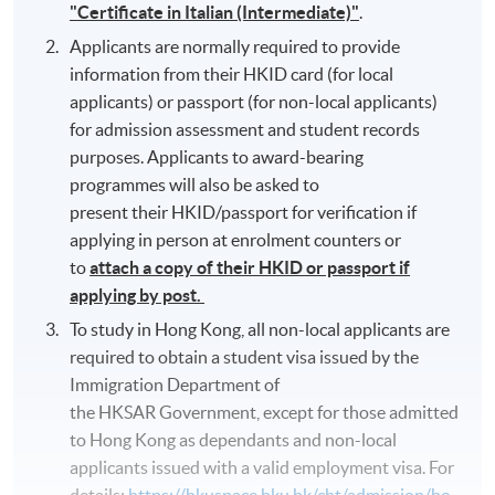
"Certificate in Italian (Intermediate)"
.
Applicants are normally required to provide
information from their HKID card (for local
applicants) or passport (for non-local applicants)
for admission assessment and student records
purposes. Applicants to award-bearing
programmes will also be asked to
present their HKID/passport for verification if
applying in person at enrolment counters or
to
attach a copy of their HKID or passport if
applying by post.
To study in Hong Kong, all non-local applicants are
required to obtain a student visa issued by the
Immigration Department of
the HKSAR Government, except for those admitted
to Hong Kong as dependants and non-local
applicants issued with a valid employment visa. For