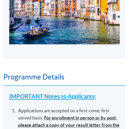
Programme Details
IMPORTANT Notes to Applicants
:
Applications are accepted on a first-come, first
served basis.
For enrollment in person or by post,
please attach a copy of your result letter from the