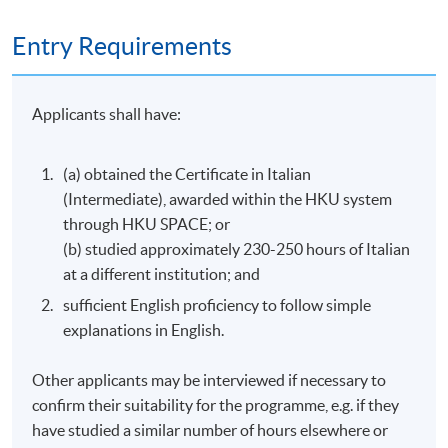
40 meetings
3 hours per meeting
Entry Requirements
Venue
Applicants shall have:
Kowloon East Campus
HKU SPACE Po Leung Kuk Stanley Ho Community
(a) obtained the Certificate in Italian
College (HPSHCC) Campus
(Intermediate), awarded within the HKU system
through HKU SPACE; or
(b) studied approximately 230-250 hours of Italian
at a different institution; and
sufficient English proficiency to follow simple
explanations in English.
Other applicants may be interviewed if necessary to
confirm their suitability for the programme, e.g. if they
have studied a similar number of hours elsewhere or