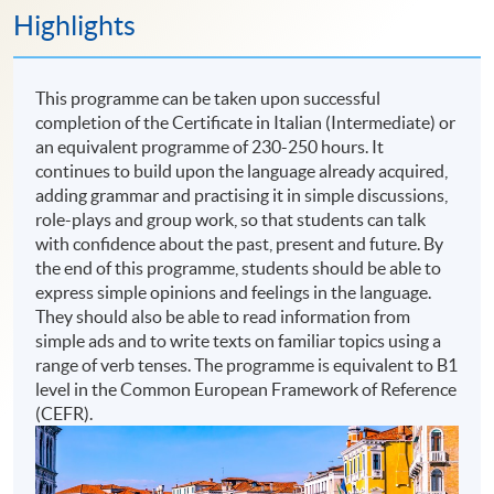
Highlights
This programme can be taken upon successful
completion of the Certificate in Italian (Intermediate) or
an equivalent programme of 230-250 hours. It
continues to build upon the language already acquired,
adding grammar and practising it in simple discussions,
role-plays and group work, so that students can talk
with confidence about the past, present and future. By
the end of this programme, students should be able to
express simple opinions and feelings in the language.
They should also be able to read information from
simple ads and to write texts on familiar topics using a
range of verb tenses. The programme is equivalent to B1
level in the Common European Framework of Reference
(CEFR).