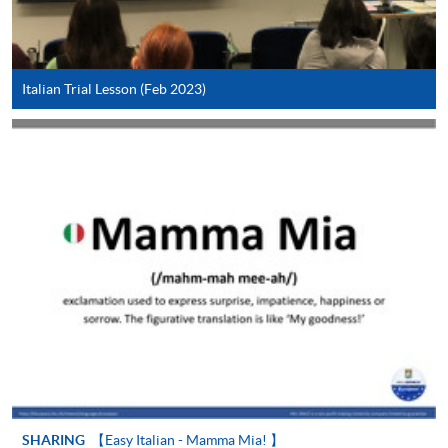
Application Form
Download Application Form
Enrolment Method
Italian Trial Lesson (Feb 2023)
In Person / Mail
For first time enrolment
For first come, first served short courses, complete
the Application for Enrolment Form SF26 and bring
or post the completed form(s), together with the
appropriate application/course fee(s) and any
required supporting documents to any of the
HKU
SPACE enrolment centres
.
[
Download Enrolment Form SF26
]
SHARING
【Easy Italian - Mamma Mia! 】