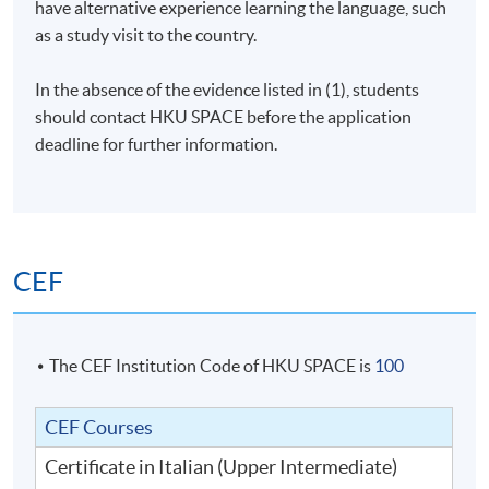
have alternative experience learning the language, such
as a study visit to the country.
In the absence of the evidence listed in (1), students
should contact
HKU
SPACE before the application
deadline for further information.
CEF
The CEF Institution Code of HKU SPACE is
100
CEF Courses
Certificate in Italian (Upper Intermediate)