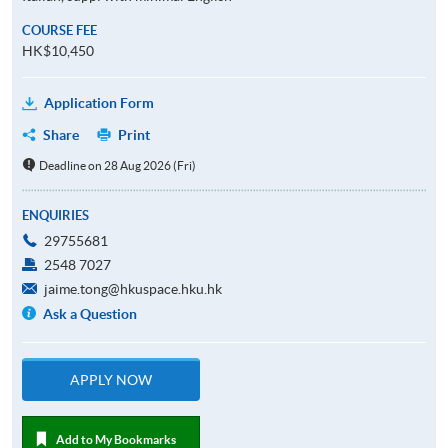
COURSE FEE
HK$10,450
Application Form
Share
Print
Deadline on 28 Aug 2026 (Fri)
ENQUIRIES
29755681
2548 7027
jaime.tong@hkuspace.hku.hk
Ask a Question
APPLY NOW
Add to My Bookmarks