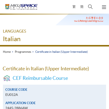
Skip
Open
繁
簡
to
Togg
main
search
navi
Main
content
panel
content
start
LANGUAGES
Italian
Home
Programmes
Certificate in Italian (Upper Intermediate)
Certificate in Italian (Upper Intermediate)
CEF Reimbursable Course
COURSE CODE
EU012A
APPLICATION CODE
2445-2886AW