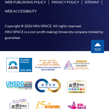
WEB PUBLISHING POLICY
PRIVACY POLICY
SITEMAP
fulfill the below criteria can receive a refund of
up to
80% (first HKD$10,000) and 60% (remaining
WEB ACCESSIBILITY
HKD$15,000)
of the course and examination fees.
There are no limited times for applicants to apply for
Copyright © 2026 HKU SPACE. All rights reserved.
the reimbursement up to a maximum of HKD$25,000
HKU SPACE is a non-profit making University company limited by
in total. However, applicant must submit the
guarantee.
application within 1 year after completing the
reimbursable course (Note: The 1 year period is
TOP
calculated from the course completion date or the
date of the designated language proficiency test, if
applicable, whichever is later.)
Please refer to CEF's webpage for the updated
information.
Pass the overall mark;
Achieve at least 70% attendance;
Take the language proficiency examinations