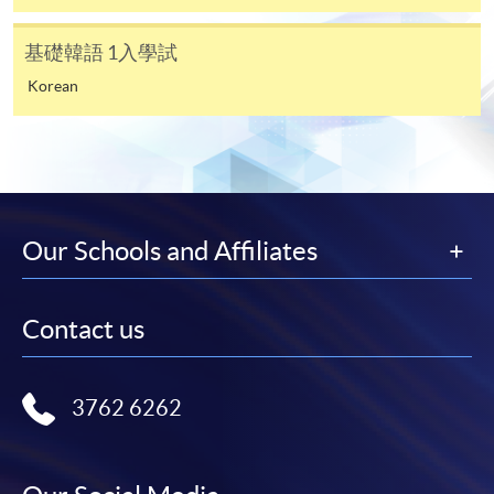
There are 2 modules in Certificate in Korean
基礎韓語 1入學試
(Foundation):
Korean
Foundation Korean 1 - 18 lectures, 54 contact hours
Foundation Korean 2 - 18 lectures, 54 contact hours
CEF
Total 36 lectures, 108 contact hours
Our Schools and Affiliates
The CEF Institution Code of HKU SPACE is
100
Contact us
CEF Courses
FOUNDATION KOREAN 1 & FOUNDATION
3762 6262
KOREAN 2 (MODULES FROM CERTIFICATE
IN KOREAN (FOUNDATION))
基礎韓語 1 & 基礎韓語2 (韓語證書(基礎)之單