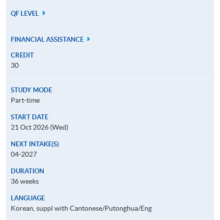
QF LEVEL
FINANCIAL ASSISTANCE
CREDIT
30
STUDY MODE
Part-time
START DATE
21 Oct 2026 (Wed)
NEXT INTAKE(S)
04-2027
DURATION
36 weeks
LANGUAGE
Korean, suppl with Cantonese/Putonghua/Eng