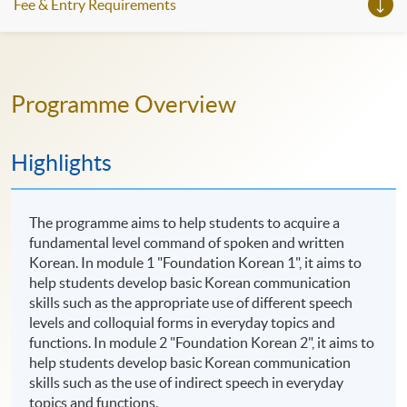
Fee & Entry Requirements
Programme Overview
Highlights
The programme aims to help students to acquire a
fundamental level command of spoken and written
Korean. In module 1 "Foundation Korean 1", it aims to
help students develop basic Korean communication
skills such as the appropriate use of different speech
levels and colloquial forms in everyday topics and
functions. In module 2 "Foundation Korean 2", it aims to
help students develop basic Korean communication
skills such as the use of indirect speech in everyday
topics and functions.