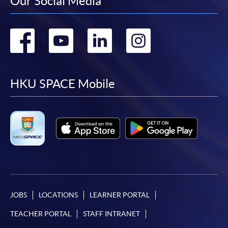
Our Social Media
元)
COURSE CODE
38Z148622
Go
Go
Go
Go
FEES
Foundation Korean 1: $4,400 & Foundation Korean
2: $4,400 = $8,800
to
to
to
to
ENQUIRY
3762-0820
facebook
youtube
linkedin
instag
HKU SPACE Mobile
Continuing Education Fund
For those enrolled CEF reimbursable courses
commenced before 1 August 2022, their applications
for fee reimbursement should also be submitted before
reaching the age of 71. Late applications will not be
accepted. Please refer
to
https://www.wfsfaa.gov.hk/cef/tc/news/news_20220
801.htm
for updated information.
JOBS
LOCATIONS
LEARNER PORTAL
This course is registered as a CEF reimbursable
TEACHER PORTAL
STAFF INTRANET
course. Students who have completed the course and