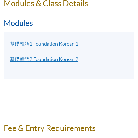
Modules & Class Details
pay the textbook fee at any HKU SPACE enrolment
centres. Keep the official receipt and show the receipt
to our instructors for textbook collection within the
Modules
first 2 lessons.
EXAMINATION
基礎韓語1 Foundation Korean 1
There is a final examination for each Korean programme
基礎韓語2 Foundation Korean 2
level.
CERTIFICATE
Students must fulfill the below requirements to
receive the “Certificate in Korean (Foundation)”
awarded within the HKU system through HKU
SPACE:
Foundation Korean 1 and Foundation Korean 2:
Fee & Entry Requirements
Achieve at least 70% attendance of the programme;