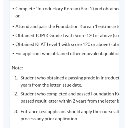
Complete "Introductory Korean (Part 2) and obtained a pas
or
Programme Details
Attend and pass the Foundation Korean 1 entrance test, 
Obtained TOPIK Grade I with Score 120 or above (submissi
Obtained KLAT Level 1 with score 120 or above (submissio
Students who completed the course will receive a result
For applicant who obtained other equivalent qualificatio
slip instead of Statement of Achievement.
Note:
Course information (including venue relocation or class
cancellation, etc.) will be announced through SOUL
Student who obtained a passing grade in Introductory 
(
soul2.hkuspace.hku.hk
). Please
years from the letter issue date.
visit
https://drive.google.com/file/d/1IHqMZcWAnvQlq
Student who completed and passed Foundation Korean 
mrZ0WbuBVSVIblyxbed/view?usp=sharing
for SOUL
passed result letter within 2 years from the letter issue
log-in procedures.
Entrance test applicant should apply the course after r
For students attending classes at
Kowloon East
process any prior application.
Campus
, there may be changes in the class dates and