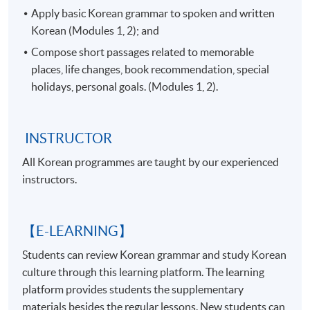
Apply basic Korean grammar to spoken and written
Korean (Modules 1, 2); and
Compose short passages related to memorable
places, life changes, book recommendation, special
holidays, personal goals. (Modules 1, 2).
INSTRUCTOR
All Korean programmes are taught by our experienced
instructors.
【E-LEARNING】
Students can review Korean grammar and study Korean
culture through this learning platform. The learning
platform provides students the supplementary
materials besides the regular lessons. New students can