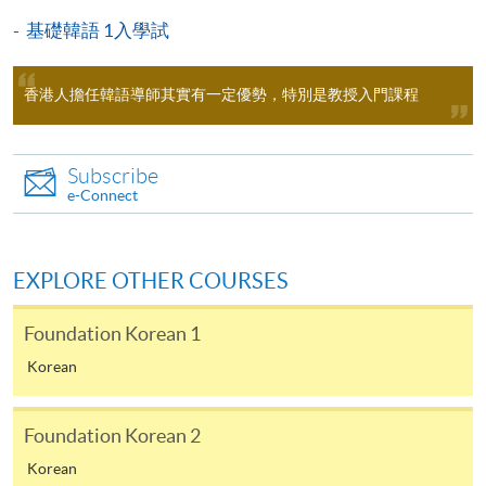
lessons (100 hours for Diploma in Korean) only, and
基礎韓語 1入學試
Diploma in Korean -
ZESC
does not include the textbook fees. Some additional free
Academic Korean 1
lectures and revision classes may conflict with the
香港人擔任韓語導師其實有一定優勢，特別是教授入門課程
regular classes. Students should consider before
participating.
＊
1st round entry test / Time / Location
Subscribe
Applicants are normally required to have reached the
Date: 5 September 2026 (Saturday), 2:30 - 3:30 pm
e-Connect
age of 18. Non-local applicants must present the
Location: Kowloon East Campus, 28 Wang Hoi Road (Exit
original copy of a valid visa for application. Please
(Please refer to the notice at enrollment counter for clas
visit
http://hkuspace.hku.hk/cht/study/admission/how-
EXPLORE OTHER COURSES
to-apply
for details.
Foundation Korean 1
In the event of class cancellations due to black
＊
2nd round entry test / Time / Location
Korean
rainstorm warning signal or typhoons, makeup classes
may be scheduled on public holidays. Programme team
Date: 19 September 2026 (Saturday), 2:30 - 3:30 pm
will make announcements through SOUL.
Foundation Korean 2
Location: Kowloon East Campus, 28 Wang Hoi Road (Exit
Korean
(Please refer to the notice at enrollment counter for clas
Duration