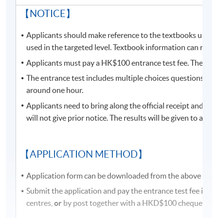
locations from June to August due to the student
【NOTICE】
enrollment of HKU SPACE Community College. Classes
may be relocate to other campuses. If there are any
Applicants should make reference to the textbooks used i
changes, programme team will announce the updated
used in the targeted level. Textbook information can refer
class information through SOUL. If there is no updated
Applicants must pay a HK$100 entrance test fee. The fee 
information announced on SOUL, please attend the
The entrance test includes multiple choices questions, fill-
class as scheduled.
around one hour.
Students attending classes at
Kowloon West
Applicants need to bring along the official receipt and a
Campus
are required to present their
official
will not give prior notice. The results will be given to app
receipt
or
Lifelong learner card
to enter the campus.
Some classes may be relocated to other campuses, so
please pay attention to the update announcements.
【APPLICATION METHOD】
Application form can be downloaded from the above link 
Please make sure the course application code, time, and
location are correct before application. You may apply
Submit the application and pay the entrance test fee in
for class transfer but a processing fee is required. Once
centres,
or
by post together with a HKD$100 cheque pay
the class is full, no class transfer requests will be