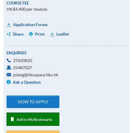
COURSE FEE
HK$4,400 per module
Application Forms
Share
Print
Leaflet
ENQUIRIES
37620820
25487027
jolang@hkuspace.hku.hk
Ask a Question
HOW TO APPLY
Add to My Bookmarks