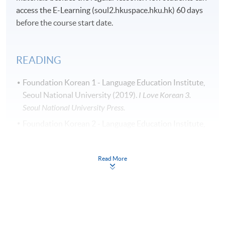
access the E-Learning (soul2.hkuspace.hku.hk) 60 days
before the course start date.
READING
Foundation Korean 1 - Language Education Institute,
Seoul National University (2019).
I Love Korean 3.
Seoul National University Press.
Foundation Korean 2 - Language Education Institute,
Seoul National University (2019).
I Love Korean 4.
Seoul National University Press.
Read More
Students can purchase textbooks ordered from Korea.
For details, please refer to our programme leaflet. A
book form can be downloaded from the above link
“Leaflet”.
Students can submit the completed book form and