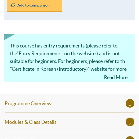
Add to Comparison
This course has entry requirements (please refer to
the"Entry Requirements" on the website.) and is not
suitable for beginners. For beginners, please refer to the
"Certificate in Korean (Introductory)" website for more
details.
Read More
Programme Overview
Modules & Class Details