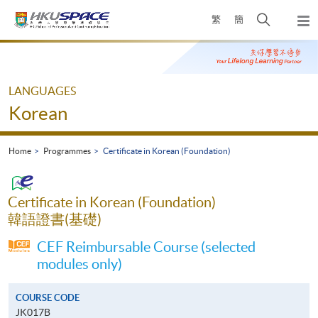
Skip
Open
繁
簡
to
Togg
main
search
navi
Main
content
panel
content
start
LANGUAGES
Korean
Home
Programmes
Certificate in Korean (Foundation)
Certificate in Korean (Foundation)
韓語證書(基礎)
CEF Reimbursable Course (selected
modules only)
COURSE CODE
JK017B