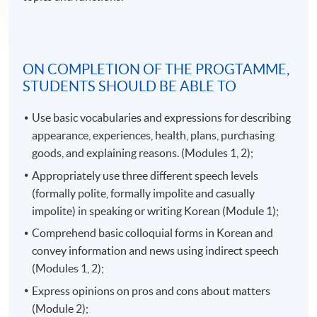
ON COMPLETION OF THE PROGTAMME,
STUDENTS SHOULD BE ABLE TO
Use basic vocabularies and expressions for describing
appearance, experiences, health, plans, purchasing
goods, and explaining reasons. (Modules 1, 2);
Appropriately use three different speech levels
(formally polite, formally impolite and casually
impolite) in speaking or writing Korean (Module 1);
Comprehend basic colloquial forms in Korean and
convey information and news using indirect speech
(Modules 1, 2);
Express opinions on pros and cons about matters
(Module 2);