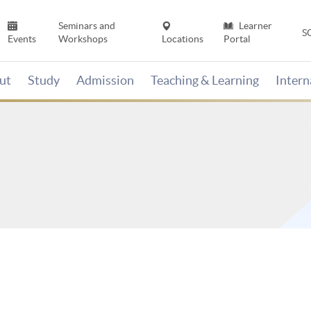
Seminars and
Learner
S
Events
Workshops
Locations
Portal
ut
Study
Admission
Teaching & Learning
Inter