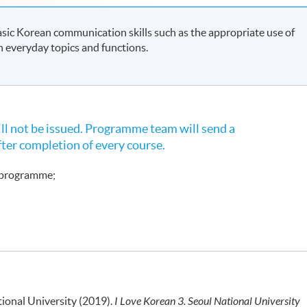
sic Korean communication skills such as the appropriate use of
in everyday topics and functions.
l not be issued. Programme team will send a
fter completion of every course.
e programme;
ional University (2019).
I Love Korean 3. Seoul National University