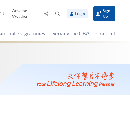
Adverse
Sign
Share
Open
OUL
Login
Weather
Up
to
search
panel
national Programmes
Serving the GBA
Connect