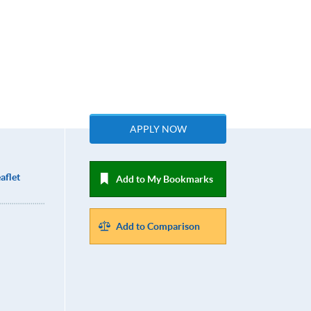
APPLY NOW
aflet
Add to My Bookmarks
Add to Comparison