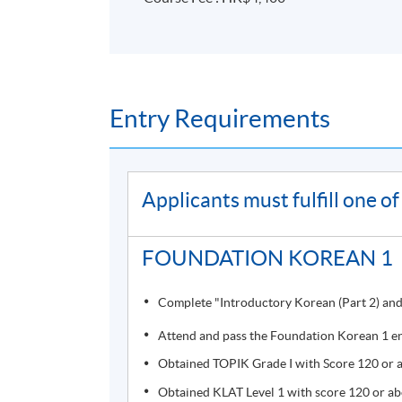
Programme Details
Entry Requirements
Students who completed the course will recei
Course information (including venue relocati
Applicants must fulfill one 
(
soul2.hkuspace.hku.hk
). Please
visit
https://drive.google.com/file/d/1I
FOUNDATION KOREAN 1
SOUL log in procedures.
Complete "Introductory Korean (Part 2) and 
For students attending classes at
Kowloon E
from June to August due to the student enr
Attend and pass the Foundation Korean 1 en
to other campuses. If there are any changes
Obtained TOPIK Grade I with Score 120 or ab
through SOUL. If there is no updated inform
Obtained KLAT Level 1 with score 120 or abo