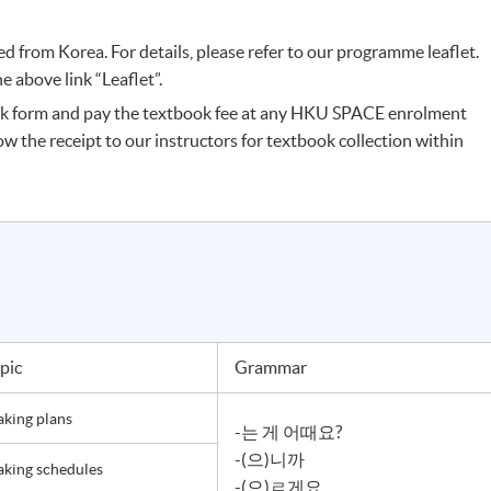
 from Korea. For details, please refer to our programme leaflet.
 above link “Leaflet”.
k form and pay the textbook fee at any HKU SPACE enrolment
ow the receipt to our instructors for textbook collection within
pic
Grammar
king plans
-는 게 어때요?
-(으)니까
king schedules
-(으)ㄹ게요