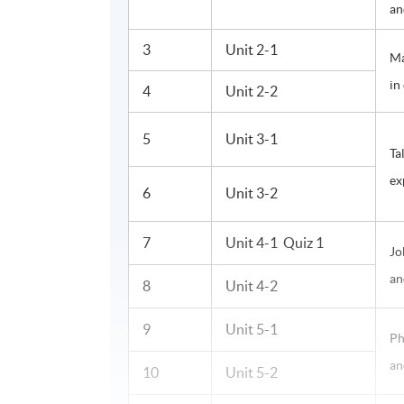
an
3
Unit 2-1
Ma
in
4
Unit 2-2
5
Unit 3-1
Ta
ex
6
Unit 3-2
7
Unit 4-1 Quiz 1
Jo
an
8
Unit 4-2
9
Unit 5-1
Ph
an
10
Unit 5-2