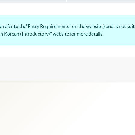
 refer to the"Entry Requirements" on the website.) and is not suit
 in Korean (Introductory)" website for more details.