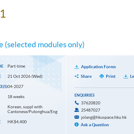
 1
 (selected modules only)
Part-time
DE
Application Forms
21 Oct 2026 (Wed)
Share
Print
Le
E
04-2027
E(S)
ENQUIRIES
18 weeks
37620820
Korean, suppl with
25487027
Cantonese/Putonghua/Eng
jolang@hkuspace.hku.hk
HK$4,400
E
Ask a Question