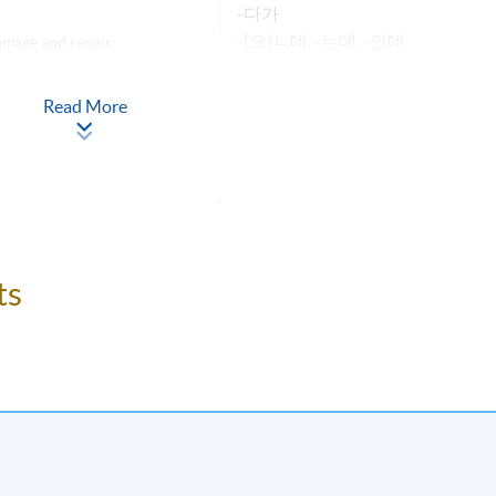
-다가
-(으)ㄴ데, -는데, -인데
mage and repair
-(으)ㄹ
Read More
-(으)ㄹ까요?
-(으)ㄹ 거예요
anning a gathering
반말(Banmal)
-아/어지다
lking about
-게 되다
-기 전에
ts
anges
-(으)ㄴ 후에
-겠-
-다, ㄴ다/는다, (이)다
stivals
-았/었다
-(으)ㄹ 것이다