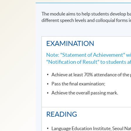
The module aims to help students develop ba
different speech levels and colloquial forms 
EXAMINATION
Note: "Statement of Achievement" wil
"Notification of Result" to students a
Achieve at least 70% attendance of th
Pass the final examination;
Achieve the overall passing mark.
READING
Language Education Institute, Seoul Nat