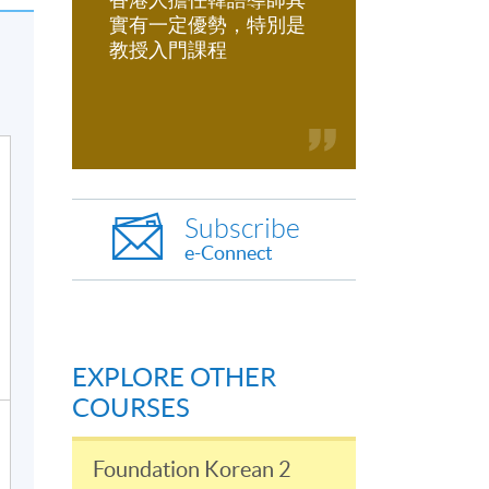
實有一定優勢，特別是
教授入門課程
Subscribe
e-Connect
EXPLORE OTHER
COURSES
Foundation Korean 2