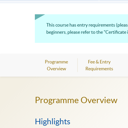
This course has entry requirements (please
beginners, please refer to the "Certificate
Programme
Fee & Entry
Overview
Requirements
Programme Overview
Highlights