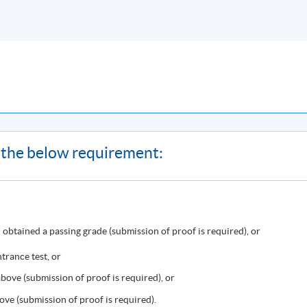
ve a result slip instead of Statement of Achievement.
on or class cancellation, etc.) will be announced through SOUL
of the below requirement:
HqMZcWAnvQlqmrZ0WbuBVSVIblyxbed/view?usp=sharing
for the
obtained a passing grade (submission of proof is required), or
ast Campus
, there may be changes in the class dates and locations
ollment of HKU SPACE Community College. Classes may be reloca
trance test, or
, programme team will announce the updated class information
ove (submission of proof is required), or
ation announced on SOUL, please attend the class as scheduled.
ve (submission of proof is required).