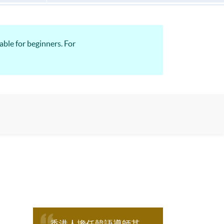
able for beginners. For
香港人擔任韓語導師其