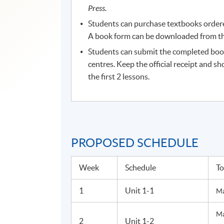
Press.
Students can purchase textbooks ordered
A book form can be downloaded from the
Students can submit the completed boo
centres. Keep the official receipt and sh
the first 2 lessons.
PROPOSED SCHEDULE
Week
Schedule
To
1
Unit 1-1
Ma
Ma
2
Unit 1-2