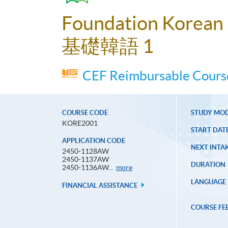
Foundation Korean
基礎韓語 1
CEF Reimbursable Course
COURSE CODE
STUDY MO
KORE2001
START DAT
APPLICATION CODE
NEXT INTAK
2450-1128AW
2450-1137AW
DURATION
Application
2450-1136AW...
more
Code
LANGUAGE
FINANCIAL ASSISTANCE
COURSE FE