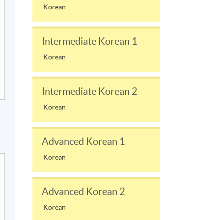
Korean
Intermediate Korean 1
Korean
Intermediate Korean 2
Korean
Advanced Korean 1
Korean
Advanced Korean 2
Korean