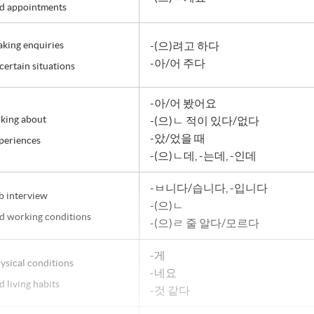
d appointments
king enquiries
-(으)려고 하다
-아/어 주다
 certain situations
-아/어 봤어요
lking about
-(으)ㄴ 적이 있다/없다
-았/었을 때
periences
-(으)ㄴ데, -는데, -인데
-ㅂ니다/습니다, -입니다
b interview
-(으)ㄴ
d working conditions
-(으)ㄹ 줄 알다/모르다
-게
ysical conditions
-네요
d living habits
-것 같다