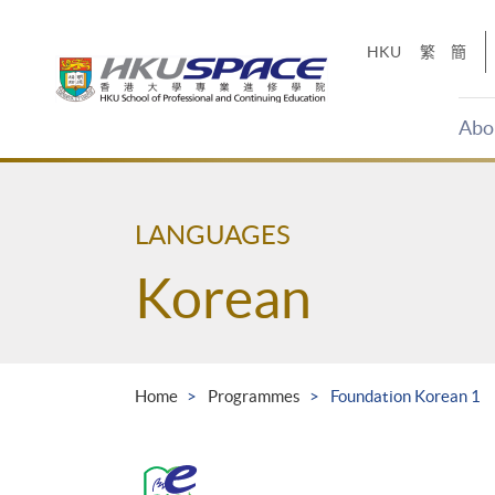
Skip
to
HKU
繁
簡
main
content
Abo
Main
content
start
LANGUAGES
Korean
Home
Programmes
Foundation Korean 1