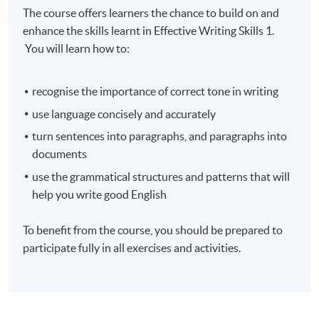
The course offers learners the chance to build on and
enhance the skills learnt in Effective Writing Skills 1.
You will learn how to:
recognise
the importance of correct tone in writing
use language concisely and accurately
turn sentences into paragraphs, and paragraphs into
documents
use the grammatical structures and patterns that will
help you write good English
To benefit from the course, you should be prepared to
participate fully in all exercises and activities.