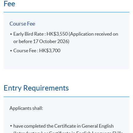
Fee
No refund or transfer to a different class will be
approved.
Course Fee
Early Bird Rate : HK$3,550 (Application received on
Application Code
2455-1107AW
or before 17 October 2026)
Start Date
10 Nov 2026 (Tue)
Course Fee : HK$3,700
Duration
15 meeting(s)
Entry Requirements
3 hours per meeting
Applicants shall:
have completed the Certificate in General English