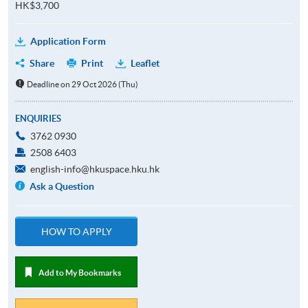
HK$3,700
Application Form
Share
Print
Leaflet
Deadline on 29 Oct 2026 (Thu)
ENQUIRIES
3762 0930
2508 6403
english-info@hkuspace.hku.hk
Ask a Question
HOW TO APPLY
Add to My Bookmarks