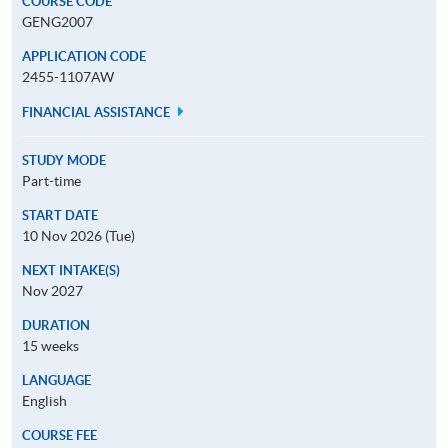
COURSE CODE
GENG2007
APPLICATION CODE
2455-1107AW
FINANCIAL ASSISTANCE
STUDY MODE
Part-time
START DATE
10 Nov 2026 (Tue)
NEXT INTAKE(S)
Nov 2027
DURATION
15 weeks
LANGUAGE
English
COURSE FEE