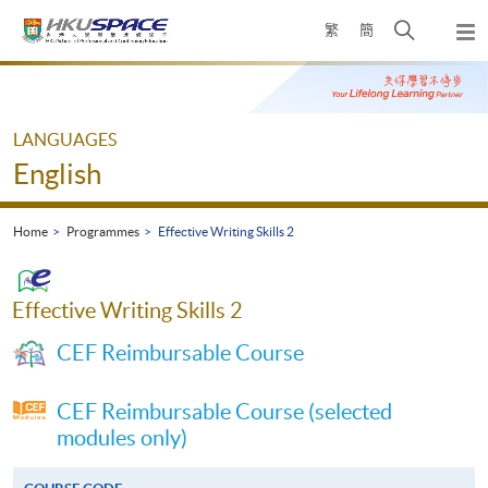
Skip
Open
繁
簡
to
Togg
main
search
navi
Main
content
panel
content
start
LANGUAGES
English
Home
Programmes
Effective Writing Skills 2
Effective Writing Skills 2
CEF Reimbursable Course
CEF Reimbursable Course (selected
modules only)