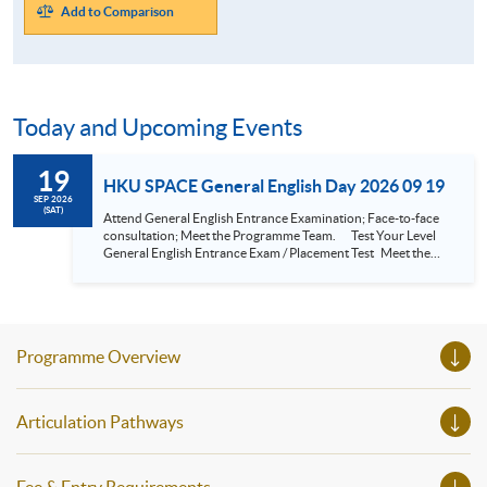
Add to Comparison
Today and Upcoming Events
19
HKU SPACE General English Day 2026 09 19
SEP 2026
(SAT)
Attend General English Entrance Examination; Face-to-face
consultation; Meet the Programme Team. Test Your Level
General English Entrance Exam / Placement Test Meet the
Programme Team Understand the SPACE General English
System Your English Studies and Continuing Education Fund
Application Consultation - Meet the Programme Leaders...
Programme Overview
Articulation Pathways