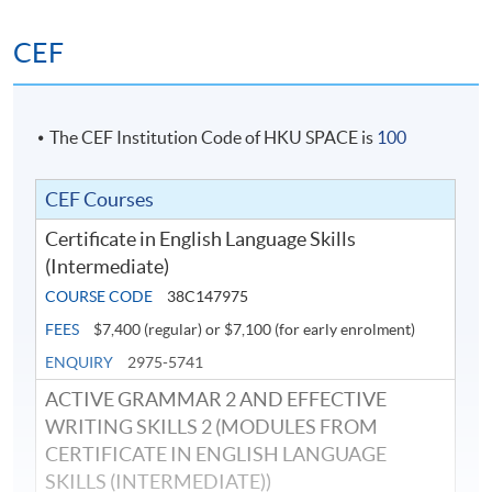
CEF
The CEF Institution Code of HKU SPACE is
100
CEF Courses
Certificate in English Language Skills
(Intermediate)
COURSE CODE
38C147975
FEES
$7,400 (regular) or $7,100 (for early enrolment)
ENQUIRY
2975-5741
ACTIVE GRAMMAR 2 AND EFFECTIVE
WRITING SKILLS 2 (MODULES FROM
CERTIFICATE IN ENGLISH LANGUAGE
SKILLS (INTERMEDIATE))