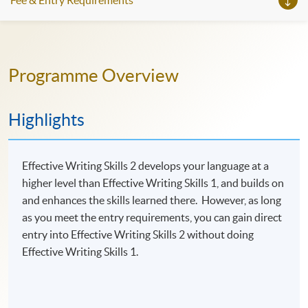
Fee & Entry Requirements
Programme Overview
Highlights
Effective Writing Skills 2 develops your language at a
higher level than Effective Writing Skills 1, and builds on
and enhances the skills learned there. However, as long
as you meet the entry requirements, you can gain direct
entry into Effective Writing Skills 2 without doing
Effective Writing Skills 1.