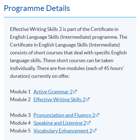
Programme Details
Effective Writing Skills 2 is part of the Certificate in
English Language Skills (Intermediate)
programme
. The
Certificate in English Language Skills (Intermediate)
consists of short courses that deal with specific English
language skills. These short courses can be taken
individually. There are five modules (each of 45 hours'
duration) currently on offer.
Module 1
Active Grammar 2
Module 2
Effective Writing Skills 2
Module 3
Pronunciation and Fluency 2
Module 4
Speaking and Listening 2
Module 5
Vocabulary Enhancement 2