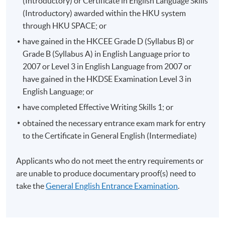
(Introductory) or Certificate in English Language Skills
(Introductory) awarded within the HKU system
through HKU SPACE; or
have gained in the HKCEE Grade D (Syllabus B) or
Grade B (Syllabus A) in English Language prior to
2007 or Level 3 in English Language from 2007 or
have gained in the HKDSE Examination Level 3 in
English Language; or
have completed Effective Writing Skills 1; or
obtained the necessary entrance exam mark for entry
to the Certificate in General English (Intermediate)
Applicants who do not meet the entry requirements or
are unable to produce documentary proof(s) need to
take the
General English Entrance Examination
.