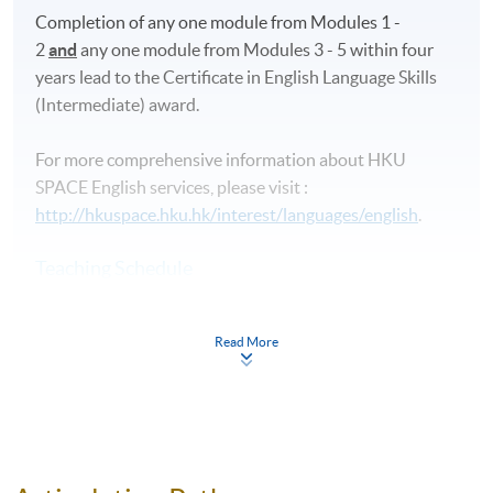
Completion of any one module from Modules 1 -
2
and
any one module from Modules 3 - 5 within four
years lead to the Certificate in English Language Skills
(Intermediate) award.
For more comprehensive information about HKU
SPACE English services, please visit :
http://hkuspace.hku.hk/interest/languages/english
.
Teaching Schedule
Commencement
Application Code
Day / Time
Ven
Read More
(Application Deadline)
Adm
alty
Lea
ng