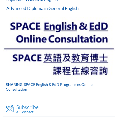
For general and short courses, applicants may be
required to pay the course fee in cash or by EPS,
Advanced Diploma in General English
Visa or MasterCard if the course is to start shortly.
Fees paid are not refundable except under very
exceptional circumstances (e.g.
course cancellation due to insufficient enrolment),
subject to the School’s discretion. In exceptional
cases where a refund is approved, fees paid by cash,
EPS, cheque or PPS (for online payment only) will
normally be reimbursed by a cheque, and fees paid
by credit card will normally be reimbursed to the
payment cardholder’s credit card account.
In addition to the published fees, there may be
SHARING
SPACE English & EdD Programmes Online
Consultation
additional costs associated with
individual programmes. Please refer to the relevant
course brochures or direct any enquiries to the
Subscribe
relevant programme team for details.
e-Connect