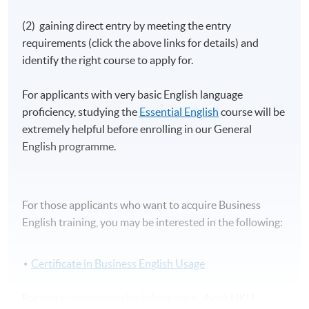
(2) gaining direct entry by meeting the entry
requirements (click the above links for details) and
identify the right course to apply for.
For applicants with very basic English language
proficiency, studying the
Essential English
course will be
extremely helpful before enrolling in our General
English programme.
For those applicants who want to acquire Business
English training, you may be interested in the following:
Certificate in Business English Usage
For more comprehensive information about HKU