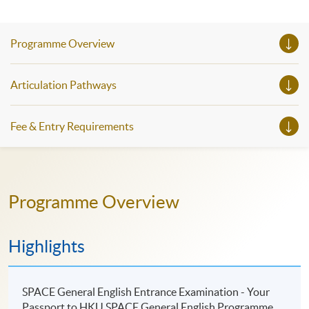
Programme Overview
Articulation Pathways
Fee & Entry Requirements
Programme Overview
Highlights
SPACE General English Entrance Examination - Your
Passport to HKU SPACE General English Programme.