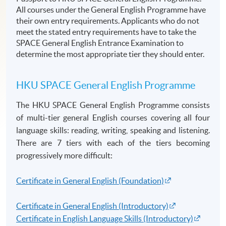
All courses under the General English Programme have
their own entry requirements. Applicants who do not
meet the stated entry requirements have to take the
SPACE General English Entrance Examination to
determine the most appropriate tier they should enter.
HKU
SPACE General English
Programme
The HKU SPACE General English
Programme
consists
of multi-tier general English courses covering all four
language skills: reading, writing, speaking and listening.
There are 7 tiers with each of the tiers becoming
progressively more difficult:
Certificate in General English (Foundation)
Certificate in General English (Introductory)
Certificate in English Language Skills (Introductory)