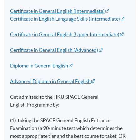
Certificate in General English (Intermediate)
Certificate in English Language Skills (Intermediate)
Certificate in General English (Upper Intermediate)
Certificate in General English (Advanced)
Diploma in General English
Advanced Diploma in General English
Get admitted to the HKU SPACE General
English
Programme
by:
(1) taking the SPACE General English Entrance
Examination (a 90-minute test which determines the
most appropriate tier and the best course to take); OR