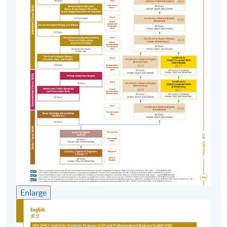
DAY SESSIONS
Application Code
Date/Time
Venue
*Sat,
19 Sep
3/F, Admiralty
2026,
General
Centre, 18
10:30 am
English Day
Harcourt Road,
(See
Hong Kong
remark
#1)
EVENING SESSIONS
Enlarge
Application Code
Date/Time
Venue
Fortress Tower