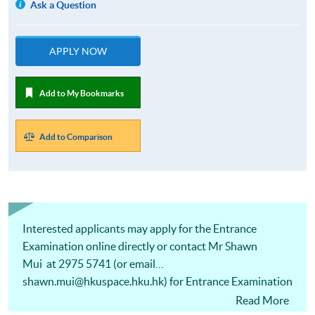
Ask a Question
APPLY NOW
Add to My Bookmarks
Add to Comparison
Interested applicants may apply for the Entrance
Examination online directly or contact Mr Shawn
Mui at 2975 5741 (or email
shawn.mui@hkuspace.hku.hk) for Entrance Examination
arrangements.
Read More