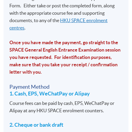
Form.
Either take or post the completed form, along
with the appropriate course fee and supporting
documents, to any of the
HKU SPACE enrolment
centres
.
Once you have made the payment, go straight to the
SPACE General English Entrance Examination session
you have requested. For identification purposes,
make sure that you take your receipt / confirmation
letter with you.
Payment Method
1. Cash, EPS, WeChatPay or Alipay
Course fees can be paid by cash, EPS, WeChatPay or
Alipay at any HKU SPACE enrolment counters.
2. Cheque or bank draft