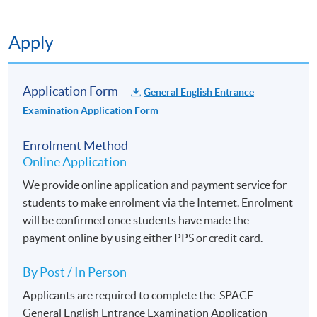
Application Code
2445-2640NW
Start Date
11 Sep 2026 (Fri)
Apply
Apply Online Now
Application Form
General English Entrance
Application Code
2445-2642NW
Examination Application Form
Start Date
28 Sep 2026 (Mon)
Enrolment Method
Apply Online Now
Online Application
We provide online application and payment service for
students to make enrolment via the Internet. Enrolment
will be confirmed once students have made the
payment online by using either PPS or credit card.
By Post / In Person
Applicants are required to complete the
SPACE
General English Entrance Examination Application