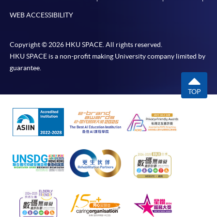
WEB ACCESSIBILITY
Copyright © 2026 HKU SPACE. All rights reserved.
HKU SPACE is a non-profit making University company limited by
guarantee.
TOP