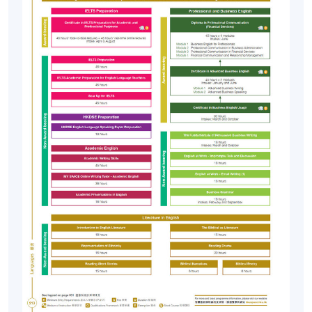
Fri, 11 Sep
Learning Centre,
2026
2445-2640NW
250's King Road,
7:00 pm
North Point
Mon,
Fortress Tower
28 Sep
Learning Centre,
2445-2642NW
2026
250's King Road,
North Point
7:00 pm
* (Remark #1) Applicants taking the Entrance Exam on
19 September 2026 (Sat)
should note:
Please pay the General English Entrance Exam Fee
(HK$210) in cheque ( payable to “HKU SPACE” ) at least
15 minutes before the test which starts at 10:30 am on
Saturday (7 February 2026). The Test Fee (HK$210) will
be refunded to those who enrol into a General English
course on the same day ie 19 September2026.