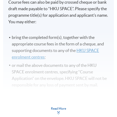
Course fees can also be paid by crossed cheque or bank
draft made payable to “HKU SPACE”. Please specify the
programme title(s) for application and applicant’s name.
You may either:
bring the completed form(s), together with the
appropriate course fees in the form of a cheque, and
supporting documents to any of the
HKU SPACE
enrolment centres
;
or mail the above documents to any of the HKU
SPACE enrolment centres, specifying “Course
Application” on the envelope. HKU SPACE will not be
responsible for any loss of payment sent by mail.
3. VISA/MasterCard
Applicants may also pay the course fee by VISA or
Read More
MasterCard, including the “HKU SPACE MasterCard”,