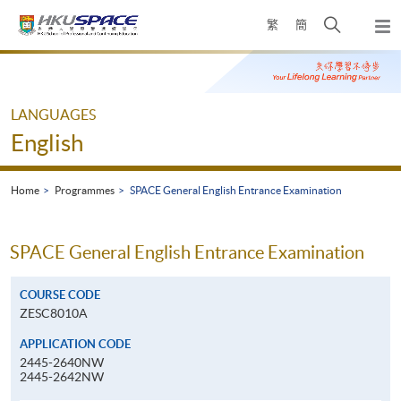
Skip
Open
繁
簡
to
Togg
main
search
navi
Main
content
panel
content
start
LANGUAGES
English
Home
Programmes
SPACE General English Entrance Examination
SPACE General English Entrance Examination
COURSE CODE
ZESC8010A
APPLICATION CODE
2445-2640NW
2445-2642NW