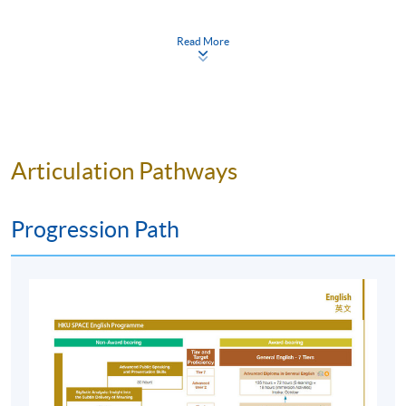
SPACE English services, please visit:
https://hkuspace.hku.hk/interest/languages/english
Read More
Programme Details
Articulation Pathways
Find out the English course that best suits you by taking
Progression Path
the SPACE General English Entrance Examination.
The SPACE General English Entrance Examination is a
80-minute written test. Applicants should be prepared
to stay for approximately two hours.
Entrance Examination sessions for Admission to
Autumn 2026 General English Programme: