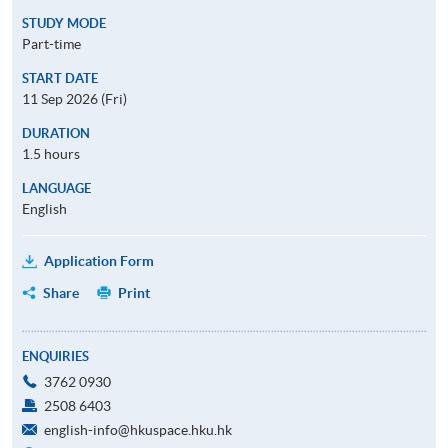
STUDY MODE
Part-time
START DATE
11 Sep 2026 (Fri)
DURATION
1.5 hours
LANGUAGE
English
Application Form
Share
Print
ENQUIRIES
3762 0930
2508 6403
english-info@hkuspace.hku.hk