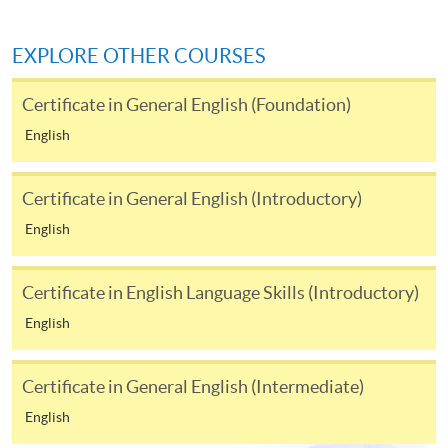
Fees and places on courses cannot be transferred
from one applicant to another. Once accepted onto
a course, the student may not change to another
EXPLORE OTHER COURSES
course without approval from HKU SPACE. A
processing fee of HK$120 will be levied on
Certificate in General English (Foundation)
approved transfers.
English
Receipts will be issued for fees paid
but HKU SPACE will not be responsible for any loss
Certificate in General English (Introductory)
of receipt sent by mail.
English
For additional copies of receipts, please send a
stamped, self-addressed envelope with a
completed form and a crossed cheque for HK$30
Certificate in English Language Skills (Introductory)
per copy made payable to ‘HKU SPACE’. Such
English
copies will only normally be issued at the end of a
course.
Certificate in General English (Intermediate)
DISCLAIMER
English