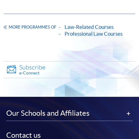
* HKU SPACE Mastercard cardholders who wish to enjoy 10-
month interest free instalment scheme must pay their tuition
Law-Related Courses
MORE PROGRAMMES OF
fees in person at any of our HKU SPACE Enrolment Centres.
Professional Law Courses
To know more about first-time online
application/enrolment and payment, please refer to the
user guide of Online Application / Enrolment and
Subscribe
Payment:
e-Connect
-
Short Course
-
Award-bearing Programme
Our Schools and Affiliates
For continuing enrolment in the same
programme
Contact us
Selected programmes offer online continuing enrolment