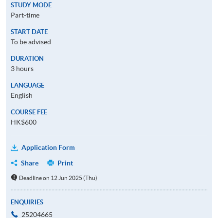
STUDY MODE
Part-time
START DATE
To be advised
DURATION
3 hours
LANGUAGE
English
COURSE FEE
HK$600
Application Form
Share
Print
Deadline on 12 Jun 2025 (Thu)
ENQUIRIES
25204665