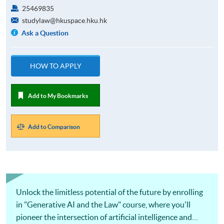
25469835
studylaw@hkuspace.hku.hk
Ask a Question
HOW TO APPLY
Add to My Bookmarks
Add to Comparison
Unlock the limitless potential of the future by enrolling
in "Generative AI and the Law" course, where you'll
pioneer the intersection of artificial intelligence and