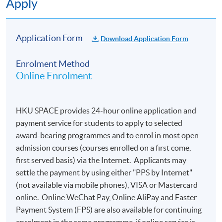
Apply
School will issue a
Statement of Attendance
by post
Application Form
Download Application Form
within three months for those who attend the course.
Please note that students who reside outside Hong
Enrolment Method
Kong will not be issued a statement of attendance.
Online Enrolment
Additionally, it is important to note that the school is
not responsible for any lost correspondence in the mail.
HKU SPACE provides 24-hour online application and
payment service for students to apply to selected
Application Code
2290-1633NW
award-bearing programmes and to enrol in most open
admission courses (courses enrolled on a first come,
first served basis) via the Internet. Applicants may
settle the payment by using either "PPS by Internet"
Duration
(not available via mobile phones), VISA or Mastercard
3 hours [Date / Time : 26th June 2025 (Thursday) at
online. Online WeChat Pay, Online AliPay and Faster
7:00 pm -10:00 pm via SOUL e-learning platform]
Payment System (FPS) are also available for continuing
enrolment in the same programme, if online service is