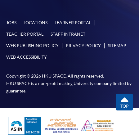
appropriate application/course fee(s) and any
required supporting documents to any of the
HKU
SPACE enrolment centres
.
JOBS
LOCATIONS
LEARNER PORTAL
TEACHER PORTAL
STAFF INTRANET
[
Download Enrolment Form SF26
]
WEB PUBLISHING POLICY
PRIVACY POLICY
SITEMAP
Award-bearing and professional courses may
WEB ACCESSIBILITY
require other information. Forms are usually
available at the enrolment centres or on request
from programme staff. Bring or post the completed
Copyright © 2026 HKU SPACE. All rights reserved.
form(s), together with the appropriate
HKU SPACE is a non-profit making University company limited by
application/course fee(s) and any required
guarantee.
supporting documents to any of the HKU SPACE
enrolment centres.
TOP
For continuing enrolment in the same programme
The standard ‘Enrolment/Payment Slip’ is designed