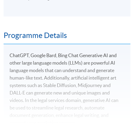
Programme Details
ChatGPT, Google Bard, Bing Chat Generative AI and
other large language models (LLMs) are powerful AI
language models that can understand and generate
human-like text. Additionally, artificial intelligent art
systems such as Stable Diffusion, Midjourney and
DALL-E can generate new and unique images and
videos. In the legal services domain, generative AI can
be used to streamline legal research, automate
document generation, enhance legal writing, and
support your marketing process.