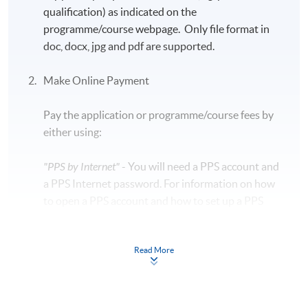
qualification) as indicated on the
programme/course webpage. Only file format in
doc, docx, jpg and pdf are supported.
Make Online Payment
Pay the application or programme/course fees by
either using:
"PPS by Internet"
- You will need a PPS account and
a PPS Internet password. For information on how
to open a PPS account and how to set up a PPS
Internet password, please visit
http://www.ppshk.com
.
Read More
*Credit Card Online Payment
- Course fees can be
paid by VISA or Mastercard including the “HKU
SPACE Mastercard”.