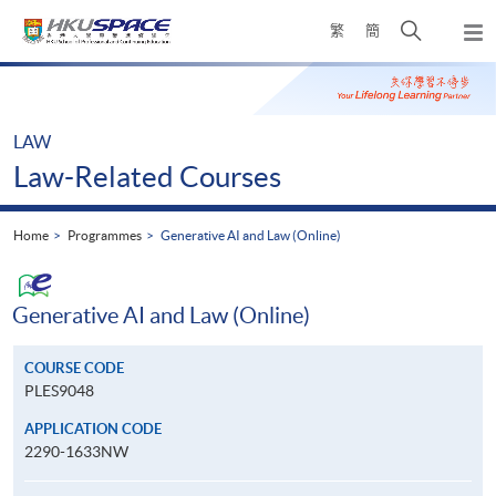
Skip
Open
繁
簡
to
Togg
main
search
navi
Main
content
panel
content
start
LAW
Law-Related Courses
Home
Programmes
Generative AI and Law (Online)
Generative AI and Law (Online)
COURSE CODE
PLES9048
APPLICATION CODE
2290-1633NW