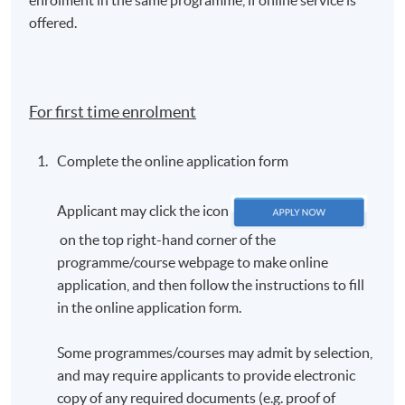
offered.
For first time enrolment
Complete the online application form
Applicant may click the icon
on the top right-hand corner of the
programme/course webpage to make online
application, and then follow the instructions to fill
in the online application form.
Some programmes/courses may admit by selection,
and may require applicants to provide electronic
copy of any required documents (e.g. proof of