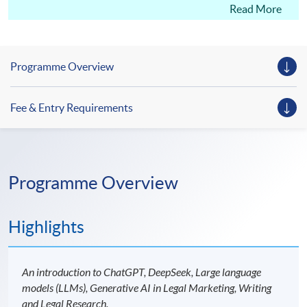
legal expertise.
Read More
Programme Overview
Fee & Entry Requirements
Programme Overview
Highlights
An introduction to ChatGPT, DeepSeek, Large language
models (LLMs), Generative AI in Legal Marketing, Writing
and Legal Research.