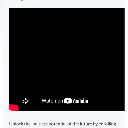
Unlock the limitless potential of the future by enrolling