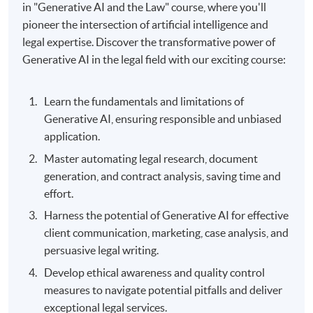
in "Generative AI and the Law" course, where you'll
pioneer the intersection of artificial intelligence and
legal expertise. Discover the transformative power of
Generative AI in the legal field with our exciting course:
Learn the fundamentals and limitations of
Generative AI, ensuring responsible and unbiased
application.
Master automating legal research, document
generation, and contract analysis, saving time and
effort.
Harness the potential of Generative AI for effective
client communication, marketing, case analysis, and
persuasive legal writing.
Develop ethical awareness and quality control
measures to navigate potential pitfalls and deliver
exceptional legal services.