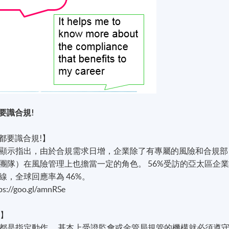
要識合規!
都要識合規!】
顯示指出，由於合規需求日增，企業除了有專屬的風險和合規部
團隊）在風險管理上也擔當一定的角色。 56%受訪的亞太區企
，全球回應率為 46%。
oo.gl/amnRSe
？】
都是指定動作。 基本上受證監會或金管局規管的機構就必須遵