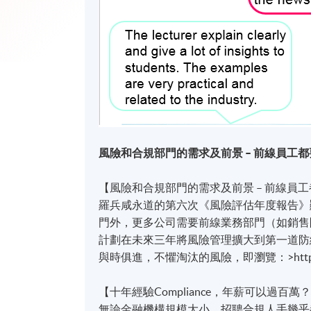
風險和合規部門的需求及前景 – 前線員工都
【風險和合規部門的需求及前景 – 前線員工
羅兵咸永道的第六次《風險評估年度報告》
門外，更多公司需要前線業務部門（如銷售
計劃在未來三年將風險管理擴大到第一道防線
與時俱進，不懼淘汰的風險，即瀏覽：>https://g
【十年經驗Compliance，年薪可以過百萬
無論金融機構規模大小，招聘合規人手幾乎