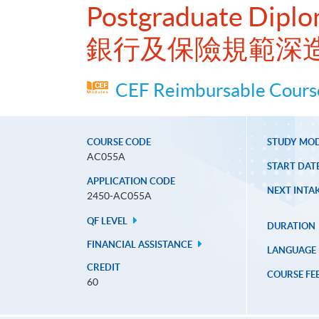
Postgraduate Diplo
銀行及保險規範深
CEF Reimbursable Course
COURSE CODE
STUDY MO
AC055A
START DAT
APPLICATION CODE
NEXT INTAK
2450-AC055A
QF LEVEL
DURATION
FINANCIAL ASSISTANCE
LANGUAGE
CREDIT
COURSE FE
60