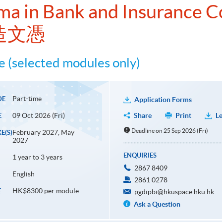
ma in Bank and Insurance 
造文憑
 (selected modules only)
Part-time
DE
Application Forms
09 Oct 2026 (Fri)
Share
Print
Le
E
Deadline on 25 Sep 2026 (Fri)
February 2027, May
E(S)
2027
ENQUIRIES
1 year to 3 years
2867 8409
English
2861 0278
HK$8300 per module
E
pgdipbi@hkuspace.hku.hk
Ask a Question