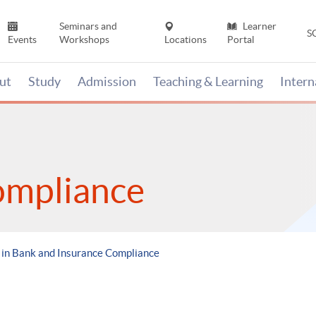
Seminars and
Learner
S
Events
Workshops
Locations
Portal
ut
Study
Admission
Teaching & Learning
Inter
ompliance
in Bank and Insurance Compliance