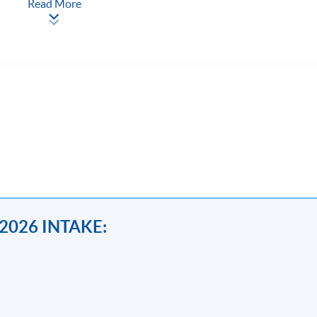
Read More
ntakes; Feb, May and Oct each year, duration of each range from 3
2026 INTAKE:
ssues
OR
Anti-money Laundering-Cryptocurrency, Data Analytic
ig Data on Compliance and Risk Management