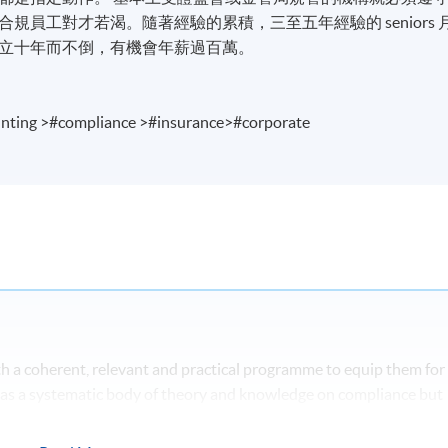
員工對才若渴。隨著經驗的累積，三至五年經驗的 seniors 
立十年而不倒，有機會年薪過百萬。
nting >#compliance >#insurance>#corporate
 a coherent, relevant and practical programme to equip them for
 has a systematic body of theory and knowledge on compliance but
actical and problem based oriented. The main focus of this
e of compliance issues in the increasingly stringent regulatory