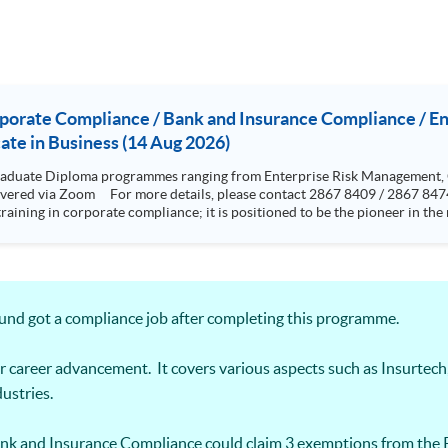
rporate Compliance / Bank and Insurance Compliance / 
te in Business (14 Aug 2026)
aduate Diploma programmes ranging from Enterprise Risk Management,
training in corporate compliance; it is positioned to be the pioneer in t
rence from standards and rules highlighting the issues and grey areas. The programme aims to provi
cal programme to equip them for a career in compliance and related sector
esigned to be very practical and problem based oriented The programme is specialized in risk but with a
ics, cyber risk and crisis management. Graduates who have completed the
ing the “Research methods” and 12000 words dissertation This two-year part-time programme aims t
round got a compliance job after completing this programme.
 skills to analyze cyber risks and put forward solutions to real-life bus
ps student with knowledge and skills in
s and operational internal controls.
r career advancement. It covers various aspects such as Insurtech
ustries.
nk and Insurance Compliance could claim 3 exemptions from the 