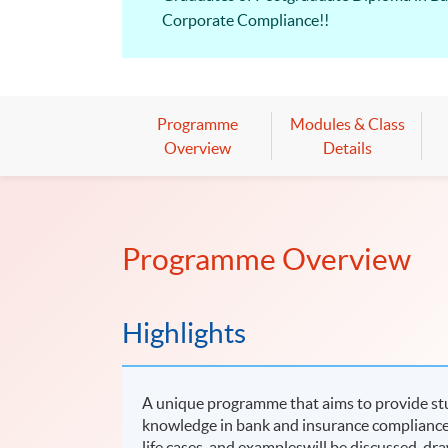
Corporate Compliance!!
Programme
Modules & Class
Overview
Details
Programme Overview
Highlights
A unique programme that aims to provide stu
knowledge in bank and insurance compliance 
life cases and exampleswill be discussed, dr