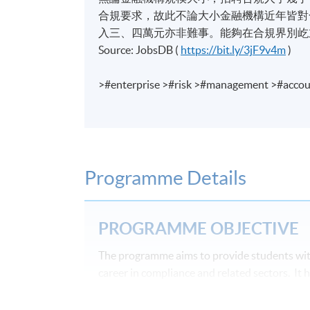
合規要求，故此不論大小金融機構近年皆對合規
入三、四萬元亦非難事。能夠在合規界別屹
Source: JobsDB (
https://bit.ly/3jF9v4m
)
>#enterprise >#risk >#management >#accou
Programme Details
PROGRAMME OBJECTIVE
The programme aims to provide students with
career in compliance and related sectors. It
at the same time it is designed to be very pr
programme is its emphasis upon the importanc