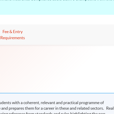
Fee & Entry
Requirements
dents with a coherent, relevant and practical programme of
and prepares them for a career in these and related sectors. Real
awing reference from standards and rules highlighting the non-