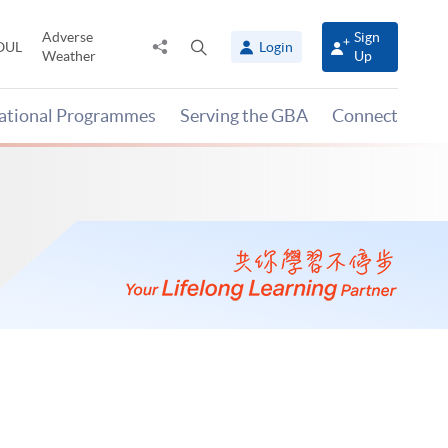
Adverse
Sign
Share
Open
OUL
Login
Weather
Up
to
search
panel
national Programmes
Serving the GBA
Connect