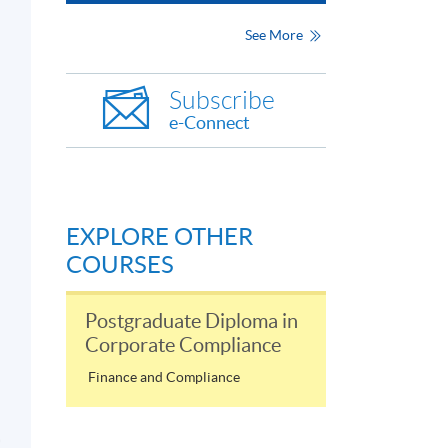
See More
Subscribe
e-Connect
EXPLORE OTHER
COURSES
Postgraduate Diploma in
業
Corporate Compliance
Finance and Compliance
守