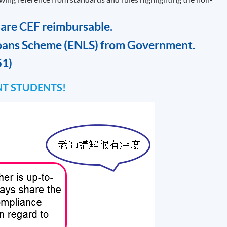
 are CEF reimbursable.
oans Scheme (ENLS) from Government.
51)
T STUDENTS!