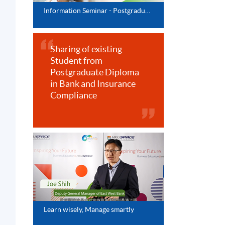
Information Seminar - Postgraduate Diploma Series
Sharing of existing
Student from
Postgraduate Diploma
in Bank and Insurance
Compliance
Learn wisely, Manage smartly