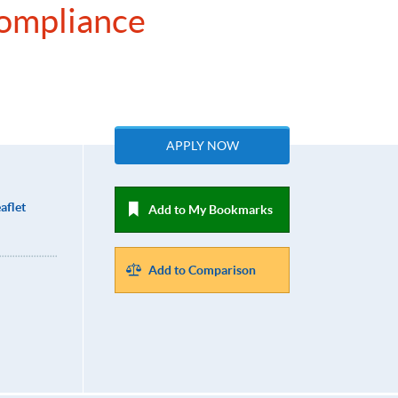
Compliance
APPLY NOW
aflet
Add to My Bookmarks
Add to Comparison