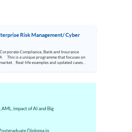
Enterprise Risk Management/ Cyber
 Corporate Compliance, Bank and Insurance
he market. Real-life examples and updated cases
de students
s. It has a systematic body of theory and
 5 designated modules would also be able to
o
iness issues, thus helping management decision-
, AML, impact of AI and Big
Postgraduate Diploma in