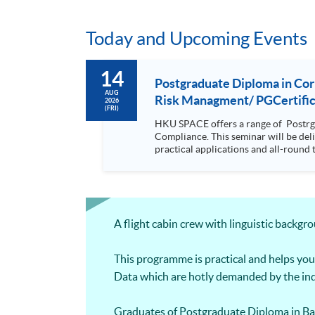
Today and Upcoming Events
14
Postgraduate Diploma in Co
AUG
Risk Managment/ PGCertifica
2026
(FRI)
HKU SPACE offers a range of Postrg
Compliance. This seminar will be delivered via Zoom For more details, please contact 2867 8409 / 2867 8474. This is a unique programme that focuses on
practical applications and all-round 
will be discussed during the class.; drawing refe
with a coherent, relevant and practi
knowledge on compliance but at the same time it is d
wide coverage in finance, law forens
articulate to Msc Risk Management by only complet
A flight cabin crew with linguistic backg
equip students with the knowledge and
making and strategic planning in the organisation It is a coherent, relevant and practical programme which equi
forensic accounting, digital forensic
This programme is practical and helps you
Data which are hotly demanded by the ind
Graduates of Postgraduate Diploma in Ba