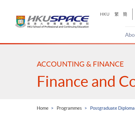
Skip
to
HKU
繁
簡
main
content
Abo
Main
content
start
ACCOUNTING & FINANCE
Finance and C
Home
Programmes
Postgraduate Diploma 