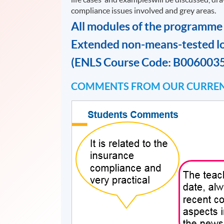
compliance issues involved and grey areas.
All modules of the programme
Extended non-means-tested l
(ENLS Course Code: B006003
COMMENTS FROM OUR CURREN