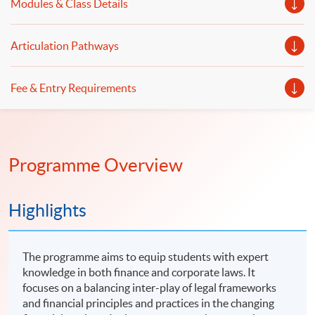
Modules & Class Details
Articulation Pathways
Fee & Entry Requirements
Programme Overview
Highlights
The programme aims to equip students with expert
knowledge in both finance and corporate laws. It
focuses on a balancing inter-play of legal frameworks
and financial principles and practices in the changing