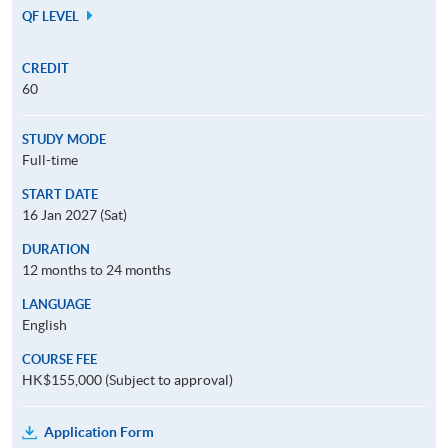
QF LEVEL
CREDIT
60
STUDY MODE
Full-time
START DATE
16 Jan 2027 (Sat)
DURATION
12 months to 24 months
LANGUAGE
English
COURSE FEE
HK$155,000 (Subject to approval)
Application Form