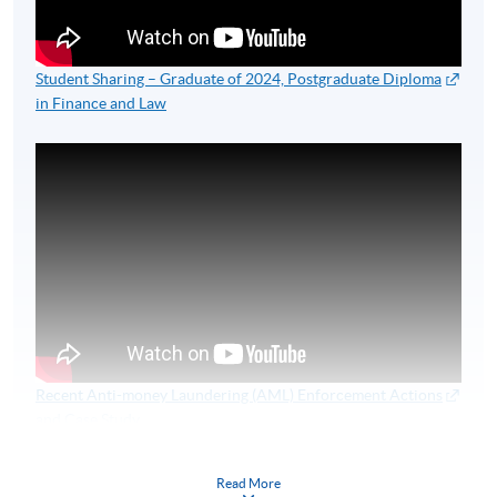
Student Sharing – Graduate of 2024, Postgraduate Diploma
in Finance and Law
Recent Anti-money Laundering (AML) Enforcement Actions
and Case Study
HKU SPACE 2025 Finance Series Webinar
Read More
Speakers:
MR KENNY IP (RETIRED CHIEF SUPERINTENDENT OF POLICE)