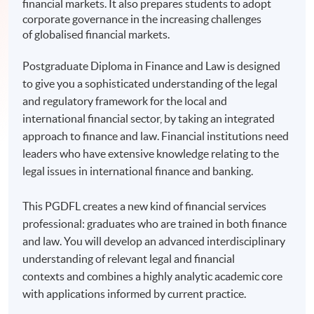
financial markets. It also prepares students to adopt
corporate governance in the increasing challenges
of globalised financial markets.
Postgraduate Diploma in Finance and Law is designed
to give you a sophisticated understanding of the legal
and regulatory framework for the local and
international financial sector, by taking an integrated
approach to finance and law. Financial institutions need
leaders who have extensive knowledge relating to the
legal issues in international finance and banking.
This PGDFL creates a new kind of financial services
professional: graduates who are trained in both finance
and law. You will develop an advanced interdisciplinary
understanding of relevant legal and financial
contexts and combines a highly analytic academic core
with applications informed by current practice.