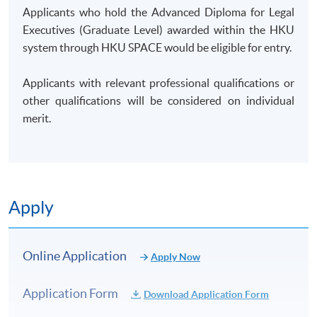
Applicants who hold the Advanced Diploma for Legal
Executives (Graduate Level) awarded within the HKU
Regulatory environments and role of regulators
system through HKU SPACE would be eligible for entry.
e.g. Australia royal commission, HKMA, MAS)
Corporate governance, corporate culture and
Applicants with relevant professional qualifications or
whistleblowing e.g. Barclays whistleblower,
other qualifications will be considered on individual
Tipper X)
merit.
Financial crime, money laundering, fraud,
sanctioned countries e.g. China IPOs, 1MDB)
The power of information (confidentiality,
banking secrecy, personal data (incl EU directive),
Apply
info security, market manipulation e.g. JP
Morgan princelings, LIBOR, rogue traders)
Fintech (digital banking, crypto currency, bitcoin
Online Application
Apply Now
etc.)
Conflict of interest, suitability, mis-selling, KYC,
Application Form
Download Application Form
cross border, AEI, US Person, remuneration of