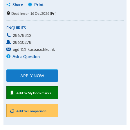
Share
Print
Deadline on 16 Oct 2026 (Fri)
ENQUIRIES
28678312
28610278
pgdfl@hkuspace.hku.hk
Ask a Question
APPLY NOW
Add to My Bookmarks
Add to Comparison