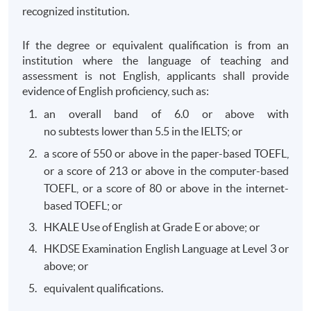
recognized institution.
Governance frameworks for AI
Accountability in AI decision-making
If the degree or equivalent qualification is from an
Ensuring ethical AI practices
institution where the language of teaching and
assessment is not English, applicants shall provide
International standards and best practices
evidence of English proficiency, such as:
Intellectual Property Issues in AI and Big Data
an overall band of 6.0 or above with
IP considerations in AI and big data projects
no subtests lower than 5.5 in the IELTS; or
Ownership of AI-generated content
a score of 550 or above in the paper-based TOEFL,
IP protection strategies
or a score of 213 or above in the computer-based
TOEFL, or a score of 80 or above in the internet-
Case studies on sector-specific compliance
based TOEFL; or
issues
HKALE Use of English at Grade E or above; or
International perspectives on AI regulation
HKDSE Examination English Language at Level 3 or
above; or
equivalent qualifications.
Current Issues in Finance Law