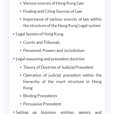
financial services and corporate laws to adopt
Various sources of Hong Kong Law
corporate governance, meet compliance standards
Finding and Citing Sources of Law
and practice corporate social responsibility for the
Importance of various sources of law within
community;
the structure of the Hong Kong Legal system
Exercise appropriate judgments in decision making
Legal System of Hong Kong
in investments, corporate financing and financial
risk management; and
Courts and Tribunals
Evaluate a wide range of numerical and graphical
Personnel, Powers and Jurisdiction
data in financial analysis, investments and
Legal reasoning and precedent doctrine
corporate risk assessment and management
Theory of Doctrine of Judicial Precedent
Operation of judicial precedent within the
hierarchy of the court structure in Hong
Programme Structure
Kong
Binding Precedents
Module
Persuasive Precedent
Law Stream (choose 2 modules)
Setting up business entities, agency and