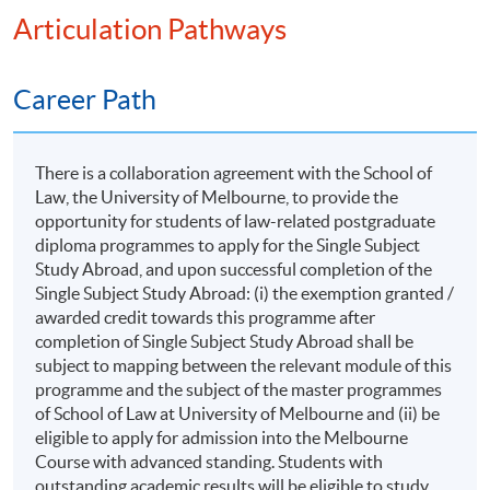
both their discipline-specific studies and the CGMs. In
Articulation Pathways
Liquidation, Winding up by Court, Voluntary
pedagogical terms, the Capstone Project will
Winding Up
incorporate a range of non-lecture learning activities,
such as e-learning tasks, seminars, site visits, field trips,
Career Path
practice-based exploration and other supervised
experiential or enquiry-based activities. Emphasis is
Legal and Compliance in the Age of
placed on integration, independent inquiry, application,
There is a collaboration agreement with the School of
Artificial Intelligence (AI) and Big
Law, the University of Melbourne, to provide the
critical reflection and the production of work that
Data
opportunity for students of law-related postgraduate
demonstrates advanced learning achievement.
diploma programmes to apply for the Single Subject
Study Abroad, and upon successful completion of the
Programme Specific Activities
Introduction to AI and Big Data
Single Subject Study Abroad: (i) the exemption granted /
awarded credit towards this programme after
Overview of AI and big data technologies
During the study period, students will have the
completion of Single Subject Study Abroad shall be
opportunity to participate in programme-specific
Applications in Hong Kong
subject to mapping between the relevant module of this
activities such as field trips and career talks, all tailored
Legal and compliance implications
programme and the subject of the master programmes
to their individual needs. These activities are designed
of School of Law at University of Melbourne and (ii) be
Regulatory Framework for AI in Hong Kong
to foster stronger connections with the industry and
eligible to apply for admission into the Melbourne
provide students with invaluable hands-on experiences
Laws and regulations governing AI
Course with advanced standing. Students with
outstanding academic results will be eligible to study
in the real business world. This exposure will not only