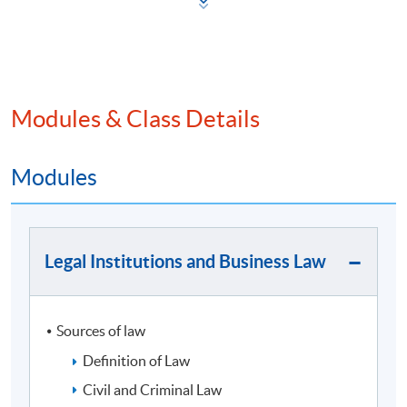
2025年2月19日
Modules & Class Details
Programme Details
Modules
​Programme Intended Learning Outcomes
Legal Institutions and Business Law
On completion of the programme, students should be
able to
Apply a systematic coherent body of knowledge in
Sources of law
finance and corporate law to evaluate financial
risks and investments;
Definition of Law
Apply knowledge, skills and practices used in
Civil and Criminal Law