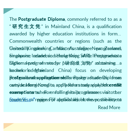
The
Postgraduate Diploma
, commonly referred to as a
“
研究生文凭
” in Mainland China, is a qualification
awarded by higher education institutions in former
Commonwealth countries or regions (such as the
United Kingdom, Canada, Australia, New Zealand,
Generally speaking, Master’s degree programmes
Singapore, Ireland, and Hong Kong SAR). It represents a
emphasise academic scholarship, while Postgraduate
higher level of study pursued after obtaining a
Diploma programmes (or “研究生文凭” as commonly
bachelor’s degree.
known in Mainland China) focus on developing
professional application skills
Postgraduate programmes require students from
. Postgraduate Diplomas
carry academic credits, and holders may apply for
outside Hong Kong to apply for a study visa before the
credit
exemptions
when enrolling in programmes in other
countries or regions (if applicable). However, the extent
Study Visa
page. For details about the possibility to
of credit exemption depends on various factors and is
stay and work in Hong Kong after graduating from a
Read More
ultimately determined by the university offering the
programme.
IANG Visa
page.