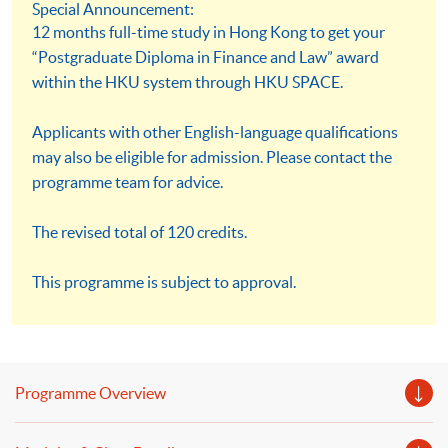
Special Announcement:
12 months full-time study in Hong Kong to get your
“Postgraduate Diploma in Finance and Law” award
within the HKU system through HKU SPACE.
Applicants with other English-language qualifications
may also be eligible for admission. Please contact the
programme team for advice.
The revised total of 120 credits.
This programme is subject to approval.
Programme Overview