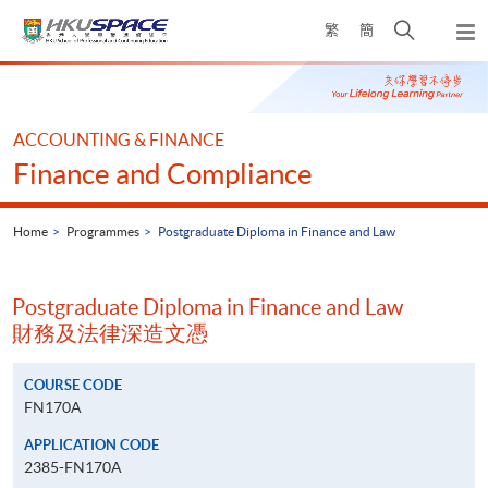
Skip
Open
繁
簡
to
Togg
main
search
navi
Main
content
panel
content
start
ACCOUNTING & FINANCE
Finance and Compliance
Home
Programmes
Postgraduate Diploma in Finance and Law
Postgraduate Diploma in Finance and Law
財務及法律深造文憑
COURSE CODE
FN170A
APPLICATION CODE
2385-FN170A