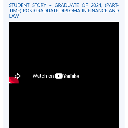
STUDENT STORY – GRADUATE OF 2024, (PART-
TIME) POSTGRADUATE DIPLOMA IN FINANCE AND
LAW