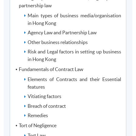
1
Legal Institutions and Business Law
partnership law
Legal and Compliance in the Age of Artificial
2
Main types of business media/organisation
Intelligence (AI) and Big Data
in Hong Kong
3
Current Issues in Finance Law
Agency Law and Partnership Law
Finance Stream (choose 3 modules)
Other business relationships
4
Introduction to Finance
Risk and Legal factors in setting up business
5
Corporate Finance
in Hong Kong
6
Financial Markets and Regulatory Framework
Fundamentals of Contract Law
7
Investment and Venture Capital
Elements of Contracts and their Essential
features
Anti-Money Laundering and Counter-Terrorist
8
Financing Compliance
Vitiating factors
Breach of contract
Students have to study two Law modules from modules 1, 2 &
Remedies
3 and three Finance modules from modules 4, 5, 6, 7 & 8)
Tort of Negligence
Tort Law