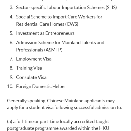
Sector-specific Labour Importation Schemes (SLIS)
Special Scheme to Import Care Workers for
Residential Care Homes (CWS)
Investment as Entrepreneurs
Admission Scheme for Mainland Talents and
Professionals (ASMTP)
Employment Visa
Training Visa
Consulate Visa
Foreign Domestic Helper
Generally speaking, Chinese Mainland applicants may
apply for a student visa following successful admission to:
(a) a full-time or part-time locally accredited taught
postgraduate programme awarded within the HKU