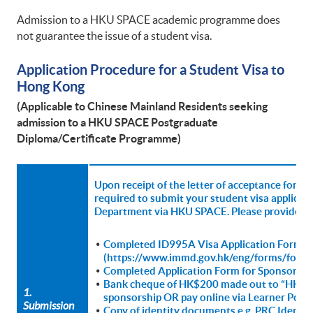
Admission to a HKU SPACE academic programme does
not guarantee the issue of a student visa.
Application Procedure for a Student Visa to
Hong Kong
(Applicable to Chinese Mainland Residents seeking
admission to
a HKU SPACE Postgraduate
Diploma/Certificate Programme)
Upon receipt of the letter of acceptance for 
required to submit your student visa applica
Department via HKU SPACE. Please provide th
Completed ID995A Visa Application Form
(https://www.immd.gov.hk/eng/forms/forms
Completed Application Form for Sponsorship
Bank cheque of HK$200 made out to “HKU SPA
1.
sponsorship OR pay online via Learner Porta
Submission
Copy of identity documents e.g. PRC Identit