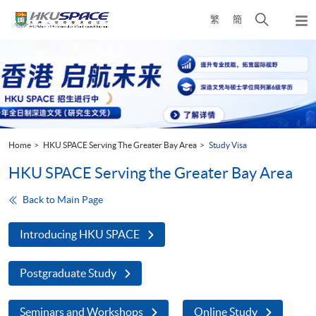
Skip
Open
繁
簡
to
Togg
main
search
navi
Main
content
panel
content
start
Home
HKU SPACE Serving The Greater Bay Area
Study Visa
HKU SPACE Serving the Greater Bay Area
Back to Main Page
Introducing HKU SPACE
Postgraduate Study
Seminars and Workshops
Online Study