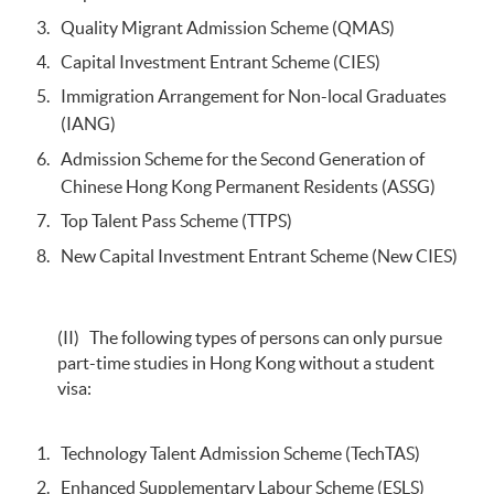
Quality Migrant Admission Scheme (QMAS)
Capital Investment Entrant Scheme (CIES)
Immigration Arrangement for Non-local Graduates
(IANG)
Admission Scheme for the Second Generation of
Chinese Hong Kong Permanent Residents (ASSG)
Top Talent Pass Scheme (TTPS)
New Capital Investment Entrant Scheme (New CIES)
(II) The following types of persons can only pursue
part-time studies in Hong Kong without a student
visa:
Technology Talent Admission Scheme (TechTAS)
Enhanced Supplementary Labour Scheme (ESLS)