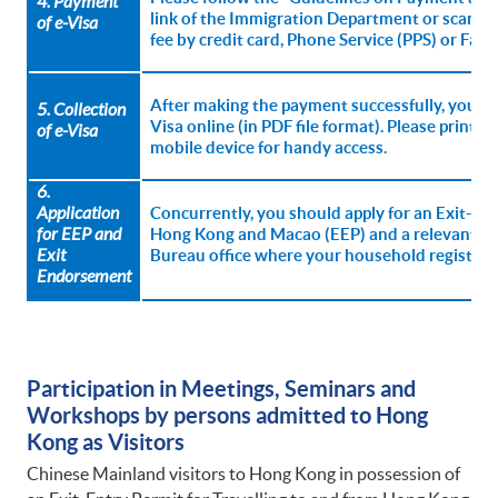
4. Payment
link of the Immigration Department or scan th
of
e-Visa
fee by credit card, Phone Service (PPS) or Fas
After making the payment successfully, you m
5. Collection
Visa online (in PDF file format). Please print t
of
e-Visa
mobile device for handy access.
6.
Application
Concurrently, you should apply for an Exit-ent
for EEP and
Hong Kong and Macao (EEP) and a relevant Ex
Exit
Bureau office where your household registrati
Endorsement
Participation in Meetings, Seminars and
Workshops by persons admitted to Hong
Kong as Visitors
Chinese Mainland visitors to Hong Kong in possession of