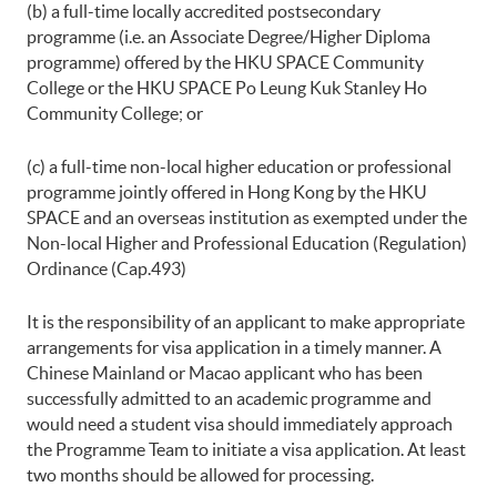
(b) a full-time locally accredited postsecondary
programme (i.e. an Associate Degree/Higher Diploma
programme) offered by the HKU SPACE Community
College or the HKU SPACE Po Leung Kuk Stanley Ho
Community College; or
(c) a full-time non-local higher education or professional
programme jointly offered in Hong Kong by the HKU
SPACE and an overseas institution as exempted under the
Non-local Higher and Professional Education (Regulation)
Ordinance (Cap.493)
It is the responsibility of an applicant to make appropriate
arrangements for visa application in a timely manner. A
Chinese Mainland or Macao applicant who has been
successfully admitted to an academic programme and
would need a student visa should immediately approach
the Programme Team to initiate a visa application. At least
two months should be allowed for processing.