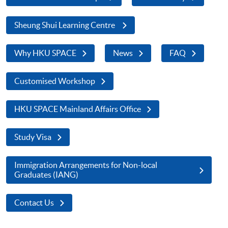
Sheung Shui Learning Centre
Why HKU SPACE
News
FAQ
Customised Workshop
HKU SPACE Mainland Affairs Office
Study Visa
Immigration Arrangements for Non-local
Graduates (IANG)
Contact Us