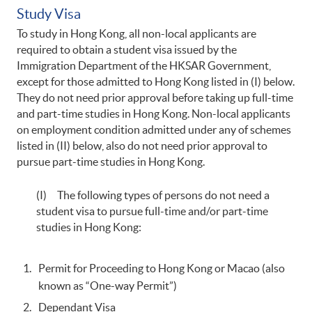
Study Visa
To study in Hong Kong, all non-local applicants are
required to obtain a student visa issued by the
Immigration Department of the HKSAR Government,
except for those admitted to Hong Kong listed in (I) below.
They do not need prior approval before taking up full-time
and part-time studies in Hong Kong. Non-local applicants
on employment condition admitted under any of schemes
listed in (II) below, also do not need prior approval to
pursue part-time studies in Hong Kong.
(I) The following types of persons do not need a
student visa to pursue full-time and/or part-time
studies in Hong Kong:
Permit for Proceeding to Hong Kong or Macao (also
known as “One-way Permit”)
Dependant Visa