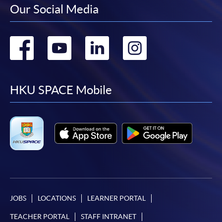
Our Social Media
Go
Go
Go
Go
to
to
to
to
facebook
youtube
linkedin
instag
HKU SPACE Mobile
JOBS
LOCATIONS
LEARNER PORTAL
TEACHER PORTAL
STAFF INTRANET