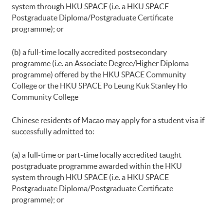
system through HKU SPACE (i.e. a HKU SPACE
Postgraduate Diploma/Postgraduate Certificate
programme); or
(b) a full-time locally accredited postsecondary
programme (i.e. an Associate Degree/Higher Diploma
programme) offered by the HKU SPACE Community
College or the HKU SPACE Po Leung Kuk Stanley Ho
Community College
Chinese residents of Macao may apply for a student visa if
successfully admitted to:
(a) a full-time or part-time locally accredited taught
postgraduate programme awarded within the HKU
system through HKU SPACE (i.e. a HKU SPACE
Postgraduate Diploma/Postgraduate Certificate
programme); or