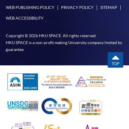
WEB PUBLISHING POLICY
PRIVACY POLICY
SITEMAP
WEB ACCESSIBILITY
Copyright © 2026 HKU SPACE. All rights reserved.
HKU SPACE is a non-profit making University company limited by
guarantee.
TOP