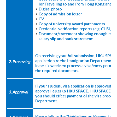
for Travelling to and from Hong Kong and M
Digital photo
Copy of admission letter
CV
Copy of university award parchments
Credential verification reports (e.g. CHSI, C
Document/statement showing enough means 
salary slip and bank statement
On receiving your full submission, HKU SPACE 
application to the Immigration Department for 
2. Processing
least six weeks to process a visa/entry permit a
the required documents.
If your student visa application is approved, 
approval letter to HKU SPACE. HKU SPACE will 
3. Approval
you should effect payment of the visa process
Department.
Please follow the “Guidelines on Payment and C