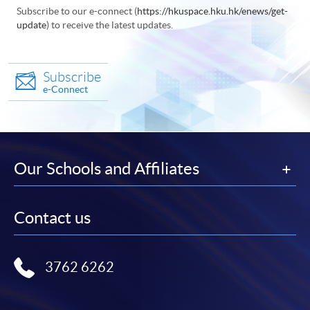
Subscribe to our e-connect (
https://hkuspace.hku.hk/enews/get-
update
) to receive the latest updates.
Subscribe
e-Connect
Our Schools and Affiliates
Contact us
3762 6262