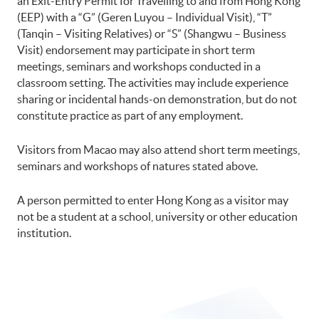
an Exit-Entry Permit for Travelling to and from Hong Kong
(EEP) with a “G” (Geren Luyou – Individual Visit), “T”
(Tanqin – Visiting Relatives) or “S” (Shangwu – Business
Visit) endorsement may participate in short term
meetings, seminars and workshops conducted in a
classroom setting. The activities may include experience
sharing or incidental hands-on demonstration, but do not
constitute practice as part of any employment.
Visitors from Macao may also attend short term meetings,
seminars and workshops of natures stated above.
A person permitted to enter Hong Kong as a visitor may
not be a student at a school, university or other education
institution.