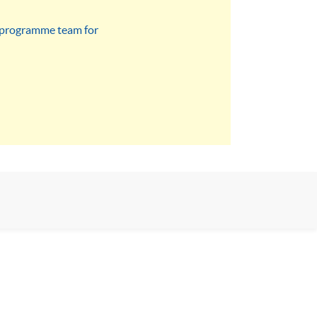
he programme team for