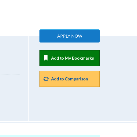
APPLY NOW
Add to My Bookmarks
Add to Comparison