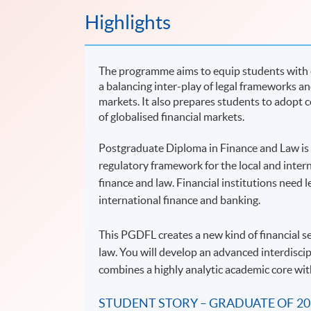
Highlights
The programme aims to equip students with e
a balancing inter-play of legal frameworks and
markets. It also prepares students to adopt 
of globalised financial markets.
Postgraduate Diploma in Finance and Law is d
regulatory framework for the local and intern
finance and law. Financial institutions need 
international finance and banking.
This PGDFL creates a new kind of financial s
law. You will develop an advanced interdiscip
combines a highly analytic academic core wit
STUDENT STORY – GRADUATE OF 20