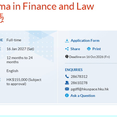
ma in Finance and Law
憑
Full-time
DE
Application Form
16 Jan 2027 (Sat)
Share
Print
E
Deadline on 16 Oct 2026 (Fri)
12 months to 24
months
ENQUIRIES
English
28678312
HK$155,000 (Subject
E
28610278
to approval)
pgdfl@hkuspace.hku.hk
Ask a Question