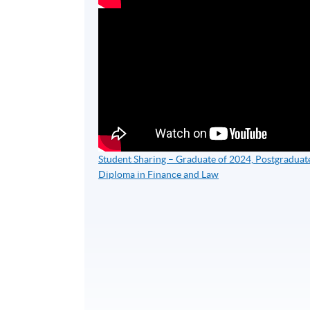
Student Sharing – Graduate of 2024, Postgraduat
Diploma in Finance and Law