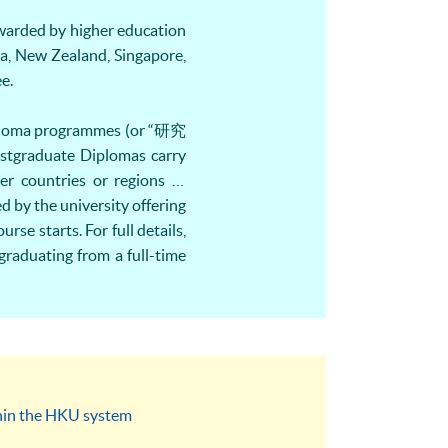
 awarded by higher education
a, New Zealand, Singapore,
e.
Diploma programmes (or “研究
ostgraduate Diplomas carry
 countries or regions (if
d by the university offering
e starts. For full details,
graduating from a full-time
thin the HKU system