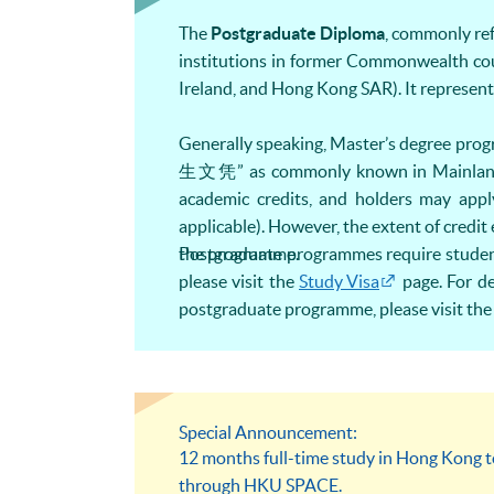
The
Postgraduate Diploma
, commonly ref
institutions in former Commonwealth cou
Ireland, and Hong Kong SAR). It represents
Generally speaking, Master’s degree pr
生文凭” as commonly known in Mainland 
academic credits, and holders may app
applicable). However, the extent of credi
the programme.
Postgraduate programmes require students 
please visit the
Study Visa
page. For de
postgraduate programme, please visit th
Special Announcement:
12 months full-time study in Hong Kong 
through HKU SPACE.