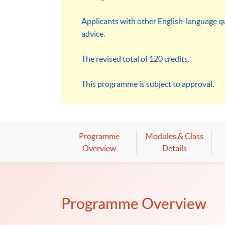
Applicants with other English-language qu
advice.
The revised total of 120 credits.
This programme is subject to approval.
Programme
Modules & Class
Overview
Details
Programme Overview