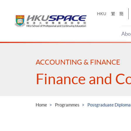
Skip
to
HKU
繁
簡
main
content
Abo
Main
content
start
ACCOUNTING & FINANCE
Finance and C
Home
Programmes
Postgraduate Diploma 