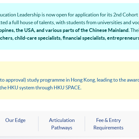
cation Leadership is now open for application for its 2nd Cohort 
ted a full house of talents, with students from universities and v
ppines, the USA, and various parts of the Chinese Mainland
. The
hers, child-care specialists, financial specialists, entrepreneur
ly varied perspectives to our learning community. Join us for the 
t to approval) study programme in Hong Kong, leading to the awa
in the HKU system through HKU SPACE.
Our Edge
Articulation
Fee & Entry
Pathways
Requirements