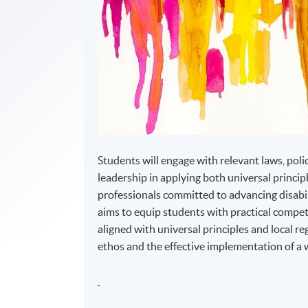
Students will engage with relevant laws, poli
leadership in applying both universal princip
professionals committed to advancing disabi
aims to equip students with practical compete
aligned with universal principles and local r
ethos and the effective implementation of a 