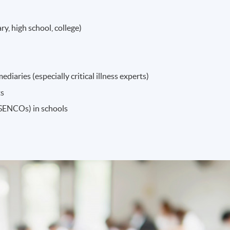
ry, high school, college)
diaries (especially critical illness experts)
ts
(SENCOs) in schools