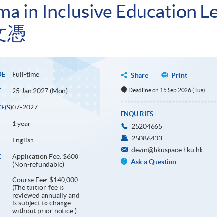
a in Inclusive Education L
文憑
Full-time
DE
Share
Print
25 Jan 2027 (Mon)
Deadline on 15 Sep 2026 (Tue)
E
07-2027
E(S)
ENQUIRIES
1 year
25204665
25086403
English
devin@hkuspace.hku.hk
Application Fee: $600
E
Ask a Question
(Non-refundable)
Course Fee: $140,000
(The tuition fee is
reviewed annually and
is subject to change
without prior notice.)