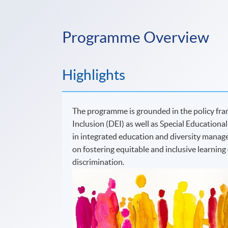
Programme Overview
Highlights
The programme is grounded in the policy fra
Inclusion (DEI) as well as Special Educational
in integrated education and diversity manag
on fostering equitable and inclusive learnin
discrimination.