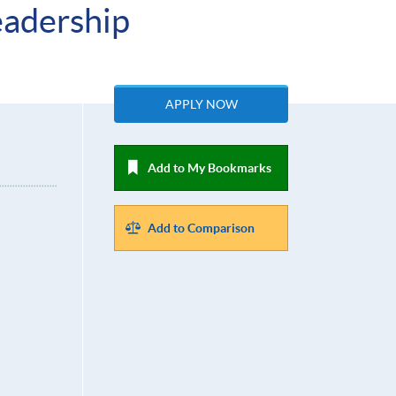
eadership
APPLY NOW
Add to My Bookmarks
Add to Comparison