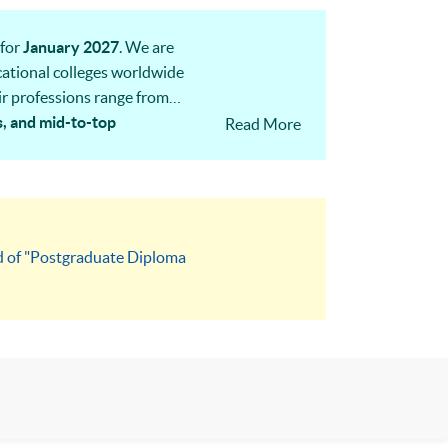
for
January 2027
. We are
ocational colleges worldwide
ir professions range from
s, and mid-to-top
Read More
next cohort.
rd of "Postgraduate Diploma