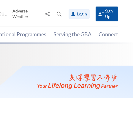
Adverse
Sign
Share
Open
OUL
Login
Weather
Up
to
search
panel
national Programmes
Serving the GBA
Connect