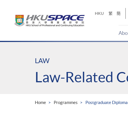
Skip
to
HKU
繁
簡
main
content
Abo
Main
content
start
LAW
Law-Related C
Home
Programmes
Postgraduate Diploma 