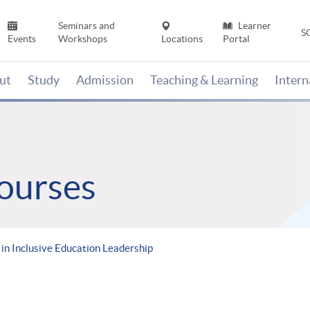
Seminars and
Learner
S
Events
Workshops
Locations
Portal
ut
Study
Admission
Teaching & Learning
Inter
ourses
in Inclusive Education Leadership