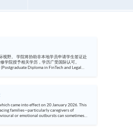
请学生签证赴
Postgraduate Diploma in Finance and Law) 企业风险管理深造文凭 (Postgraduate Diploma in Enterprise Ri...
t
which came into effect on 20 January 2026. This
cing families—particularly caregivers of
havioural or emotional outbursts can sometimes