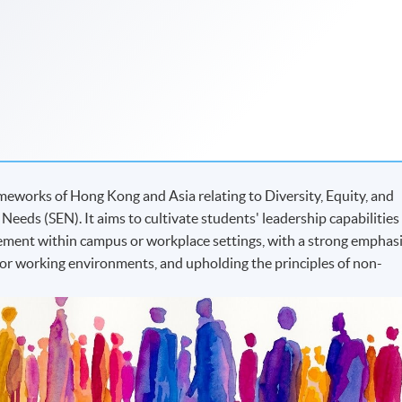
meworks of Hong Kong and Asia relating to Diversity, Equity, and
 Needs (SEN). It aims to cultivate students' leadership capabilities
ement within campus or workplace settings, with a strong emphas
g or working environments, and upholding the principles of non-