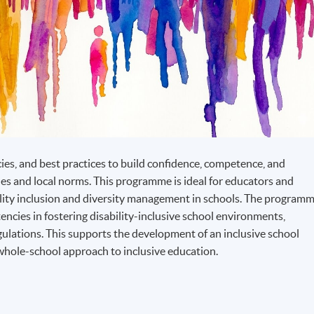
cies, and best practices to build confidence, competence, and
les and local norms. This programme is ideal for educators and
lity inclusion and diversity management in schools. The program
ncies in fostering disability-inclusive school environments,
egulations. This supports the development of an inclusive school
whole-school approach to inclusive education.