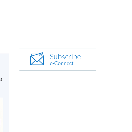
Subscribe
e-Connect
is