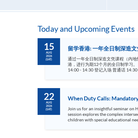
Today and Upcoming Events
15
留学香港: 一年全日制深造文凭
AUG
2026
通过一年全日制深造文凭课程（内地惯称研究生
(SAT)
港，进行为期12个月的全日制学习。 成功修毕课程及通过考核的学生，可依香港大学体制，经香港大学专业进修学院授予相关学历，学历广受国际认可
14:00 - 14:30 登记入场 普通话 14:30 - 15:45 学院及课程介绍 15:45 - 17:00 现场谘询 金融科技及法规深造文凭 (Postgraduate Diploma in FinTech and Legal
22
When Duty Calls: Mandatory 
AUG
2026
Join us for an insightful seminar on
(SAT)
session explores the complex interse
children with special educational ne
be misinterpreted as signs of abuse...