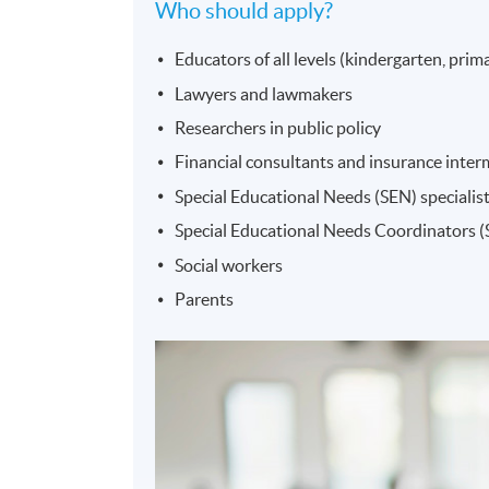
Who should apply?
Educators of all levels (kindergarten, prima
Lawyers and lawmakers
Researchers in public policy
Financial consultants and insurance interme
Special Educational Needs (SEN) specialis
Special Educational Needs Coordinators 
Social workers
Parents