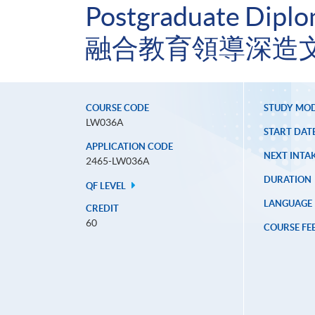
Postgraduate Diplom
融合教育領導深造
COURSE CODE
STUDY MO
LW036A
START DAT
APPLICATION CODE
NEXT INTAK
2465-LW036A
DURATION
QF LEVEL
LANGUAGE
CREDIT
60
COURSE FE