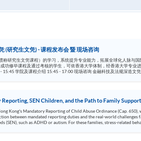
 (研究生文凭) - 课程发布会 暨 现场咨询
文凭课程）的学习，系统提升专业能力，拓展全球化人脉与国际视野。 学院将协助非本地学员申
。
Regulations) 财务及法律深造文凭 (
Reporting, SEN Children, and the Path to Family Suppor
 Hong Kong's Mandatory Reporting of Child Abuse Ordinance (Cap. 650), 
ction between mandated reporting duties and the real-world challenges fa
eds (SEN), such as ADHD or autism. For these families, stress-related be