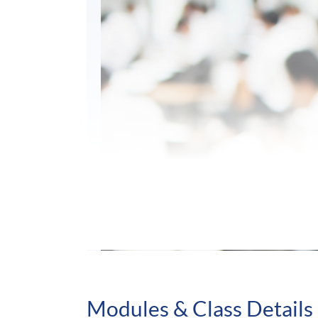
Modules & Class Details