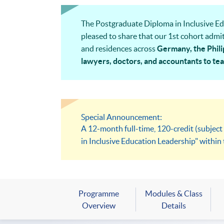
The Postgraduate Diploma in Inclusive Edu
pleased to share that our 1st cohort admit
and residences across
Germany, the Phili
lawyers, doctors, and accountants to teac
management professionals
— bringing tru
Special Announcement:
A 12-month full-time, 120-credit (subjec
in Inclusive Education Leadership" with
Programme
Modules & Class
Overview
Details