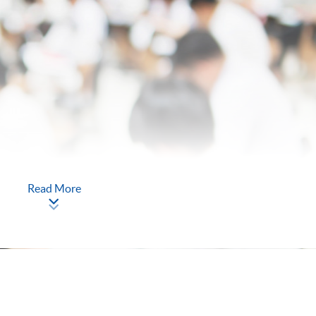
Read More