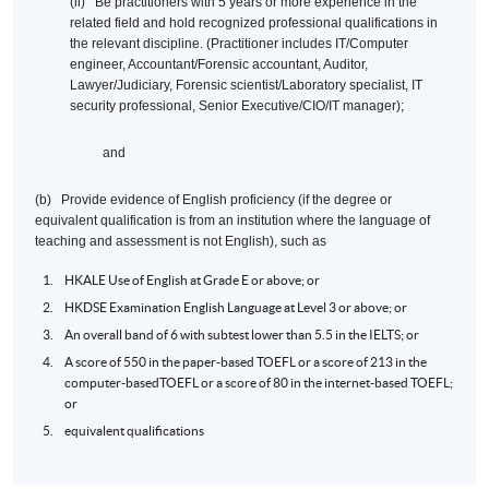
(ii) Be practitioners with 5 years or more experience in the
related field and hold recognized professional qualifications in
the relevant discipline. (Practitioner includes IT/Computer
engineer, Accountant/Forensic accountant, Auditor,
Lawyer/Judiciary, Forensic scientist/Laboratory specialist, IT
security professional, Senior Executive/CIO/IT manager);
and
(b) Provide evidence of English proficiency (if the degree or
equivalent qualification is from an institution where the language of
teaching and assessment is not English), such as
HKALE
Use of English at Grade E or above; or
HKDSE
Examination English Language at Level 3 or above; or
An overall band of 6 with
subtest
lower than 5.5 in the
IELTS
; or
A score of 550 in the paper-based
TOEFL
or a score of 213 in the
computer-based
TOEFL
or a score of 80 in the internet-based
TOEFL
;
or
equivalent qualifications