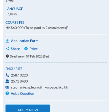
1 year
LANGUAGE
English
COURSE FEE
HK$60,000 (To be paid in 2 instalments)*
Application Form
Share
Print
Deadline on 07 Feb 2026 (Sat)
ENQUIRIES
2587 3223
2571 8480
stephanie.ny.leung@hkuspace.hku.hk
Ask a Question
APPLY NOW