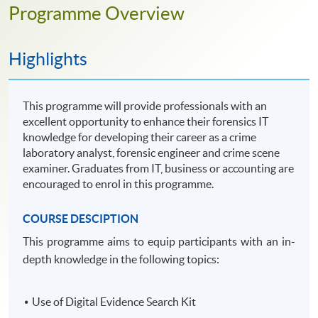
Programme Overview
Highlights
This programme will provide professionals with an
excellent opportunity to enhance their forensics IT
knowledge for developing their career as a crime
laboratory analyst, forensic engineer and crime scene
examiner. Graduates from IT, business or accounting are
encouraged to enrol in this programme.
COURSE DESCIPTION
This
programme
aims to equip participants with an in-
depth knowledge in the following topics:
Use of Digital Evidence Search Kit