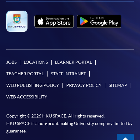
FEES
$5,500
ENQUIRY
2587-3223
Digital Forensics Case Studies of Internet
Environment (Module from Postgraduate
Diploma in IT Forensics)
COURSE CODE
34Z104365
FEES
$5,500
JOBS
LOCATIONS
LEARNER PORTAL
ENQUIRY
2587-3223
TEACHER PORTAL
STAFF INTRANET
Information Security Management (Module
WEB PUBLISHING POLICY
PRIVACY POLICY
SITEMAP
from Postgraduate Diploma in IT Forensics)
COURSE CODE
34Z104373
WEB ACCESSIBILITY
FEES
$6,000
ENQUIRY
2587-3223
Copyright © 2026 HKU SPACE. All rights reserved.
HKU SPACE is a non-profit making University company limited by
Digital Forensics Case Studies Internet
guarantee.
Investigation Techniques (Module from