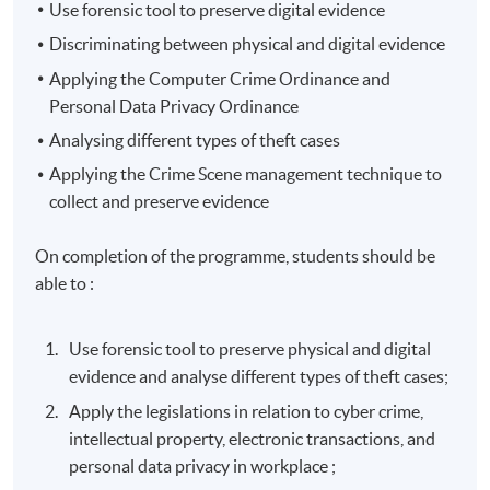
Use forensic tool to preserve digital evidence
Discriminating between physical and digital evidence
Applying the Computer Crime Ordinance and
Personal Data Privacy Ordinance
Analysing
different types of theft cases
Applying the Crime Scene management technique to
collect and preserve evidence
On completion of the programme, students should be
able to :
Use forensic tool to preserve physical and digital
evidence and analyse different types of theft cases;
Apply the legislations in relation to cyber crime,
intellectual property, electronic transactions, and
personal data privacy in workplace ;