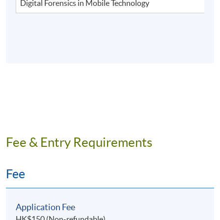
Digital Forensics in Mobile Technology
Fee & Entry Requirements
Fee
Application Fee
HK$150 (Non-refundable)