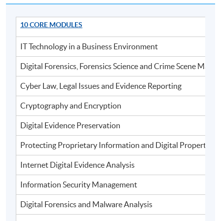
To be eligible for the award of the postgraduate
diploma, students must satisfy the following criteria:
10 CORE MODULES
IT Technology in a Business Environment
Achieve 75% attendance
Digital Forensics, Forensics Science and Crime Scene Man
Continuous Assessment (weighting 50%) and
Examination (weighting 50%)
Cyber Law, Legal Issues and Evidence Reporting
Total passing score is 50%
Cryptography and Encryption
Digital Evidence Preservation
Application Code
2375-IT014A
Protecting Proprietary Information and Digital Properties
Apply Online Now
Internet Digital Evidence Analysis
Information Security Management
Digital Forensics and Malware Analysis