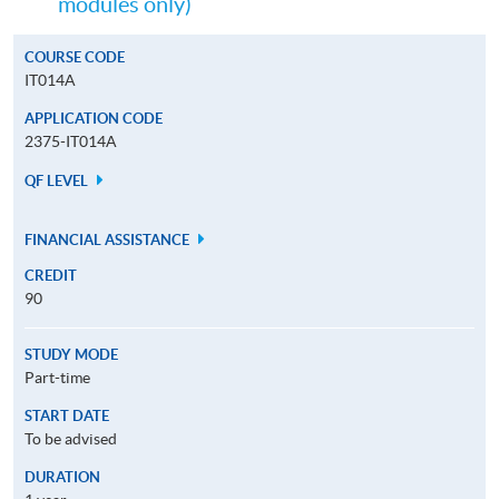
modules only)
COURSE CODE
IT014A
APPLICATION CODE
2375-IT014A
QF LEVEL
FINANCIAL ASSISTANCE
CREDIT
90
STUDY MODE
Part-time
START DATE
To be advised
DURATION