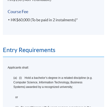
Course Fee
HK$60,000 (To be paid in 2 instalments)*
Entry Requirements
Applicants shall:
(a) (i) Hold a bachelor’s degree in a related discipline (e.g.
Computer Science, Information Technology, Business
Systems) awarded by a recognized university;
or