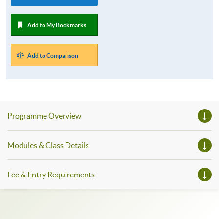
Add to My Bookmarks
Add to Comparison
Programme Overview
Modules & Class Details
Fee & Entry Requirements