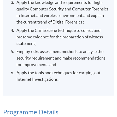
Apply the knowledge and requirements for high-
quality Computer Security and Computer Forensics
in Internet and wireless environment and explain
the current trend of Digital Forensics ;
Apply the Crime Scene technique to collect and
preserve evidence for the preparation of witness
statement;
Employ risks assessment methods to analyse the
security requirement and make recommendations
for improvement ; and
Apply the tools and techniques for carrying out
Internet Investigations .
Programme Details