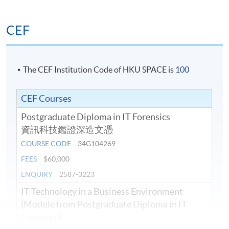
CEF
The CEF Institution Code of HKU SPACE is
100
CEF Courses
Postgraduate Diploma in IT Forensics
資訊科技鑑證深造文憑
COURSE CODE
34G104269
FEES
$60,000
ENQUIRY
2587-3223
IT Technology in a Business Environment
(Module from Postgraduate Diploma in IT
Forensics)