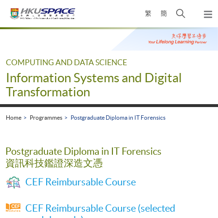
Skip
Open
繁
簡
to
Togg
main
search
navi
Main
content
panel
content
start
COMPUTING AND DATA SCIENCE
Information Systems and Digital
Transformation
Home
Programmes
Postgraduate Diploma in IT Forensics
Postgraduate Diploma in IT Forensics
資訊科技鑑證深造文憑
CEF Reimbursable Course
CEF Reimbursable Course (selected