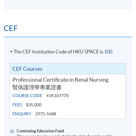
assessment
Written examination
CEF
Award
The CEF Institution Code of HKU SPACE is
100
On successful completion of the programme, the
CEF Courses
students will be awarded a Professional Certificate in
Professional Certificate in Renal Nursing
Renal Nursing within the HKU system through HKU
腎病護理學專業證書
SPACE.
COURSE CODE
41K107770
FEES
$35,000
ENQUIRY
2975-5688
Recommended CNE points: 124
Continuing Education Fund