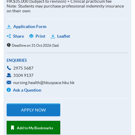
HK$35,000 (Subject to revision) + Clinical practicum fee
Note: Students may purchase professional indemnity insurance
on their own
Application Form
Share
Print
Leaflet
Deadline on 31 Oct 2026 (Sat)
ENQUIRIES
2975 5687
3104 9137
nursing.health@hkuspace.hku.hk
Ask a Question
APPLY NOW
Add to My Bookmarks