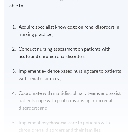
able to:
Acquire specialist knowledge on renal disorders in
nursing practice ;
Conduct nursing assessment on patients with
acute and chronic renal disorders ;
Implement evidence based nursing care to patients
with renal disorders ;
Coordinate with multidisciplinary teams and assist
patients cope with problems arising from renal
disorders; and
Implement psychosocial care to patients with
chronic renal disorders and their families.