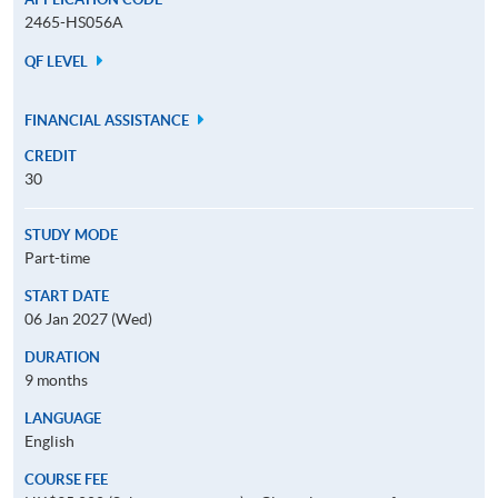
2465-HS056A
QF LEVEL
FINANCIAL ASSISTANCE
CREDIT
30
STUDY MODE
Part-time
START DATE
06 Jan 2027 (Wed)
DURATION
9 months
LANGUAGE
English
COURSE FEE