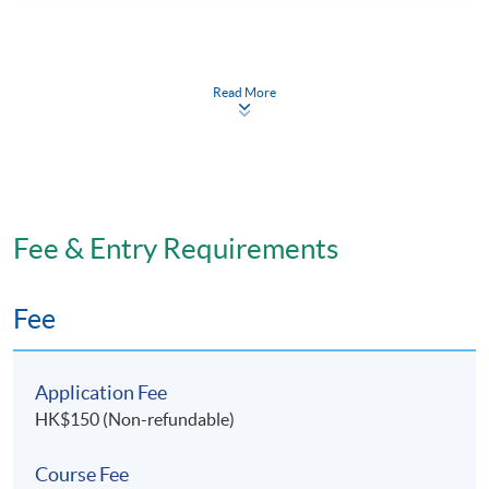
Read More
Programme Structure
There are 2 major components:
Theoretical component
Fee & Entry Requirements
Anatomy and Physiology
Fee
Renal Disorders and Related Treatment
Application Fee
Pharmacological Aspect in Renal Disorders
HK$150 (Non-refundable)
Nursing Management of Patients with Renal
Course Fee
Disorders