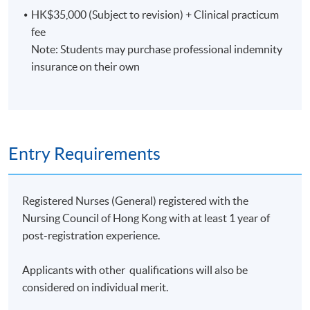
HK$35,000 (Subject to revision) + Clinical practicum
Clinical component
fee
Note: Students may purchase professional indemnity
Students are required to spend a total of 80 hours on
insurance on their own
clinical observation during the clinical practicum.
Assessment
Entry Requirements
A minimum of 70% attendance of the theoretical
Registered Nurses (General) registered with the
component and full attendance of the clinical
Nursing Council of Hong Kong with at least 1 year of
component
post-registration experience.
Individual presentation
Applicants with other qualifications will also be
considered on individual merit.
Written report based on the outcomes of health