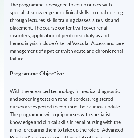
The programme is designed to equip nurses with
specialist knowledge and clinical skills in renal nursing
through lectures, skills training classes, site visit and
placement. The course content will cover renal
disorders, application of peritoneal dialysis and
hemodialysis include Arterial Vascular Access and care
management of a patient with acute and chronic renal
failure.
Programme Objective
With the advanced technology in medical diagnostic
and screening tests on renal disorders, registered
nurses are expected to continue their clinical update.
The programme will equip nurses with specialist
knowledge and clinical skills in renal nursing with the
aim of preparing them to take up the role of Advanced
Practice Nurse in a general hospital setting or in