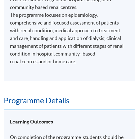
community based renal centres.
The programme focuses on epidemiology,
comprehensive and focused assessment of patients
with renal condition, medical approach to treatment
and care, handling and application of dialysis; clinical
management of patients with different stages of renal
condition in hospital, community- based
renal centres and or home care.
Programme Details
Learning Outcomes
On completion of the programme, students should be