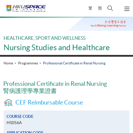
Skip
Open
繁
簡
to
Togg
main
search
navi
Main
content
panel
content
start
HEALTHCARE, SPORT AND WELLNESS
Nursing Studies and Healthcare
Home
Programmes
Professional Certificate in Renal Nursing
Professional Certificate in Renal Nursing
腎病護理學專業證書
CEF Reimbursable Course
COURSE CODE
HS056A
APPLICATION CODE