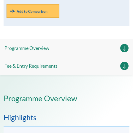
Add to Comparison
Programme Overview
Fee & Entry Requirements
Programme Overview
Highlights