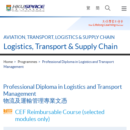
Skip
Open
繁
簡
to
Togg
main
search
navi
Main
content
panel
content
start
AVIATION, TRANSPORT, LOGISTICS & SUPPLY CHAIN
Logistics, Transport & Supply Chain
Home
Programmes
Professional Diploma in Logistics and Transport
Management
Professional Diploma in Logistics and Transport
Management
物流及運輸管理專業文憑
CEF Reimbursable Course (selected
modules only)