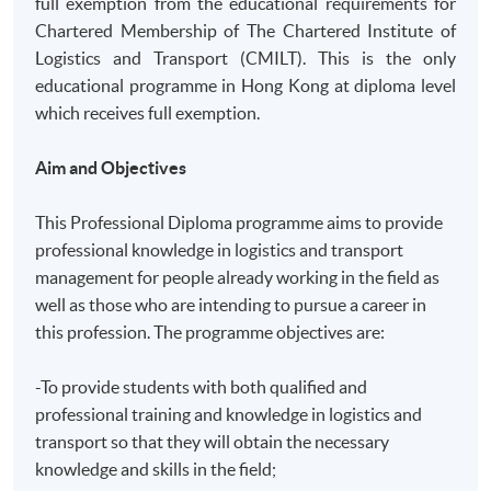
full exemption from the educational requirements for
Chartered Membership of The Chartered Institute of
Logistics and Transport (CMILT). This is the only
educational programme in Hong Kong at diploma level
which receives full exemption.
Aim and Objectives
This Professional Diploma programme aims to provide
professional knowledge in logistics and transport
management for people already working in the field as
well as those who are intending to pursue a career in
this profession. The programme objectives are:
-To provide students with both qualified and
professional training and knowledge in logistics and
transport so that they will obtain the necessary
knowledge and skills in the field;