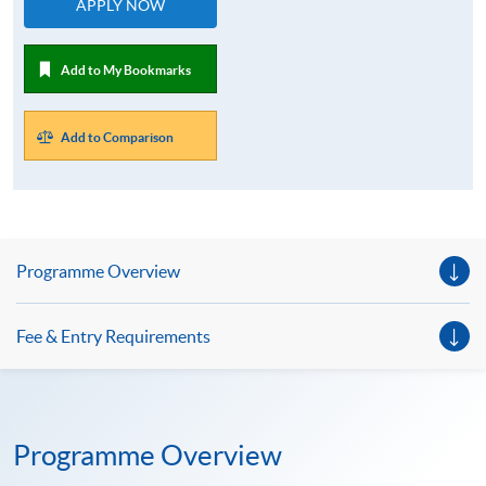
APPLY NOW
Add to My Bookmarks
Add to Comparison
Programme Overview
Fee & Entry Requirements
Programme Overview