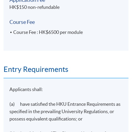
HK$150 non-refundable
Sustainable
Logistics Management
Transportation
Course Fee
Course Fee : HK$6500 per module
Entry Requirements
Transport Policy and
Warehousing and
Planning
Materials Handling
Applicants shall:
(a) have satisfied the HKU Entrance Requirements as
specified in the prevailing University Regulations, or
possess equivalent qualifications; or