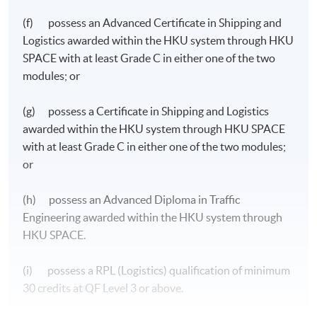
(f) possess an Advanced Certificate in Shipping and
Logistics awarded within the HKU system through HKU
SPACE with at least Grade C in either one of the two
modules; or
(g) possess a Certificate in Shipping and Logistics
awarded within the HKU system through HKU SPACE
with at least Grade C in either one of the two modules;
or
(h) possess an Advanced Diploma in Traffic
Engineering awarded within the HKU system through
HKU SPACE.
Management and Decision Making
(i) possess a RPL (Logistics) qualification of minimum
30 credits at QF Level 3 or above.