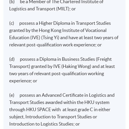
Ordinary Level
(b) be a Member of The Chartered Institute of
Logistics and Transport (MILT); or
Business Environment for Transport and Logistics
(c) possess a Higher Diploma in Transport Studies
granted by the Hong Kong Institute of Vocational
Education (IVE) (Tsing Yi) and have at least two years of
relevant post-qualification work experience; or
(d) possess a Diploma in Business Studies (Freight
Transport) granted by IVE (Haking Wong) and at least
two years of relevant post-qualification working
experience; or
(e) possess an Advanced Certificate in Logistics and
Transport Studies awarded within the HKU system
through HKU SPACE with at least grade C in either
Financial Management & Reporting for Transport
subject, Introduction to Transport Studies or
and Logistics
Introduction to Logistics Studies; or
Marketing and Service Management