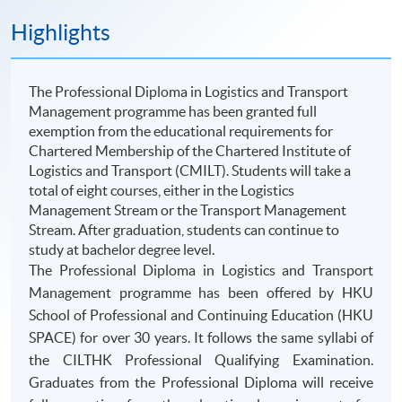
Highlights
The Professional Diploma in Logistics and Transport
Management programme has been granted full
exemption from the educational requirements for
Chartered Membership of the Chartered Institute of
Logistics and Transport (CMILT). Students will take a
total of eight courses, either in the Logistics
Management Stream or the Transport Management
Stream. After graduation, students can continue to
study at bachelor degree level.
The Professional Diploma in Logistics and Transport
Management programme has been offered by HKU
School of Professional and Continuing Education (HKU
SPACE) for over 30 years. It follows the same syllabi of
the CILTHK Professional Qualifying Examination.
Graduates from the Professional Diploma will receive