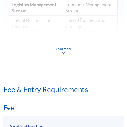
Logistics Management
Transport Management
Stream
Stream
Law of Business and
Law of Business and
Carriage
Carriage
Read More
Transport Systems and
Global Supply Chain
Management (
Management
Fee & Entry Requirements
Fee
Application Fee