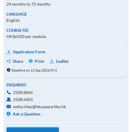
24 months to 72 months
LANGUAGE
English
COURSE FEE
HK$6500 per module
Application Form
Share
Print
Leaflet
Deadline on 11 Sep 2026 (Fri)
ENQUIRIES
2508 8864
2508 6403
wella.chau@hkuspace.hku.hk
Ask a Question