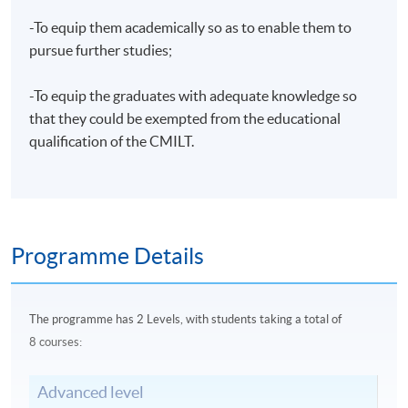
-To equip them academically so as to enable them to
pursue further studies;
-To equip the graduates with adequate knowledge so
that they could be exempted from the educational
qualification of the CMILT.
Programme Details
The
programme
has 2 Levels, with students taking a total of
8 courses:
Advanced level