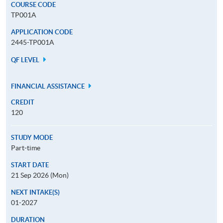
COURSE CODE
TP001A
APPLICATION CODE
2445-TP001A
QF LEVEL
FINANCIAL ASSISTANCE
CREDIT
120
STUDY MODE
Part-time
START DATE
21 Sep 2026 (Mon)
NEXT INTAKE(S)
01-2027
DURATION