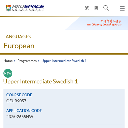
Skip
Open
繁
簡
to
Togg
main
search
navi
Main
content
panel
content
start
LANGUAGES
European
Home
Programmes
Upper Intermediate Swedish 1
Upper Intermediate Swedish 1
COURSE CODE
OEUR9057
APPLICATION CODE
2375-2665NW