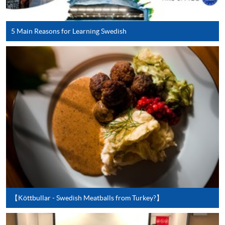
user guide of Online Application / Enrolment and
Payment:
5 Main Reasons for Learning Swedish
-
Short Course
-
Award-bearing Programme
For continuing enrolment in the same
programme
Selected programmes offer online continuing enrolment
service. Programme staff will inform students if they
offer this service and offer further enrolment details.
Online Payment can be made via "PPS by Internet" (not
available via mobile phones), VISA or Mastercard,
【Köttbullar - Swedish Meatballs from Turkey?】
Online WeChat Pay, Online AliPay and Faster Payment
System (FPS)