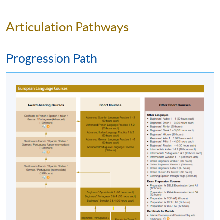
address by the system.
If you need the official
receipt, please obtain it at one of our enrolment
Articulation Pathways
centres with the payment confirmation.
Please check if you have enrolled in the right
Progression Path
course by comparing the application code
with
the information on our website.
Should you enroll online within one week before
the course starts, please contact the Programme
Team as soon as possible.
Students should attend
the first session of the class at the specified time
and place unless any change is made to the
advertised details.
Approximately one week before the course
commencement, students will receive an email
with all the details including a course schedule
.
Students should attend the first session of the class
at the specified time and place unless any change is