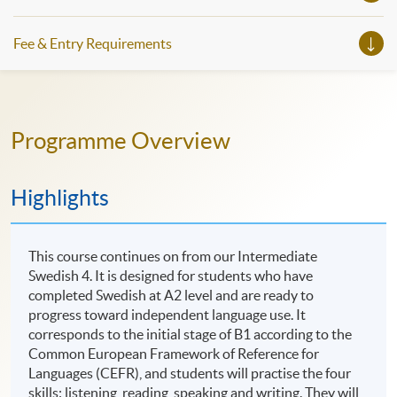
Fee & Entry Requirements
Programme Overview
Highlights
This course continues on from our Intermediate
Swedish 4. It is designed for students who have
completed Swedish at A2 level and are ready to
progress toward independent language use. It
corresponds to the initial stage of B1 according to the
Common European Framework of Reference for
Languages (CEFR), and students will practise the four
skills: listening, reading, speaking and writing. They will