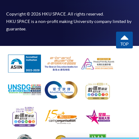
would be displayed after payment has been made
successfully. In addition, a confirmation email
Copyright © 2026 HKU SPACE. All rights reserved.
would also be sent to your email account. You are
HKU SPACE is a non-profit making University company limited by
advised to keep your payment confirmation for
guarantee.
future enquiries.
Fees paid are not refundable except as statutorily
TOP
provided or under very exceptional circumstances
(e.g. course cancellation due to insufficient
enrolment).
If admission is by selection, the official receipt is not
a guarantee that your application has been
accepted. We will inform you of the result as soon
as possible after the closing date for application.
Unsuccessful applicants will be given a refund of
programme/course fee if already paid.