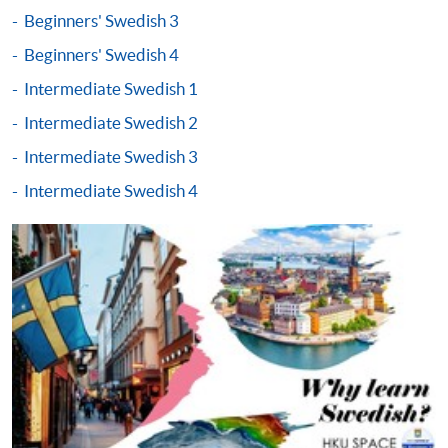
either using:
Beginners' Swedish 3
"PPS by Internet"
- You will need a PPS account and
Beginners' Swedish 4
a PPS Internet password. For information on how
Intermediate Swedish 1
to open a PPS account and how to set up a PPS
Intermediate Swedish 2
Internet password, please visit
http://www.ppshk.com
.
Intermediate Swedish 3
Intermediate Swedish 4
*Credit Card Online Payment
- Course fees can be
paid by VISA or Mastercard including the “HKU
SPACE Mastercard”.
* HKU SPACE Mastercard cardholders who wish to enjoy 10-
month interest free instalment scheme must pay their tuition
fees in person at any of our HKU SPACE Enrolment Centres.
To know more about first-time online
application/enrolment and payment, please refer to the