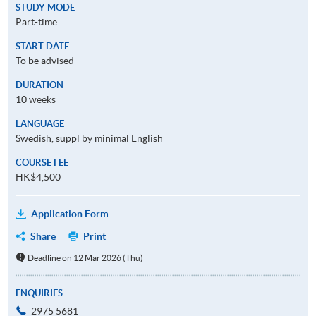
STUDY MODE
Part-time
START DATE
To be advised
DURATION
10 weeks
LANGUAGE
Swedish, suppl by minimal English
COURSE FEE
HK$4,500
Application Form
Share
Print
Deadline on 12 Mar 2026 (Thu)
ENQUIRIES
2975 5681