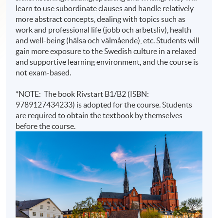
learn to use subordinate clauses and handle relatively
more abstract concepts, dealing with topics such as
work and professional life (jobb och arbetsliv), health
and well-being (hälsa och välmående), etc. Students will
gain more exposure to the Swedish culture in a relaxed
and supportive learning environment, and the course is
not exam-based.
*NOTE: The book Rivstart B1/B2 (ISBN:
9789127434233) is adopted for the course. Students
are required to obtain the textbook by themselves
before the course.