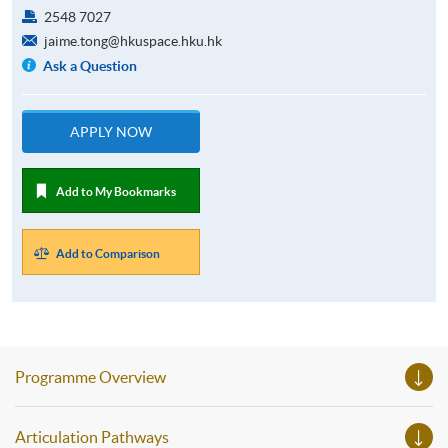
2548 7027
jaime.tong@hkuspace.hku.hk
Ask a Question
APPLY NOW
Add to My Bookmarks
Add to Comparison
Programme Overview
Articulation Pathways