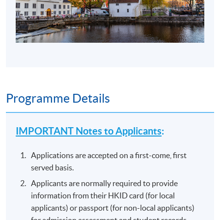
Programme Details
IMPORTANT Notes to Applicants
:
Applications are accepted on a first-come, first
served basis.
Applicants are normally required to provide
information from their HKID card (for local
applicants) or passport (for non-local applicants)
for admission assessment and student records