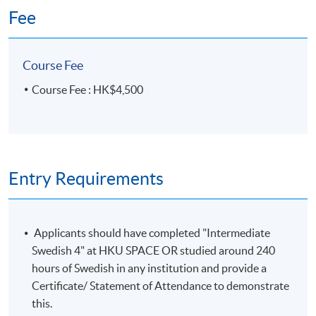
Ho Community College (HPSHCC)
Fee
Campus, 66 Leighton Road, Causeway
Bay, Hong Kong.
Apply Online Now
Course Fee
Course Fee : HK$4,500
Duration
10 meeting(s)
3 hours per meeting
Entry Requirements
Venue
HKU SPACE Po Leung Kuk Stanley Ho Community
Applicants should have completed "Intermediate
College (HPSHCC) Campus
Swedish 4" at HKU SPACE OR studied around 240
hours of Swedish in any institution and provide a
Certificate/ Statement of Attendance to demonstrate
this.