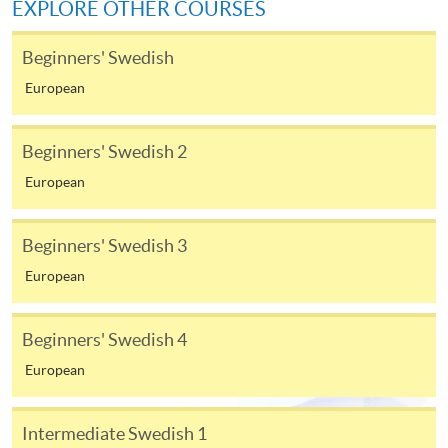
EXPLORE OTHER COURSES
available at the enrolment centres or on request
from programme staff. Bring or post the completed
Beginners' Swedish
form(s), together with the appropriate
European
application/course fee(s) and any required
supporting documents to any of the HKU SPACE
enrolment centres.
Beginners' Swedish 2
European
For continuing enrolment in the same programme
Beginners' Swedish 3
The standard ‘Enrolment/Payment Slip’ is designed
European
for students of award-bearing programmes or
remaining programmes in a suite of programmes
requiring continuing enrolment and it applies to
Beginners' Swedish 4
most programmes.
European
Students should complete the
“Enrolment/Payment Slip” which will be made
Intermediate Swedish 1