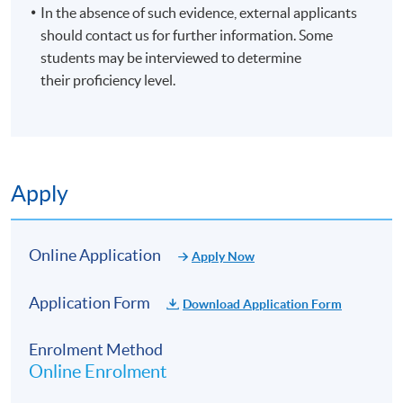
In the absence of such evidence, external applicants
should contact us for further information. Some
students may be interviewed to determine
their proficiency level.
Apply
Online Application
Apply Now
Application Form
Download Application Form
Enrolment Method
Online Enrolment