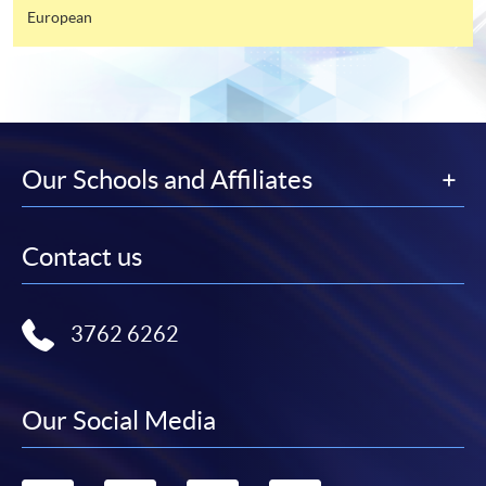
available by relevant programme staff and return
European
the slip to any HKU SPACE enrolment centre or
post it to the relevant programme staff with
appropriate fee payment.
Please refer to available
Payment Methods
for fee
payment information. If you are in doubt about the
Our Schools and Affiliates
procedures, please check the individual course details,
or contact our programme staff or enrolment centres.
Contact us
Please note the followings for programme/course
3762 6262
enrollment:
To make an application online, you will need a
Our Social Media
computer with connection to the Internet and a
web browser with JavaScript enabled. Google