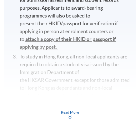
purposes. Applicants to award-bearing
programmes will also be asked to
present their HKID/passport for verification if
applying in person at enrolment counters or
to
attach a copy of their HKID or passport if
applying by post.
To study in Hong Kong, all non-local applicants are
required to obtain a student visa issued by the
Immigration Department of
the HKSAR Government, except for those admitted
to Hong Kong as dependants and non-local
applicants issued with a valid employment visa. For
details:
https://hkuspace.hku.hk/cht/admission/ho
w-to-apply/entry-requirements/
Read More
Your online enrolment is successfully completed
and
CONFIRMED when you see the payment
confirmation
, which will be sent to your email