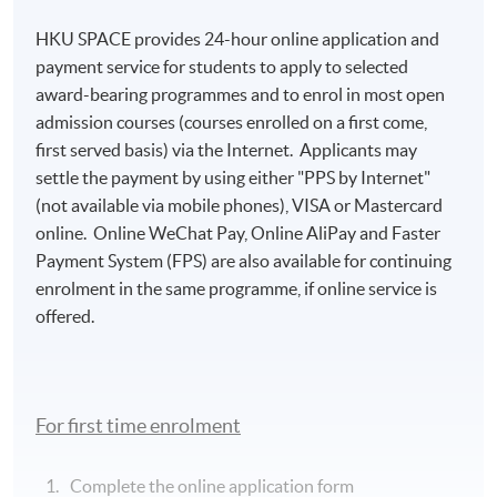
HKU SPACE provides 24-hour online application and
payment service for students to apply to selected
award-bearing programmes and to enrol in most open
admission courses (courses enrolled on a first come,
first served basis) via the Internet. Applicants may
settle the payment by using either "PPS by Internet"
(not available via mobile phones), VISA or Mastercard
online. Online WeChat Pay, Online AliPay and Faster
Payment System (FPS) are also available for continuing
enrolment in the same programme, if online service is
offered.
For first time enrolment
Complete the online application form