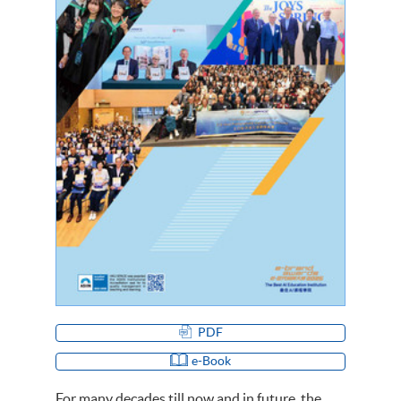
PDF
e-Book
For many decades till now and in future, the