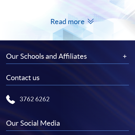
Read more
Our Schools and Affiliates
Contact us
3762 6262
Our Social Media