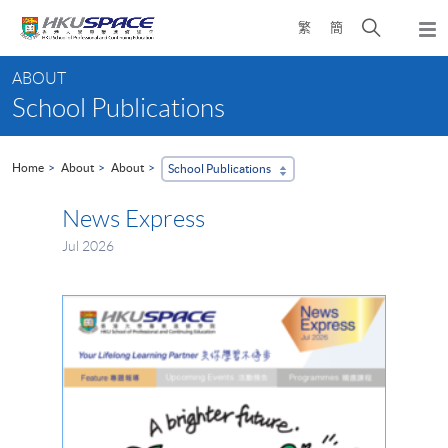
Skip
Open
繁
簡
to
Togg
main
search
navi
Main
content
panel
ABOUT
content
School Publications
start
Home
About
About
School Publications
News Express
Jul 2026