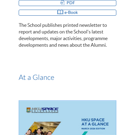
PDF
e-Book
The School publishes printed newsletter to
report and updates on the School's latest
developments, major activities, programme
developments and news about the Alumni.
At a Glance