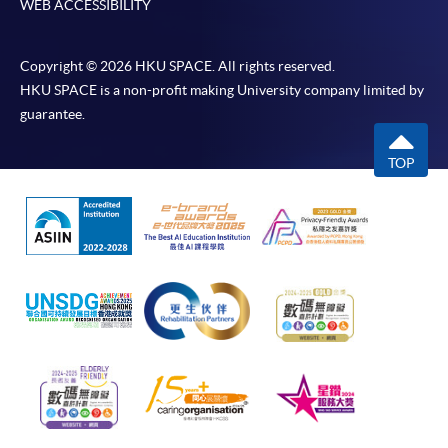
WEB ACCESSIBILITY
Copyright © 2026 HKU SPACE. All rights reserved.
HKU SPACE is a non-profit making University company limited by
guarantee.
TOP