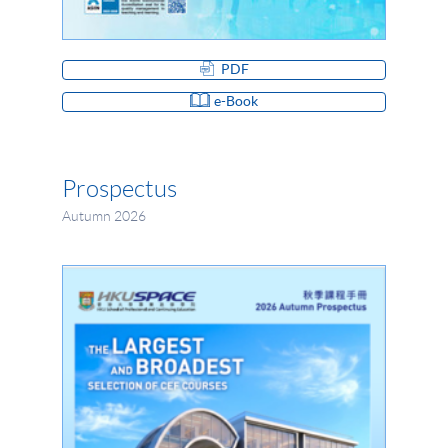
PDF
e-Book
Prospectus
Autumn 2026