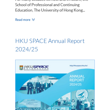
School of Professional and Continuing
Education, The University of Hong Kong...
Read more
HKU SPACE Annual Report
2024/25