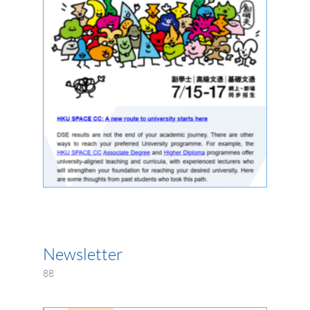
Newsletter
88