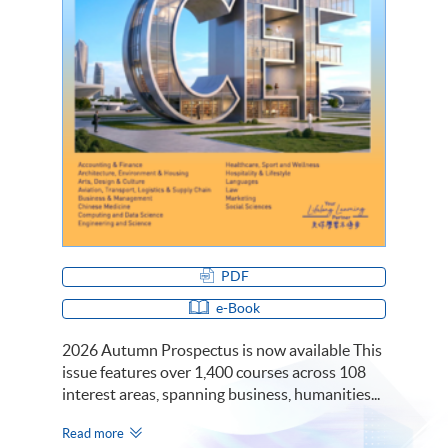
PDF
e-Book
2026 Autumn Prospectus is now available This
issue features over 1,400 courses across 108
interest areas, spanning business, humanities...
Read more