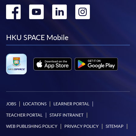
Go
Go
Go
Go
to
to
to
to
facebook
youtube
linkedin
instag
HKU SPACE Mobile
JOBS
LOCATIONS
LEARNER PORTAL
TEACHER PORTAL
STAFF INTRANET
WEB PUBLISHING POLICY
PRIVACY POLICY
SITEMAP