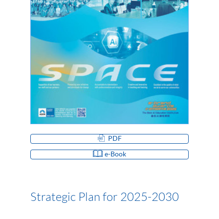
PDF
e-Book
Strategic Plan for 2025-2030