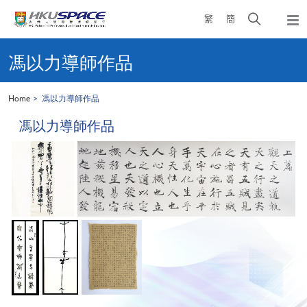
Skip
Open
繁
簡
to
Togg
main
search
navi
Main
content
panel
content
馮以力導師作品
start
Home
馮以力導師作品
馮以力導師作品