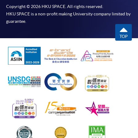
Copyright © 2026 HKU SPACE. All rights reserved.
HKU SPACE is a non-profit making University company limited by
guarantee.
TOP