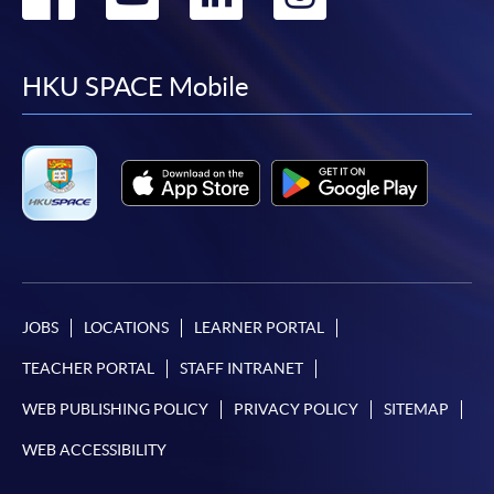
to
to
to
to
facebook
youtube
linkedin
instag
HKU SPACE Mobile
JOBS
LOCATIONS
LEARNER PORTAL
TEACHER PORTAL
STAFF INTRANET
WEB PUBLISHING POLICY
PRIVACY POLICY
SITEMAP
WEB ACCESSIBILITY