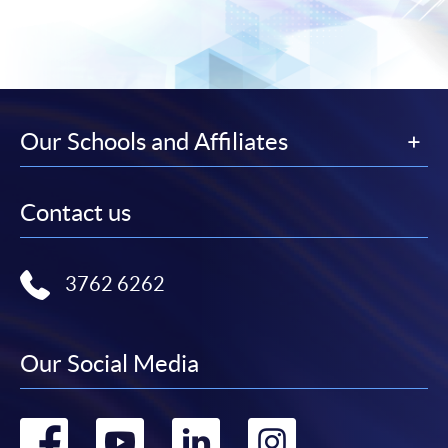
Our Schools and Affiliates
Contact us
3762 6262
Our Social Media
Go
Go
Go
Go