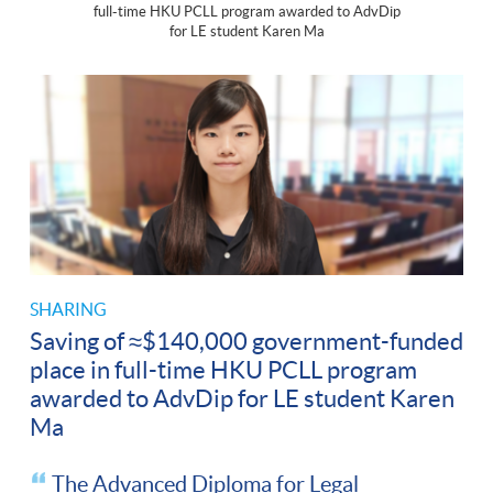
full-time HKU PCLL program awarded to AdvDip
for LE student Karen Ma
SHARING
Saving of ≈$140,000 government-funded
place in full-time HKU PCLL program
awarded to AdvDip for LE student Karen
Ma
The Advanced Diploma for Legal