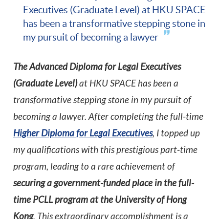
Executives (Graduate Level) at HKU SPACE
has been a transformative stepping stone in
my pursuit of becoming a lawyer
The Advanced Diploma for Legal Executives
(Graduate Level)
at HKU SPACE has been a
transformative stepping stone in my pursuit of
becoming a lawyer. After completing the full-time
Higher Diploma for Legal Executives
, I topped up
my qualifications with this prestigious part-time
program, leading to a rare achievement of
securing a government-funded place in the full-
time PCLL program at the University of Hong
Kong
. This extraordinary accomplishment is a