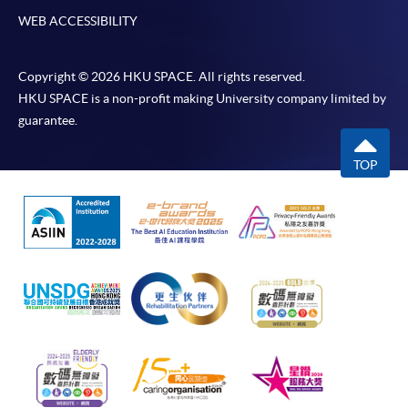
WEB ACCESSIBILITY
Copyright © 2026 HKU SPACE. All rights reserved.
HKU SPACE is a non-profit making University company limited by
guarantee.
TOP