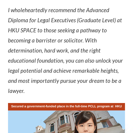
I wholeheartedly recommend the Advanced
Diploma for Legal Executives (Graduate Level) at
HKU SPACE to those seeking a pathway to
becoming a barrister or solicitor. With
determination, hard work, and the right
educational foundation, you can also unlock your
legal potential and achieve remarkable heights,
and most importantly pursue your dream to be a
lawyer.