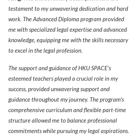
testament to my unwavering dedication and hard
work. The Advanced Diploma program provided
me with specialized legal expertise and advanced
knowledge, equipping me with the skills necessary
to excel in the legal profession.
The support and guidance of HKU SPACE's
esteemed teachers played a crucial role in my
success,
provided unwavering support and
guidance throughout my journey. The program's
comprehensive curriculum and flexible part-time
structure allowed me to balance professional
commitments while pursuing my legal aspirations.