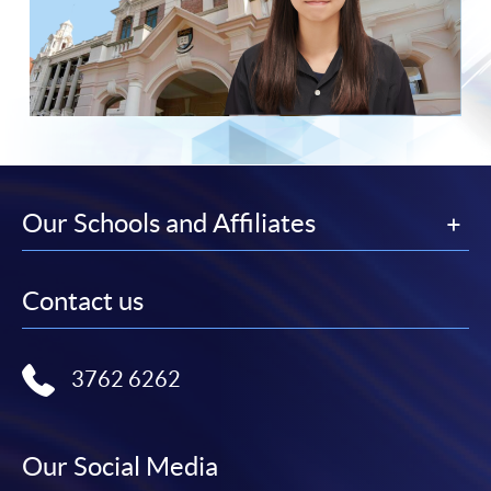
Our Schools and Affiliates
Contact us
3762 6262
Our Social Media