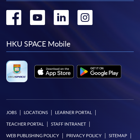
Go
Go
Go
Go
to
to
to
to
facebook
youtube
linkedin
instag
HKU SPACE Mobile
JOBS
LOCATIONS
LEARNER PORTAL
TEACHER PORTAL
STAFF INTRANET
WEB PUBLISHING POLICY
PRIVACY POLICY
SITEMAP