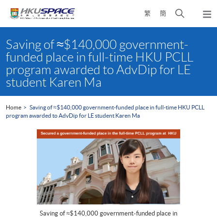
Skip
Open
繁
簡
to
Togg
main
search
navi
Main
content
panel
content
Saving of ≈$140,000 government-
start
funded place in full-time HKU PCLL
program awarded to AdvDip for LE
student Karen Ma
Home
Saving of ≈$140,000 government-funded place in full-time HKU PCLL
program awarded to AdvDip for LE student Karen Ma
Saving of ≈$140,000 government-funded place in