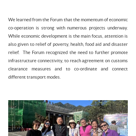
We learned from the Forum that the momentum of economic
co-operation is strong with numerous projects underway.
While economic development is the main focus, attention is
also given to relief of poverty, health, food aid and disaster
relief. The Forum recognized the need to further promote
infrastructure connectivity, to reach agreement on customs
clearance measures and to co-ordinate and connect
different transport modes.