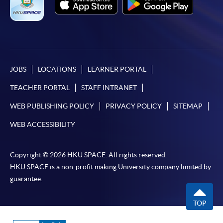
JOBS
LOCATIONS
LEARNER PORTAL
TEACHER PORTAL
STAFF INTRANET
WEB PUBLISHING POLICY
PRIVACY POLICY
SITEMAP
WEB ACCESSIBILITY
Copyright © 2026 HKU SPACE. All rights reserved.
HKU SPACE is a non-profit making University company limited by
guarantee.
TOP