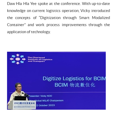
Daw Hla Hla Yee spoke at the conference. With up-to-date
knowledge on current logistics operation, Vicky introduced
the concepts of “Digitization through Smart Modalized
Container” and work process improvements through the
application of technology.