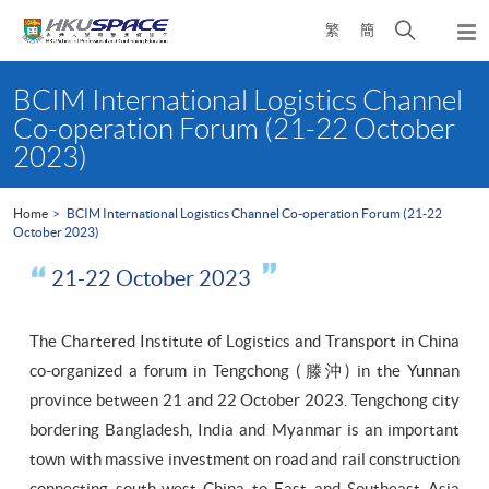
Skip
Open
繁
簡
to
Togg
main
search
navi
Main
content
panel
content
BCIM International Logistics Channel
start
Co-operation Forum (21-22 October
2023)
Home
BCIM International Logistics Channel Co-operation Forum (21-22
October 2023)
21-22 October 2023
The Chartered Institute of Logistics and Transport in China
co-organized a forum in Tengchong (滕沖) in the Yunnan
province between 21 and 22 October 2023. Tengchong city
bordering Bangladesh, India and Myanmar is an important
town with massive investment on road and rail construction
connecting south-west China to East and Southeast Asia