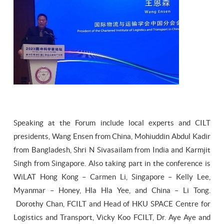
Speaking at the Forum include local experts and CILT
presidents, Wang Ensen from China, Mohiuddin Abdul Kadir
from Bangladesh, Shri N Sivasailam from India and Karmjit
Singh from Singapore. Also taking part in the conference is
WiLAT Hong Kong – Carmen Li, Singapore – Kelly Lee,
Myanmar – Honey, Hla Hla Yee, and China – Li Tong.
Dorothy Chan, FCILT and Head of HKU SPACE Centre for
Logistics and Transport, Vicky Koo FCILT, Dr. Aye Aye and