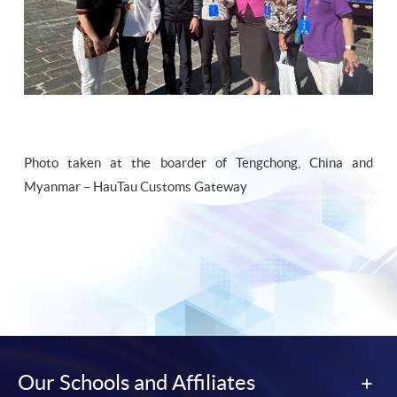
Photo taken at the boarder of Tengchong, China and
Myanmar – HauTau Customs Gateway
Our Schools and Affiliates