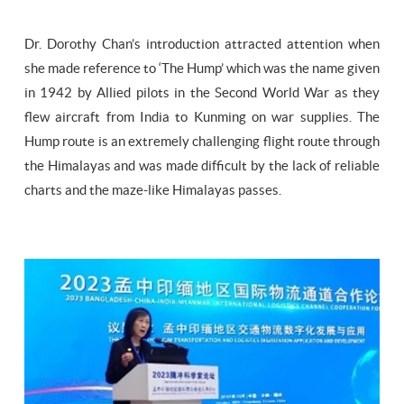
Dr. Dorothy Chan’s introduction attracted attention when
she made reference to ‘The Hump’ which was the name given
in 1942 by Allied pilots in the Second World War as they
flew aircraft from India to Kunming on war supplies. The
Hump route is an extremely challenging flight route through
the Himalayas and was made difficult by the lack of reliable
charts and the maze-like Himalayas passes.