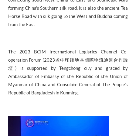
forming China’s Southern silk road. It is also the ancient Tea
Horse Road with silk going to the West and Buddha coming
from the East.
The 2023 BCIM International Logistics Channel Co-
operation Forum (2023孟中印緬地區國際物流通道合作論
壇) is supported by Tengchong city and graced by
Ambassador of Embassy of the Republic of the Union of
Myanmar of China and Consulate General of The People’s
Republic of Bangladesh in Kunming.