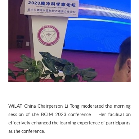
WiLAT China Chairperson Li Tong moderated the morning
session of the BCIM 2023 conference. Her facilitation
effectively enhanced the learning experience of participants
at the conference.