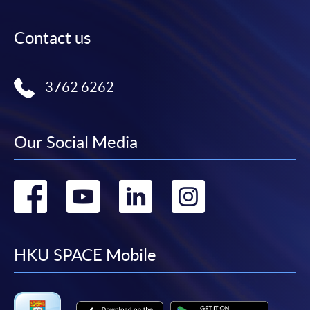
Contact us
3762 6262
Our Social Media
Go
Go
Go
Go
to
to
to
to
facebook
youtube
linkedin
instag
HKU SPACE Mobile