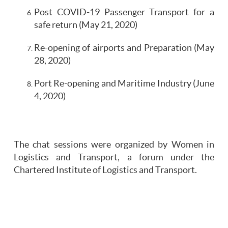
Post COVID-19 Passenger Transport for a
safe return (May 21, 2020)
Re-opening of airports and Preparation (May
28, 2020)
Port Re-opening and Maritime Industry (June
4, 2020)
The chat sessions were organized by Women in
Logistics and Transport, a forum under the
Chartered Institute of Logistics and Transport.