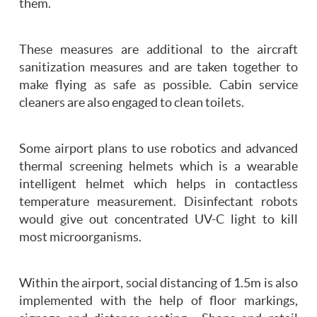
them.
These measures are additional to the aircraft
sanitization measures and are taken together to
make flying as safe as possible. Cabin service
cleaners are also engaged to clean toilets.
Some airport plans to use robotics and advanced
thermal screening helmets which is a wearable
intelligent helmet which helps in contactless
temperature measurement. Disinfectant robots
would give out concentrated UV-C light to kill
most microorganisms.
Within the airport, social distancing of 1.5m is also
implemented with the help of floor markings,