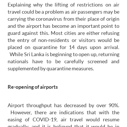
Explaining why the lifting of restrictions on air
travel could be a problem as air passengers may be
carrying the coronavirus from their place of origin
and the airport has become an important point to
guard against this. Most cities are either refusing
the entry of non-residents or visitors would be
placed on quarantine for 14 days upon arrival.
While Sri Lanka is beginning to open up, returning
nationals have to be carefully screened and
supplemented by quarantine measures.
Re-opening of airports
Airport throughput has decreased by over 90%.
However, there are indications that with the
easing of COVID-19, air travel would resume
gradually, and it is believed that it would be in