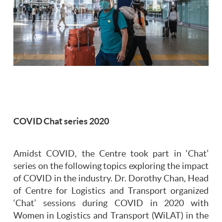
COVID Chat series 2020
Amidst COVID, the Centre took part in ‘Chat’
series on the following topics exploring the impact
of COVID in the industry. Dr. Dorothy Chan, Head
of Centre for Logistics and Transport organized
‘Chat’ sessions during COVID in 2020 with
Women in Logistics and Transport (WiLAT) in the