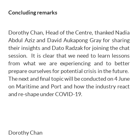
Concluding remarks
Dorothy Chan, Head of the Centre, thanked Nadia
Abdul Aziz and David Aukapong Gray for sharing
their insights and Dato Radzak for joining the chat
session. It is clear that we need to learn lessons
from what we are experiencing and to better
prepare ourselves for potential crisis in the future.
The next and final topic will be conducted on 4 June
on Maritime and Port and how the industry react
and re-shape under COVID-19.
Dorothy Chan