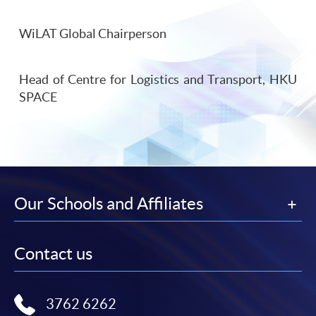
WiLAT Global Chairperson
Head of Centre for Logistics and Transport, HKU
SPACE
Our Schools and Affiliates
Contact us
3762 6262