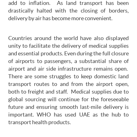
add to inflation. As land transport has been
drastically halted with the closing of borders,
delivery by air has become more convenient.
Countries around the world have also displayed
unity to facilitate the delivery of medical supplies
and essential products. Even during the full closure
of airports to passengers, a substantial share of
airport and air side infrastructure remains open.
There are some struggles to keep domestic land
transport routes to and from the airport open,
both to freight and staff. Medical supplies due to
global sourcing will continue for the foreseeable
future and ensuring smooth last-mile delivery is
important. WHO has used UAE as the hub to
transport health products.