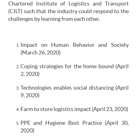
Chartered Institute of Logistics and Transport
(CILT) such that the industry could respond to the
challenges by learning from each other.
Impact on Human Behavior and Society
(March 26, 2020)
Coping strategies for the home bound (April
2, 2020)
Technologies enables social distancing (April
9, 2020)
Farm to store logistics impact (April 23, 2020)
PPE and Hygiene Best Practice (April 30,
2020)