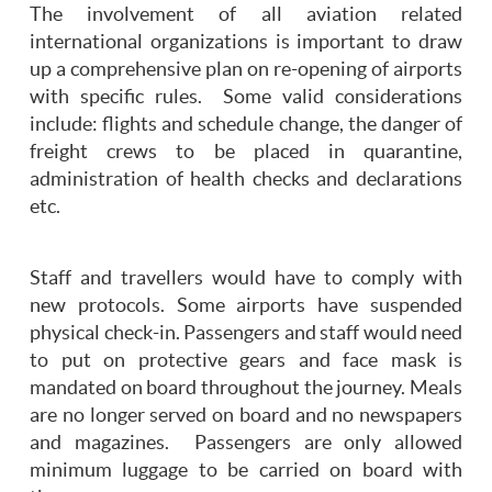
The involvement of all aviation related
international organizations is important to draw
up a comprehensive plan on re-opening of airports
with specific rules. Some valid considerations
include: flights and schedule change, the danger of
freight crews to be placed in quarantine,
administration of health checks and declarations
etc.
Staff and travellers would have to comply with
new protocols. Some airports have suspended
physical check-in. Passengers and staff would need
to put on protective gears and face mask is
mandated on board throughout the journey. Meals
are no longer served on board and no newspapers
and magazines. Passengers are only allowed
minimum luggage to be carried on board with