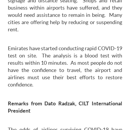
signage and distance seating. Shops and retail
business within airports have suffered, and they
would need assistance to remain in being. Many
cities are offering help by reducing or suspending
rent.
Emirates have started conducting rapid COVID-19
test on site. The analysis is a blood test with
results within 10 minutes. As most people do not
have the confidence to travel, the airport and
airlines must use their best efforts to restore
confidence.
Remarks from Dato Radzak, CILT International
President
The odds of airlines surviving COVID-19 have