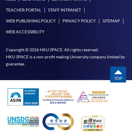
TEACHER PORTAL
STAFF INTRANET
WEB PUBLISHING POLICY
PRIVACY POLICY
SITEMAP
WEB ACCESSIBILITY
Copyright © 2026 HKU SPACE. All rights reserved.
HKU SPACE is a non-profit making University company limited by
guarantee.
TOP