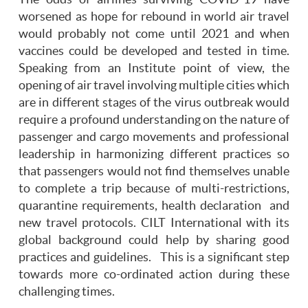
worsened as hope for rebound in world air travel
would probably not come until 2021 and when
vaccines could be developed and tested in time.
Speaking from an Institute point of view, the
opening of air travel involving multiple cities which
are in different stages of the virus outbreak would
require a profound understanding on the nature of
passenger and cargo movements and professional
leadership in harmonizing different practices so
that passengers would not find themselves unable
to complete a trip because of multi-restrictions,
quarantine requirements, health declaration and
new travel protocols. CILT International with its
global background could help by sharing good
practices and guidelines. This is a significant step
towards more co-ordinated action during these
challenging times.