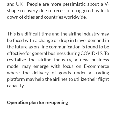
and UK. People are more pessimistic about a V-
shape recovery due to recession triggered by lock
down of cities and countries worldwide.
This is a difficult time and the airline industry may
be faced with a change or drop in travel demand in
the future as on-line communication is found to be
effective for general business during COVID-19. To
revitalize the airline industry, a new business
model may emerge with focus on E-commerce
where the delivery of goods under a trading
platform may help the airlines to utilize their flight
capacity.
Operation plan for re-opening