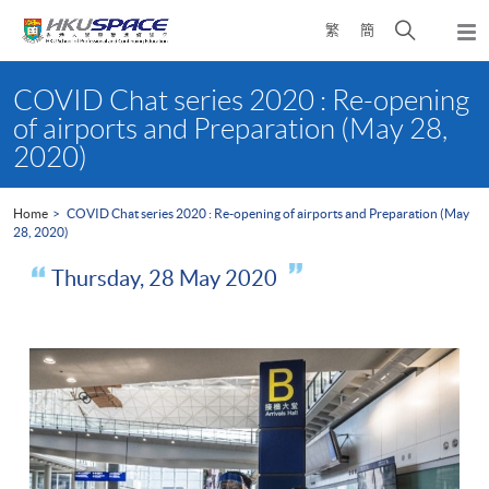
Skip
Open
繁
簡
to
Togg
main
search
navi
Main
content
panel
content
COVID Chat series 2020 : Re-opening
start
of airports and Preparation (May 28,
2020)
Home
COVID Chat series 2020 : Re-opening of airports and Preparation (May
28, 2020)
Thursday, 28 May 2020