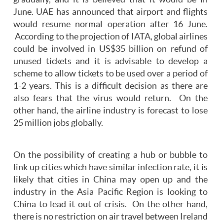
June. UAE has announced that airport and flights
would resume normal operation after 16 June.
According to the projection of IATA, global airlines
could be involved in US$35 billion on refund of
unused tickets and it is advisable to develop a
scheme to allow tickets to be used over a period of
1-2 years. This is a difficult decision as there are
also fears that the virus would return. On the
other hand, the airline industry is forecast to lose
25 million jobs globally.
On the possibility of creating a hub or bubble to
link up cities which have similar infection rate, it is
likely that cities in China may open up and the
industry in the Asia Pacific Region is looking to
China to lead it out of crisis. On the other hand,
there is no restriction on air travel between Ireland