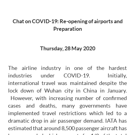
Chat on COVID-19: Re-opening of airports and
Preparation
Thursday, 28 May 2020
The airline industry in one of the hardest
industries under COVID-19. Initially,
international travel was maintained despite the
lock down of Wuhan city in China in January.
However, with increasing number of confirmed
cases and deaths, many governments have
implemented travel restrictions which led to a
dramatic drop in air passenger demand. IATA has
estimated that around 8,500 passenger aircraft has