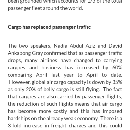
been grounded which accounts for 1/3 of the total
passenger fleet around the world.
Cargo has replaced passenger traffic
The two speakers, Nadia Abdul Aziz and David
Ankapong Gray confirmed that as passenger traffic
drops, many airlines have changed to carrying
cargoes and business has increased by 60%
comparing April last year to April to date.
However, global air cargo capacity is down by 35%
as only 20% of belly cargo is still flying. The fact
that cargoes are also carried by passenger flights,
the reduction of such flights means that air cargo
has become more costly and this has imposed
hardships on the already weak economy. There is a
3-fold increase in freight charges and this could