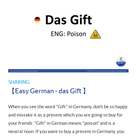
SHARING
【Easy German - das Gift 】
When you see the word "Gift" in Germany, don't be so happy
and mistake it as a present which you are going to buy for
your friends. "Gift" in German means "poison" and is a
neutral noun. If you want to buy a present in Germany, you