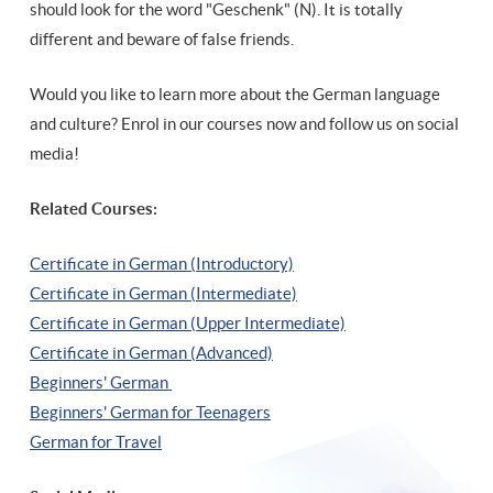
should look for the word "Geschenk" (N). It is totally
different and beware of false friends.
Would you like to learn more about the German language
and culture? Enrol in our courses now and follow us on social
media!
Related Courses:
Certificate in German (Introductory)
Certificate in German (Intermediate)
Certificate in German (Upper Intermediate)
Certificate in German (Advanced)
Beginners' German
Beginners' German for Teenagers
German for Travel