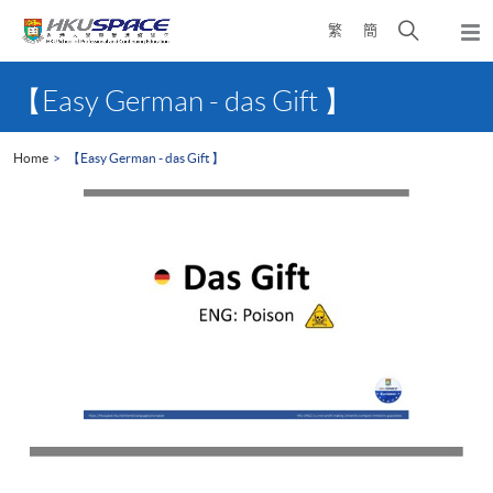
Skip
Open
繁
簡
to
Togg
main
search
navi
Main
content
panel
content
【Easy German - das Gift 】
start
Home
【Easy German - das Gift 】