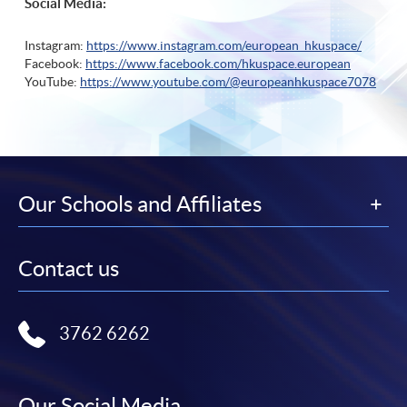
Social Media:
Instagram:
https://www.instagram.com/european_hkuspace/
Facebook:
https://www.facebook.com/hkuspace.european
YouTube:
https://www.youtube.com/@europeanhkuspace7078
Our Schools and Affiliates
Contact us
3762 6262
Our Social Media