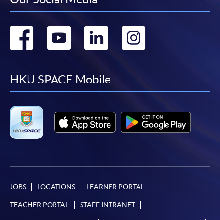
Go
Go
Go
Go
to
to
to
to
facebook
youtube
linkedin
instag
HKU SPACE Mobile
JOBS
LOCATIONS
LEARNER PORTAL
TEACHER PORTAL
STAFF INTRANET