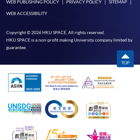
WEB PUBLISHING POLICY
PRIVACY POLICY
SITEMAP
WEB ACCESSIBILITY
Copyright © 2026 HKU SPACE. All rights reserved.
HKU SPACE is a non-profit making University company limited by
guarantee.
TOP