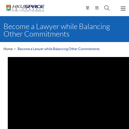
Skip
Open
繁
簡
to
Togg
main
search
navi
Main
content
panel
content
Become a Lawyer while Balancing
start
Other Commitments
Home
Become a Lawyer while Balancing Other Commitments