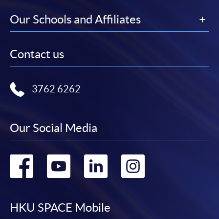
Our Schools and Affiliates
Contact us
3762 6262
Our Social Media
Go
Go
Go
Go
to
to
to
to
facebook
youtube
linkedin
instag
HKU SPACE Mobile