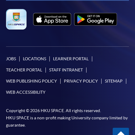
JOBS
LOCATIONS
LEARNER PORTAL
TEACHER PORTAL
STAFF INTRANET
WEB PUBLISHING POLICY
PRIVACY POLICY
SITEMAP
WEB ACCESSIBILITY
Copyright © 2026 HKU SPACE. All rights reserved.
HKU SPACE is a non-profit making University company limited by
guarantee.