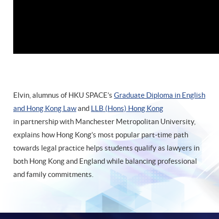
Elvin, alumnus of HKU SPACE’s
Graduate Diploma in English
and Hong Kong Law
and
LLB (Hons) Hong Kong
in partnership with Manchester Metropolitan University,
explains how Hong Kong’s most popular part-time path
towards legal practice helps students qualify as lawyers in
both Hong Kong and England while balancing professional
and family commitments.