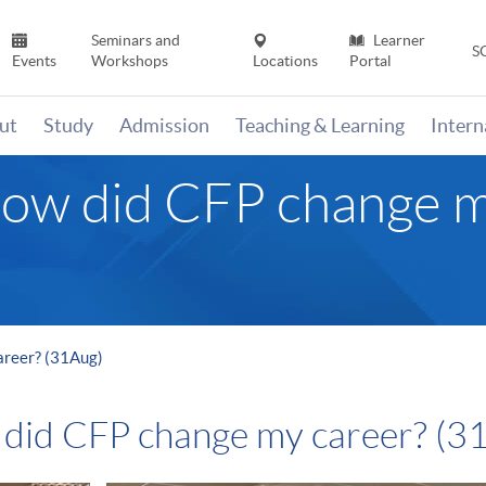
Seminars and
Learner
S
Events
Workshops
Locations
Portal
ut
Study
Admission
Teaching & Learning
Inter
ow did CFP change m
areer? (31Aug)
 did CFP change my career? (3