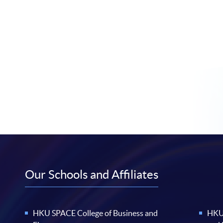
Our Schools and Affiliates
HKU SPACE College of Business and
HKU 