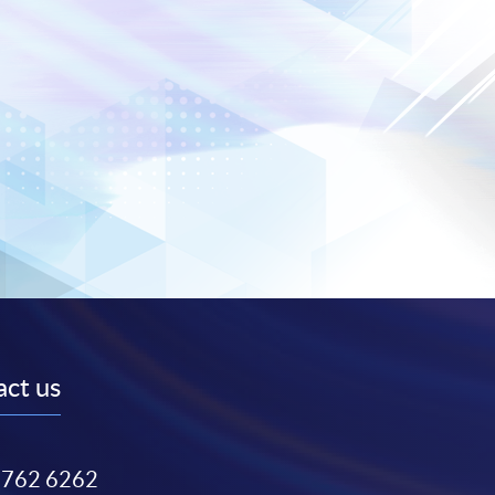
ct us
3762 6262