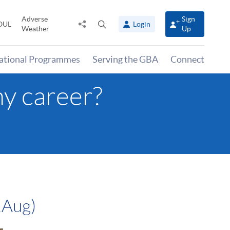
Adverse
Sign
Share
Open
OUL
Login
Weather
Up
to
search
panel
national Programmes
Serving the GBA
Connect
y career?
1Aug)