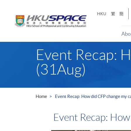
Skip
to
HKU
繁
簡
main
content
Abo
Main
Event Recap: H
content
start
(31Aug)
Home
Event Recap: How did CFP change my c
Event Recap: How