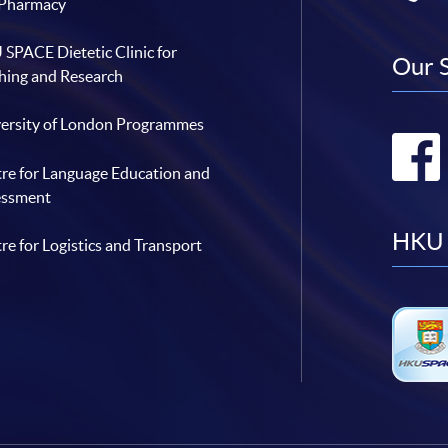
 Pharmacy
SPACE Dietetic Clinic for
Our 
hing and Research
ersity of London Programmes
re for Language Education and
essment
HKU 
re for Logistics and Transport