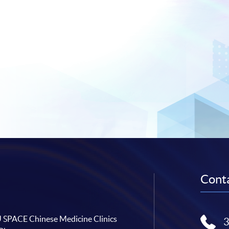
Conta
SPACE Chinese Medicine Clinics