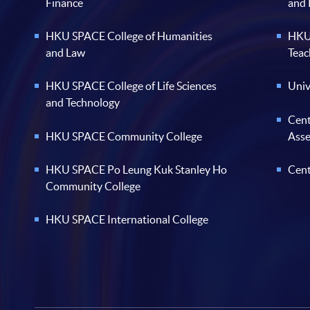
Finance
and
HKU SPACE College of Humanities
HKU 
and Law
Teac
HKU SPACE College of Life Sciences
Univ
and Technology
Cent
HKU SPACE Community College
Ass
HKU SPACE Po Leung Kuk Stanley Ho
Cent
Community College
HKU SPACE International College