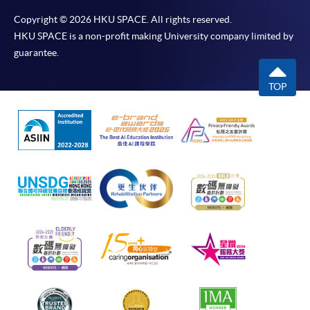
Copyright © 2026 HKU SPACE. All rights reserved.
HKU SPACE is a non-profit making University company limited by
guarantee.
TOP