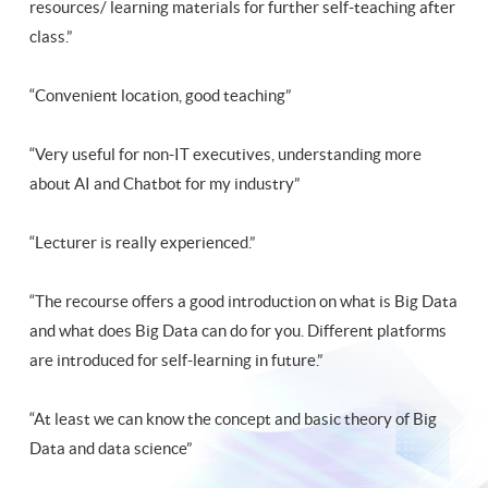
resources/ learning materials for further self-teaching after
class.”
“Convenient location, good teaching”
“Very useful for non-IT executives, understanding more
about AI and Chatbot for my industry”
“Lecturer is really experienced.”
“The recourse offers a good introduction on what is Big Data
and what does Big Data can do for you. Different platforms
are introduced for self-learning in future.”
“At least we can know the concept and basic theory of Big
Data and data science”