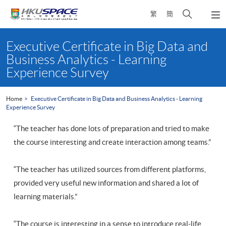
Skip
Open
繁
簡
to
Togg
main
search
navi
Main
content
panel
content
Executive Certificate in Big Data and
start
Business Analytics - Learning
Experience Survey
Home
Executive Certificate in Big Data and Business Analytics - Learning
Experience Survey
“The teacher has done lots of preparation and tried to make
the course interesting and create interaction among teams.”
“The teacher has utilized sources from different platforms,
provided very useful new information and shared a lot of
learning materials.”
“The course is interesting in a sense to introduce real-life