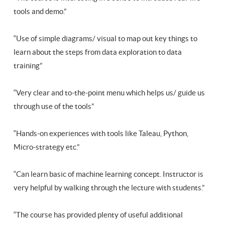
tools and demo.”
“Use of simple diagrams/ visual to map out key things to
learn about the steps from data exploration to data
training”
“Very clear and to-the-point menu which helps us/ guide us
through use of the tools”
“Hands-on experiences with tools like Taleau, Python,
Micro-strategy etc.”
“Can learn basic of machine learning concept. Instructor is
very helpful by walking through the lecture with students.”
“The course has provided plenty of useful additional