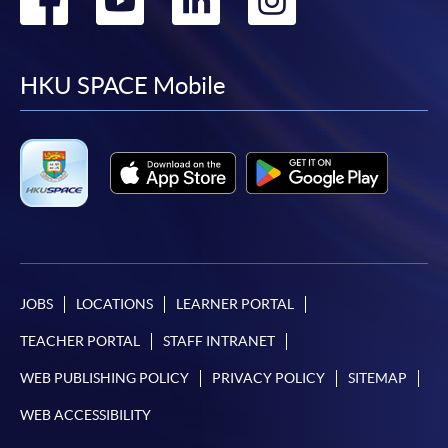
to
to
to
to
facebook
youtube
linkedin
instag
HKU SPACE Mobile
JOBS
LOCATIONS
LEARNER PORTAL
TEACHER PORTAL
STAFF INTRANET
WEB PUBLISHING POLICY
PRIVACY POLICY
SITEMAP
WEB ACCESSIBILITY