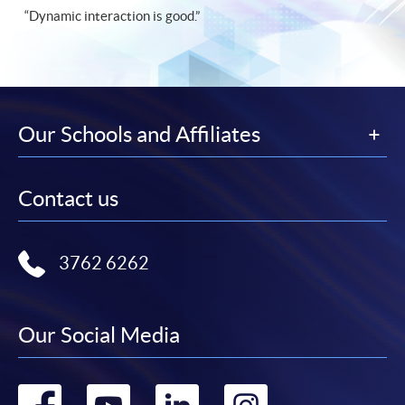
“Dynamic interaction is good.”
Our Schools and Affiliates
Contact us
3762 6262
Our Social Media
Go
Go
Go
Go