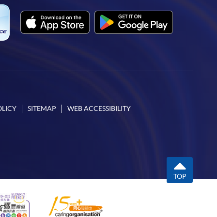
OLICY
SITEMAP
WEB ACCESSIBILITY
TOP