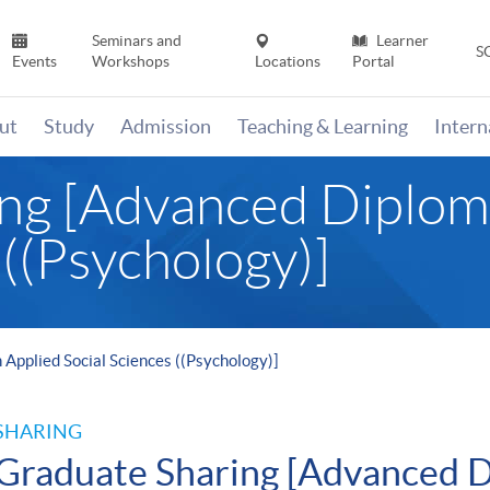
Seminars and
Learner
S
Events
Workshops
Locations
Portal
ut
Study
Admission
Teaching & Learning
Inter
ng [Advanced Diploma
 ((Psychology)]
Applied Social Sciences ((Psychology)]
SHARING
Graduate Sharing [Advanced D