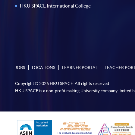
HKU SPACE International College
JOBS
LOCATIONS
LEARNER PORTAL
TEACHER POR
Copyright © 2026 HKU SPACE. All rights reserved.
HKU SPACE is a non-profit making University company limited b