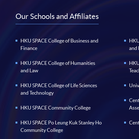
Our Schools and Affiliates
HKU SPACE College of Business and
HKU 
Finance
and
HKU SPACE College of Humanities
HKU 
and Law
Teac
HKU SPACE College of Life Sciences
Univ
and Technology
Cent
HKU SPACE Community College
Ass
HKU SPACE Po Leung Kuk Stanley Ho
Cent
Community College