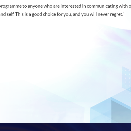
programme to anyone who are interested in communicating with 
and self. This is a good choice for you, and you will never regret."