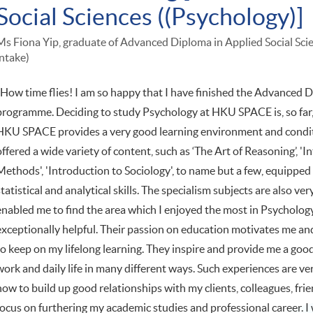
Social Sciences ((Psychology)]
Ms Fiona Yip, graduate of Advanced Diploma in Applied Social Sc
intake)
"How time flies! I am so happy that I have finished the Advanced D
programme. Deciding to study Psychology at HKU SPACE is, so far, 
HKU SPACE provides a very good learning environment and condi
offered a wide variety of content, such as ‘The Art of Reasoning’, '
Methods', 'Introduction to Sociology', to name but a few, equipped me
statistical and analytical skills. The specialism subjects are also 
enabled me to find the area which I enjoyed the most in Psychology
exceptionally helpful. Their passion on education motivates me an
to keep on my lifelong learning. They inspire and provide me a go
work and daily life in many different ways. Such experiences are v
how to build up good relationships with my clients, colleagues, frie
focus on furthering my academic studies and professional career. 