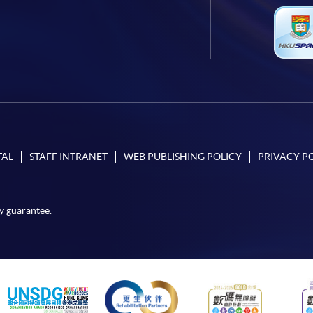
TAL
STAFF INTRANET
WEB PUBLISHING POLICY
PRIVACY P
y guarantee.