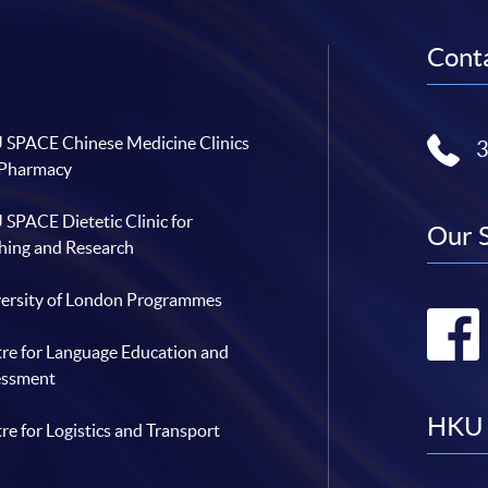
Conta
SPACE Chinese Medicine Clinics
 Pharmacy
SPACE Dietetic Clinic for
Our 
hing and Research
ersity of London Programmes
re for Language Education and
essment
HKU 
re for Logistics and Transport