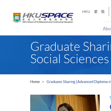
Skip
to
HKU
繁
簡
main
content
Abo
Main
Graduate Shari
content
start
Social Sciences
Home
Graduate Sharing [Advanced Diploma in 