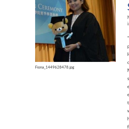
Fiona_1449628478.jpg