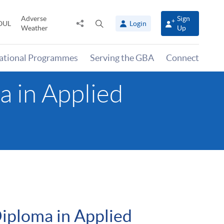
Adverse
Sign
Share
Open
OUL
Login
Weather
Up
to
search
panel
national Programmes
Serving the GBA
Connect
 in Applied
iploma in Applied