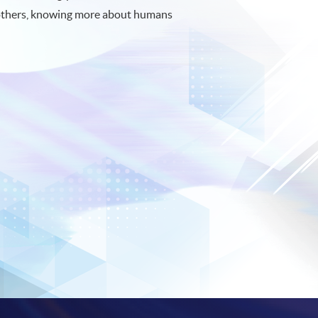
others, knowing more about humans