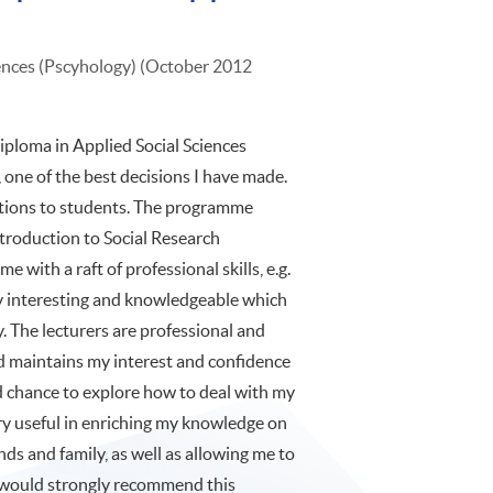
iences (Pscyhology) (October 2012
iploma in Applied Social Sciences
one of the best decisions I have made.
tions to students. The programme
Introduction to Social Research
 with a raft of professional skills, e.g.
very interesting and knowledgeable which
. The lecturers are professional and
d maintains my interest and confidence
od chance to explore how to deal with my
ery useful in enriching my knowledge on
nds and family, as well as allowing me to
I would strongly recommend this