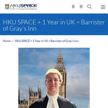
Skip
Open
繁
簡
to
Togg
main
search
navi
Main
content
panel
content
HKU SPACE + 1 Year in UK = Barrister
start
of Gray's Inn
Home
HKU SPACE + 1 Year in UK = Barrister of Gray's Inn