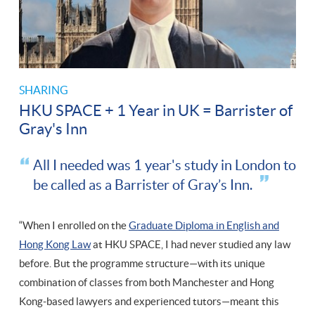
SHARING
HKU SPACE + 1 Year in UK = Barrister of
Gray's Inn
All I needed was 1 year's study in London to
be called as a Barrister of Gray’s Inn.
“When I enrolled on the
Graduate Diploma in English and
Hong Kong Law
at HKU SPACE, I had never studied any law
before. But the programme structure—with its unique
combination of classes from both Manchester and Hong
Kong-based lawyers and experienced tutors—meant this