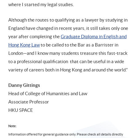
where I started my legal studies.
Although the routes to qualifying as a lawyer by studying in
England have changed in recent years, it still takes only one
year after completing the
Graduate Diploma in English and
Hong Kong Law
to be called to the Bar as a Barrister in
London—and I know many students treasure this fast-track
to a professional qualification that can be useful in a wide
variety of careers both in Hong Kong and around the world.”
Danny Gittings
Head of College of Humanities and Law
Associate Professor
HKU SPACE
Note:
Information offered for general guidance only. Please check all details directly