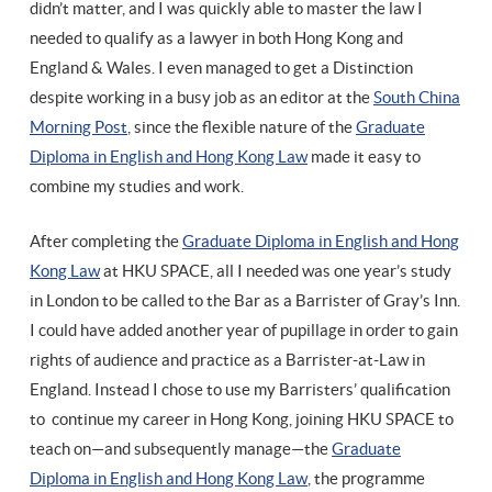
didn’t matter, and I was quickly able to master the law I
needed to qualify as a lawyer in both Hong Kong and
England & Wales. I even managed to get a Distinction
despite working in a busy job as an editor at the
South China
Morning Post
, since the flexible nature of the
Graduate
Diploma in English and Hong Kong Law
made it easy to
combine my studies and work.
After completing the
Graduate Diploma in English and Hong
Kong Law
at HKU SPACE, all I needed was one year’s study
in London to be called to the Bar as a Barrister of Gray’s Inn.
I could have added another year of pupillage in order to gain
rights of audience and practice as a Barrister-at-Law in
England. Instead I chose to use my Barristers’ qualification
to continue my career in Hong Kong, joining HKU SPACE to
teach on—and subsequently manage—the
Graduate
Diploma in English and Hong Kong Law
, the programme