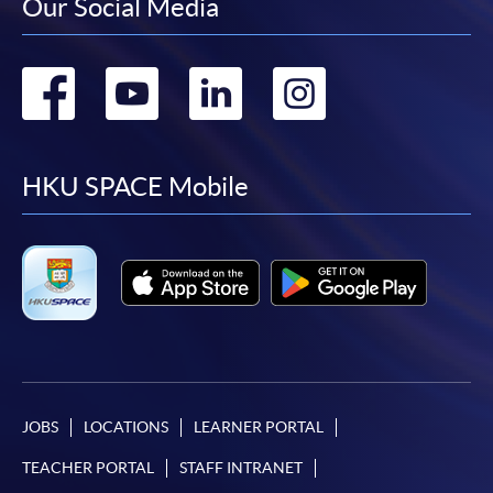
Our Social Media
Go
Go
Go
Go
to
to
to
to
facebook
youtube
linkedin
instag
HKU SPACE Mobile
JOBS
LOCATIONS
LEARNER PORTAL
TEACHER PORTAL
STAFF INTRANET