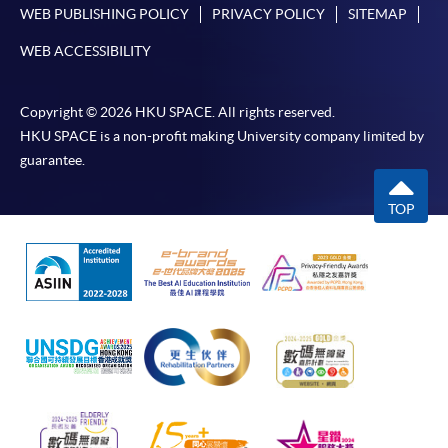
WEB PUBLISHING POLICY
PRIVACY POLICY
SITEMAP
WEB ACCESSIBILITY
Copyright © 2026 HKU SPACE. All rights reserved.
HKU SPACE is a non-profit making University company limited by
guarantee.
TOP