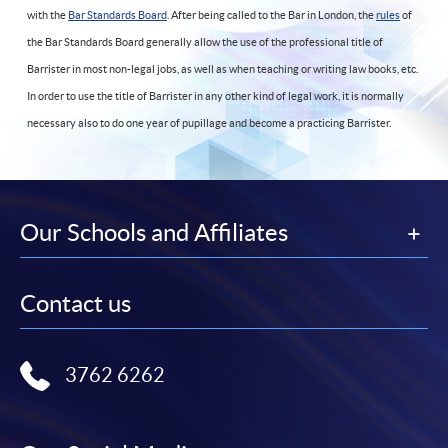
with the
Bar Standards Board
. After being called to the Bar in London, the
rules
of
the Bar Standards Board generally allow the use of the professional title of
Barrister in most non-legal jobs, as well as when teaching or writing law books, etc.
In order to use the title of Barrister in any other kind of legal work, it is normally
necessary also to do one year of pupillage and become a practicing Barrister.
Our Schools and Affiliates
Contact us
3762 6262