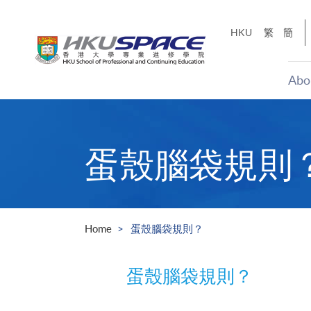
Skip
to
HKU
繁
簡
main
content
Abo
Main
content
start
蛋殼腦袋規則
Home
蛋殼腦袋規則？
蛋殼腦袋規則？