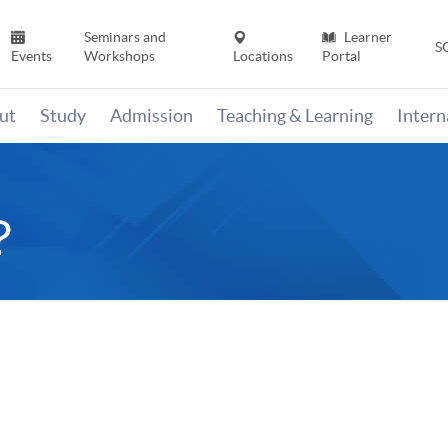
Seminars and
Learner
S
Events
Workshops
Locations
Portal
ut
Study
Admission
Teaching & Learning
Inter
？