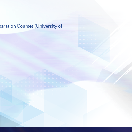
aration Courses (University of