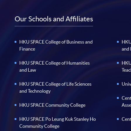
Our Schools and Affiliates
HKU SPACE College of Business and
HKU 
Finance
and
HKU SPACE College of Humanities
HKU 
and Law
Teac
HKU SPACE College of Life Sciences
Univ
and Technology
Cent
HKU SPACE Community College
Ass
HKU SPACE Po Leung Kuk Stanley Ho
Cent
Community College