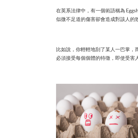
在英系法律中，有一個術語稱為 Eggsh
似微不足道的傷害卻會造成對該人的
比如說，你輕輕地刮了某人一巴掌，
必須接受每個個體的特徵，即使受害