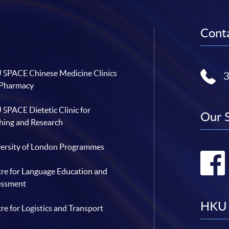
Conta
SPACE Chinese Medicine Clinics
 Pharmacy
SPACE Dietetic Clinic for
Our 
hing and Research
ersity of London Programmes
re for Language Education and
essment
HKU 
re for Logistics and Transport