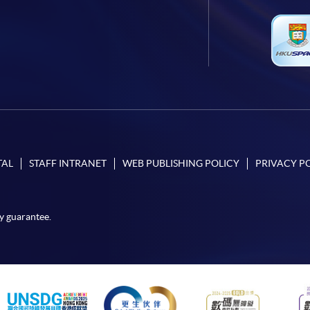
TAL
STAFF INTRANET
WEB PUBLISHING POLICY
PRIVACY P
y guarantee.