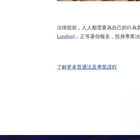
法律面前，人人都需要為自己的行為負責
London)
」正等著你報名，投身專業法
了解更多普通法及專業課程