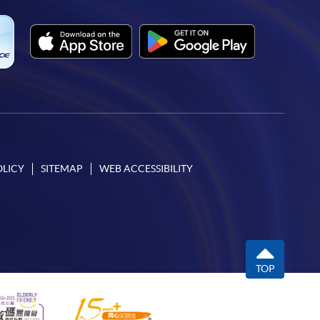
OLICY
SITEMAP
WEB ACCESSIBILITY
TOP