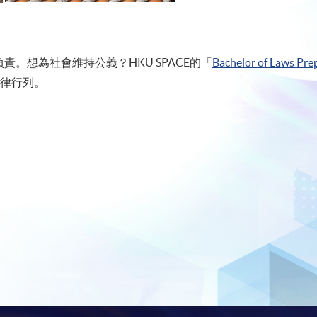
。想為社會維持公義？HKU SPACE的「
Bachelor of Laws Prep
律行列。