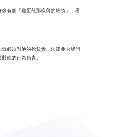
指某人好像有個「雞蛋殼那樣薄的腦袋」，看
你就必須對他的死負責。法律要求我們
要對他的行為負責。