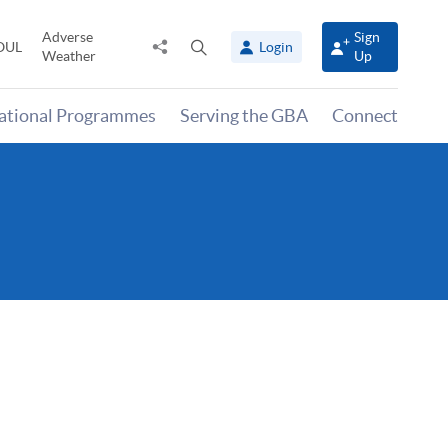
Adverse
Sign
Share
Open
OUL
Login
Weather
Up
to
search
panel
national Programmes
Serving the GBA
Connect