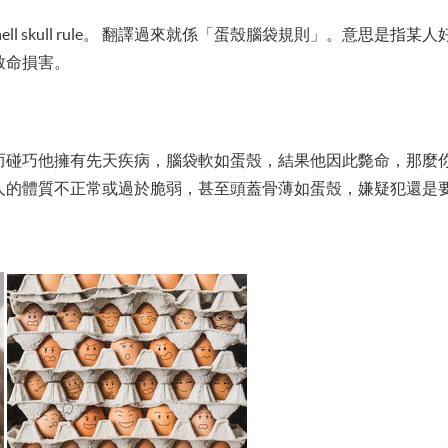
ell skull rule。 翻譯過來就係「蛋殼腦袋規則」。意思是
致命損害。
而碰巧他擁有先天疾病，腦袋軟如蛋殼，結果他因此斃命，那麼
人的體質不正常或過於脆弱，甚至頭蓋骨薄如蛋殼，嫌疑犯還是