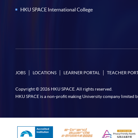
HKU SPACE International College
JOBS
LOCATIONS
LEARNER PORTAL
TEACHER POR
Copyright © 2026 HKU SPACE. All rights reserved.
HKU SPACE is a non-profit making University company limited b