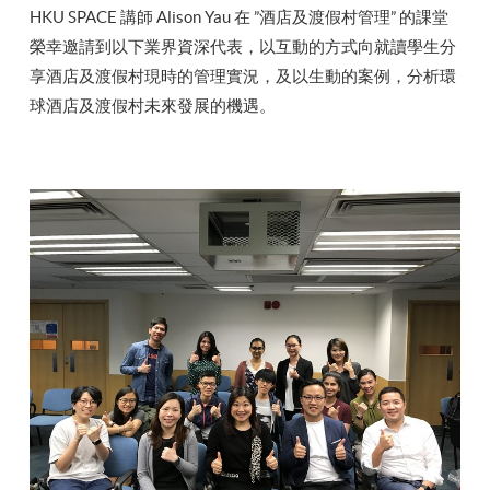
HKU SPACE 講師 Alison Yau 在 ”酒店及渡假村管理” 的課堂
榮幸邀請到以下業界資深代表，以互動的方式向就讀學生分
享酒店及渡假村現時的管理實況，及以生動的案例，分析環
球酒店及渡假村未來發展的機遇。