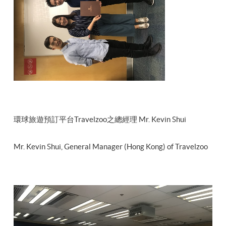
環球旅遊預訂平台Travelzoo之總經理 Mr. Kevin Shui
Mr. Kevin Shui, General Manager (Hong Kong) of Travelzoo