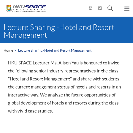
Skip
Open
繁
簡
to
Togg
main
search
navi
Main
content
panel
content
Lecture Sharing -Hotel and Resort
start
Management
Home
Lecture Sharing -Hotel and Resort Management
HKU SPACE Lecturer Ms. Alison Yau is honoured to invite
the following senior industry representatives in the class
"Hotel and Resort Management" and share with students
the current management status of hotels and resorts in an
interactive way. We analyze the future opportunities of
global development of hotels and resorts during the class
with vivid case studies.