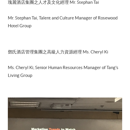
瑰麗酒店集團之人才及文化經理 Mr. Stephan Tai
Mr. Stephan Tai, Talent and Culture Manager of Rosewood
Hotel Group
鄧氏酒店管理集團之高級人力資源經理 Ms. Cheryl Ki
Ms. Cheryl Ki, Senior Human Resources Manager of Tang's
Living Group