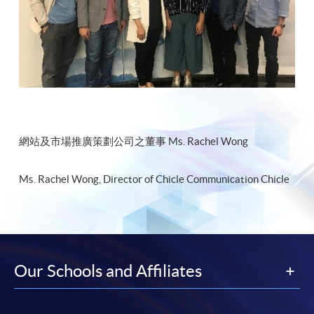
網站及市場推廣策劃公司之董事 Ms. Rachel Wong
Ms. Rachel Wong, Director of Chicle Communication Chicle
Our Schools and Affiliates