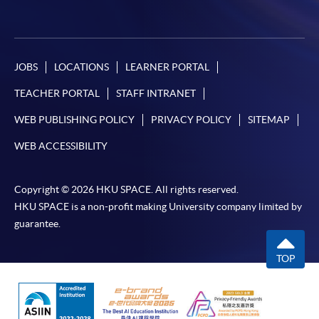
JOBS
LOCATIONS
LEARNER PORTAL
TEACHER PORTAL
STAFF INTRANET
WEB PUBLISHING POLICY
PRIVACY POLICY
SITEMAP
WEB ACCESSIBILITY
Copyright © 2026 HKU SPACE. All rights reserved.
HKU SPACE is a non-profit making University company limited by
guarantee.
TOP