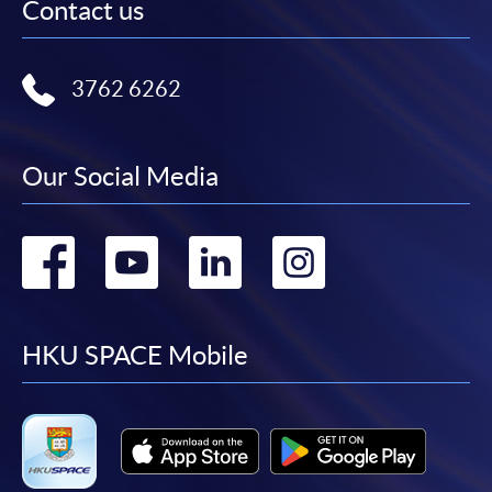
Contact us
3762 6262
Our Social Media
Go
Go
Go
Go
to
to
to
to
facebook
youtube
linkedin
instag
HKU SPACE Mobile