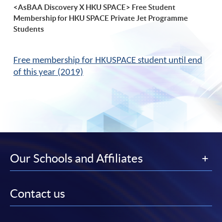
<AsBAA Discovery X HKU SPACE> Free Student
Membership for HKU SPACE Private Jet Programme
Students
Free membership for HKUSPACE student until end
of this year (2019)
Our Schools and Affiliates
Contact us