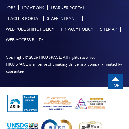
JOBS
LOCATIONS
LEARNER PORTAL
TEACHER PORTAL
STAFF INTRANET
WEB PUBLISHING POLICY
PRIVACY POLICY
SITEMAP
WEB ACCESSIBILITY
Copyright © 2026 HKU SPACE. All rights reserved.
HKU SPACE is a non-profit making University company limited by
guarantee.
TOP