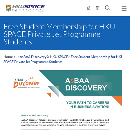
Skip
Open
繁
簡
to
Togg
main
search
navi
Main
content
panel
content
Free Student Membership for HKU
start
SPACE Private Jet Programme
Students
Home
<AsBAA Discovery X HKU SPACE> Free Student Membership for HKU
SPACE Private Jet Programme Students