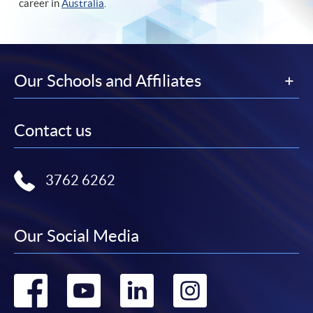
career in
Australia
.
Our Schools and Affiliates
Contact us
3762 6262
Our Social Media
Go
Go
Go
Go