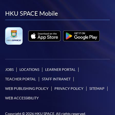
to
to
to
to
facebook
youtube
linkedin
instag
HKU SPACE Mobile
JOBS
LOCATIONS
LEARNER PORTAL
TEACHER PORTAL
STAFF INTRANET
WEB PUBLISHING POLICY
PRIVACY POLICY
SITEMAP
WEB ACCESSIBILITY
Copyright © 2026 HKU SPACE. All rights reserved.