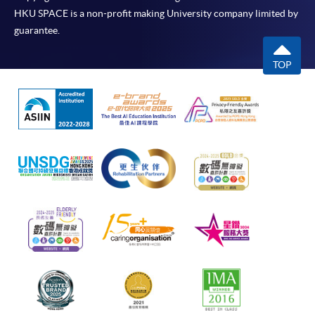
HKU SPACE is a non-profit making University company limited by
guarantee.
TOP