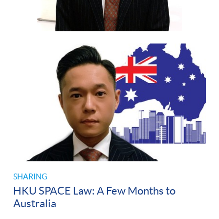
SHARING
HKU SPACE Law: A Few Months to
Australia