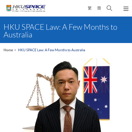
Skip
Open
繁
簡
to
Togg
main
search
navi
Main
content
panel
content
HKU SPACE Law: A Few Months to
start
Australia
Home
HKU SPACE Law: A Few Months to Australia