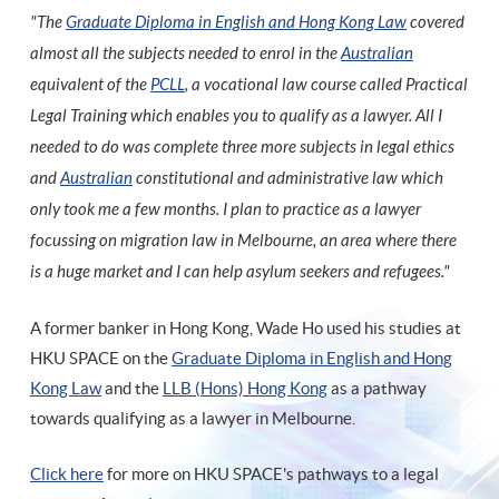
"The
Graduate Diploma in English and Hong Kong Law
covered
almost all the subjects needed to enrol in the
Australian
equivalent of the
PCLL
, a vocational law course called Practical
Legal Training which enables you to qualify as a lawyer. All I
needed to do was complete three more subjects in legal ethics
and
Australian
constitutional and administrative law which
only took me a few months. I plan to practice as a lawyer
focussing on migration law in Melbourne, an area where there
is a huge market and I can help asylum seekers and refugees."
A former banker in Hong Kong, Wade Ho used his studies at
HKU SPACE on the
Graduate Diploma in English and Hong
Kong Law
and the
LLB (Hons) Hong Kong
as a pathway
towards qualifying as a lawyer in Melbourne.
Click here
for more on HKU SPACE's pathways to a legal