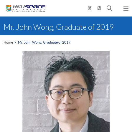
Skip
Open
繁
簡
to
Togg
main
search
navi
Main
content
panel
content
Mr. John Wong, Graduate of 2019
start
Home
Mr. John Wong, Graduate of 2019