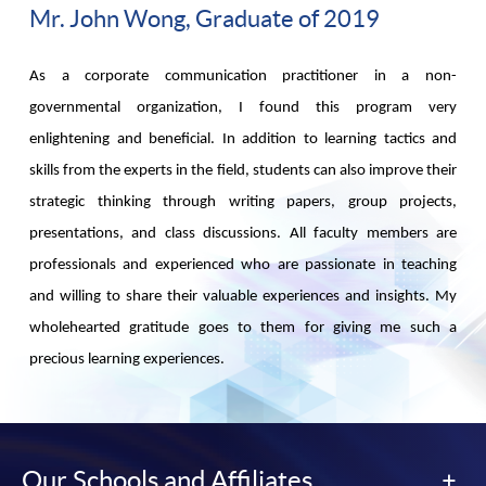
Mr. John Wong, Graduate of 2019
As a corporate communication practitioner in a non-
governmental organization, I found this program very
enlightening and beneficial. In addition to learning tactics and
skills from the experts in the field, students can also improve their
strategic thinking through writing papers, group projects,
presentations, and class discussions. All faculty members are
professionals and experienced who are passionate in teaching
and willing to share their valuable experiences and insights. My
wholehearted gratitude goes to them for giving me such a
precious learning experiences.
Our Schools and Affiliates