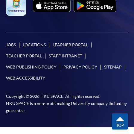
JOBS
LOCATIONS
LEARNER PORTAL
TEACHER PORTAL
STAFF INTRANET
WEB PUBLISHING POLICY
PRIVACY POLICY
SITEMAP
WEB ACCESSIBILITY
Copyright © 2026 HKU SPACE. All rights reserved.
HKU SPACE is a non-profit making University company limited by
guarantee.
TOP