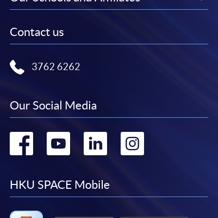
Contact us
3762 6262
Our Social Media
Go
Go
Go
Go
to
to
to
to
facebook
youtube
linkedin
instag
HKU SPACE Mobile