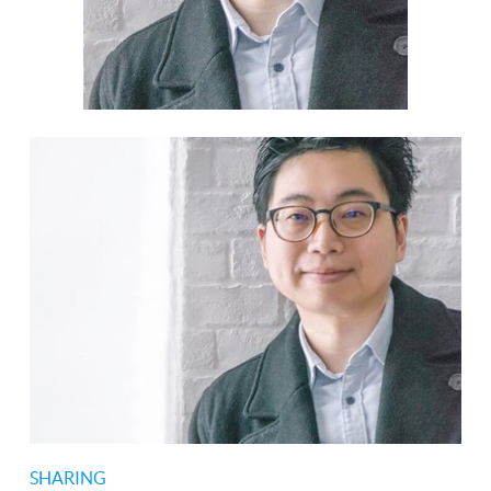
SHARING