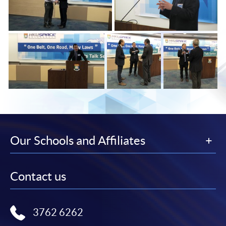
Our Schools and Affiliates
Contact us
3762 6262