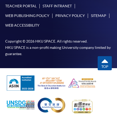
TEACHER PORTAL
STAFF INTRANET
WEB PUBLISHING POLICY
PRIVACY POLICY
SITEMAP
WEB ACCESSIBILITY
Copyright © 2026 HKU SPACE. All rights reserved.
HKU SPACE is a non-profit making University company limited by
guarantee.
TOP