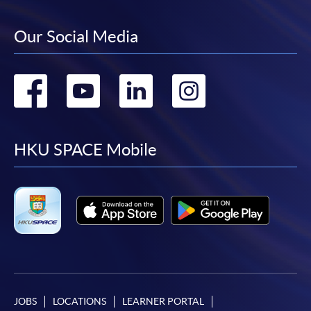
Our Social Media
Go
Go
Go
Go
to
to
to
to
facebook
youtube
linkedin
instag
HKU SPACE Mobile
JOBS
LOCATIONS
LEARNER PORTAL