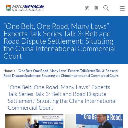
Skip
Open
繁
簡
to
Togg
main
search
navi
Main
content
panel
content
“One Belt, One Road, Many Laws”
start
Experts Talk Series Talk 3: Belt and
Road Dispute Settlement: Situating
the China International Commercial
Court
Home
“One Belt, One Road, Many Laws” Experts Talk Series Talk 3: Belt and
Road Dispute Settlement: Situating the China International Commercial Court
“One Belt, One Road, Many Laws” Experts
Talk Series Talk 3: Belt and Road Dispute
Settlement: Situating the China International
Commercial Court