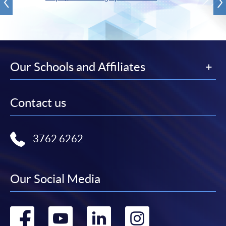
Our Schools and Affiliates
Contact us
3762 6262
Our Social Media
Go
Go
Go
Go