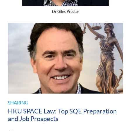
Dr Giles Proctor
SHARING
HKU SPACE Law: Top SQE Preparation
and Job Prospects