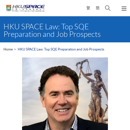
Skip
Open
繁
簡
to
Togg
main
search
navi
Main
content
panel
content
HKU SPACE Law: Top SQE
start
Preparation and Job Prospects
Home
HKU SPACE Law: Top SQE Preparation and Job Prospects