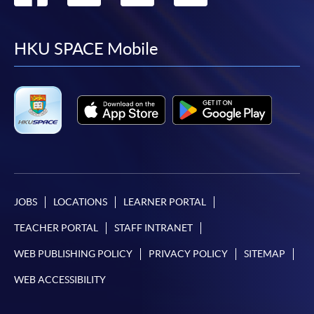
to
to
to
to
facebook
youtube
linkedin
instag
HKU SPACE Mobile
JOBS
LOCATIONS
LEARNER PORTAL
TEACHER PORTAL
STAFF INTRANET
WEB PUBLISHING POLICY
PRIVACY POLICY
SITEMAP
WEB ACCESSIBILITY