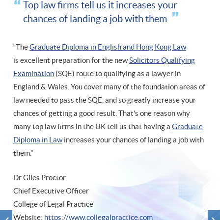
Top law firms tell us it increases your
chances of landing a job with them
“The
Graduate Diploma in English and Hong Kong Law
is excellent preparation for the new
Solicitors Qualifying
Examination
(SQE) route to qualifying as a lawyer in
England & Wales. You cover many of the foundation areas of
law needed to pass the SQE, and so greatly increase your
chances of getting a good result. That’s one reason why
many top law firms in the UK tell us that having a
Graduate
Diploma in Law
increases your chances of landing a job with
them.”
Dr Giles Proctor
Chief Executive Officer
College of Legal Practice
Website:
https://www.collegalpractice.com