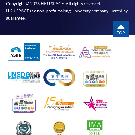
Copyright © 2026 HKU SPACE. All rights reserved.
HKU SPACE is a non-profit making University company limited by
guarantee.
TOP