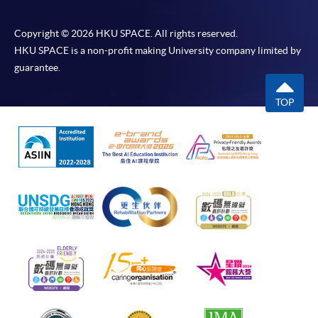
Copyright © 2026 HKU SPACE. All rights reserved.
HKU SPACE is a non-profit making University company limited by
guarantee.
TOP