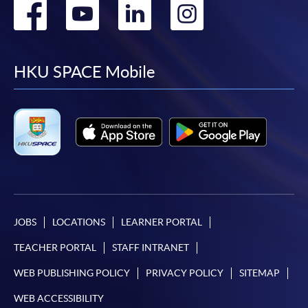
Go
Go
Go
Go
to
to
to
to
facebook
youtube
linkedin
instag
HKU SPACE Mobile
JOBS
LOCATIONS
LEARNER PORTAL
TEACHER PORTAL
STAFF INTRANET
WEB PUBLISHING POLICY
PRIVACY POLICY
SITEMAP
WEB ACCESSIBILITY