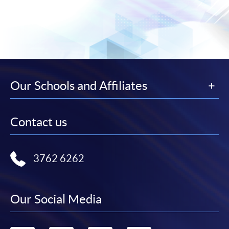
Our Schools and Affiliates
Contact us
3762 6262
Our Social Media