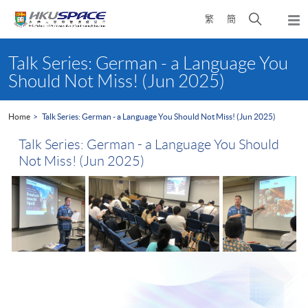
Skip
Open
繁
簡
to
Togg
main
search
navi
Main
content
panel
content
Talk Series: German - a Language You
start
Should Not Miss! (Jun 2025)
Home
Talk Series: German - a Language You Should Not Miss! (Jun 2025)
Talk Series: German - a Language You Should
Not Miss! (Jun 2025)