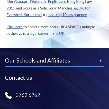
Met Graduate Diploma in English and Hong Kong Law
in
2015 and works as a Solicitor in Manchester, UK, for
Eversheds Sutherland
, a
global top 10 law practice
.
Click here
to find out more about HKU SPACE's multiple
pathways to a legal career in the
UK
.
Our Schools and Affiliates
Contact us
3762 6262