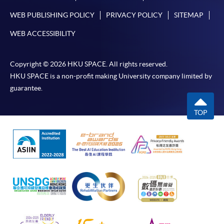
WEB PUBLISHING POLICY
PRIVACY POLICY
SITEMAP
WEB ACCESSIBILITY
Copyright © 2026 HKU SPACE. All rights reserved.
HKU SPACE is a non-profit making University company limited by
guarantee.
TOP