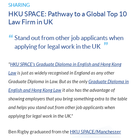
SHARING
HKU SPACE: Pathway to a Global Top 10
Law Firm in UK
Stand out from other job applicants when
applying for legal work in the UK
"
HKU SPACE's Graduate Diploma in English and Hong Kong
Law
is just as widely recognised in England as any other
Graduate Diploma in Law. But as the only
Graduate Diploma in
English and Hong Kong Law
it also has the advantage of
showing employers that you bring something extra to the table
and helps you stand out from other job applicants when
applying for legal work in the UK."
Ben Rigby graduated from the
HKU SPACE/Manchester