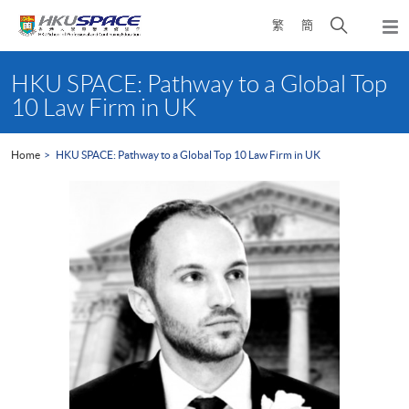
Skip
Open
繁
簡
to
Togg
main
search
navi
Main
content
panel
content
HKU SPACE: Pathway to a Global Top
start
10 Law Firm in UK
Home
HKU SPACE: Pathway to a Global Top 10 Law Firm in UK