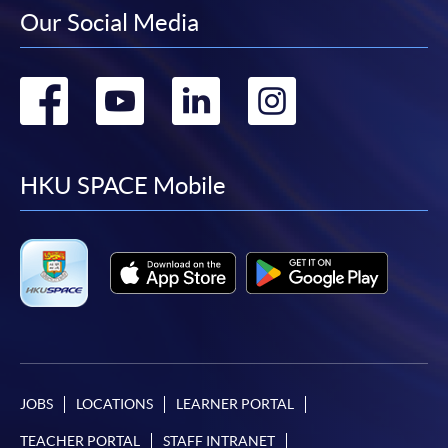
Our Social Media
Go
Go
Go
Go
to
to
to
to
facebook
youtube
linkedin
instag
HKU SPACE Mobile
JOBS
LOCATIONS
LEARNER PORTAL
TEACHER PORTAL
STAFF INTRANET