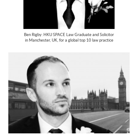
Ben Rigby: HKU SPACE Law Graduate and Solicitor
in Manchester, UK, for a global top 10 law practice