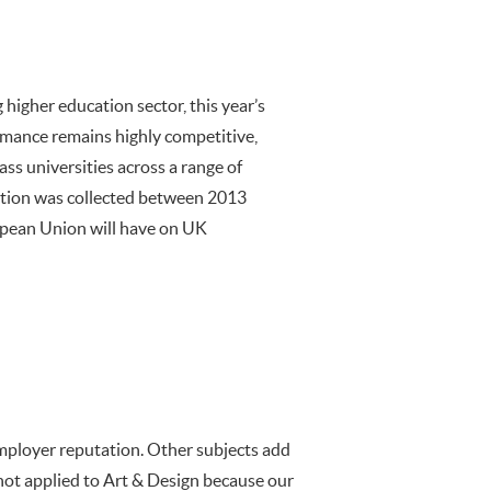
higher education sector, this year’s
ormance remains highly competitive,
ass universities across a range of
dition was collected between 2013
opean Union will have on UK
mployer reputation. Other subjects add
 not applied to Art & Design because our