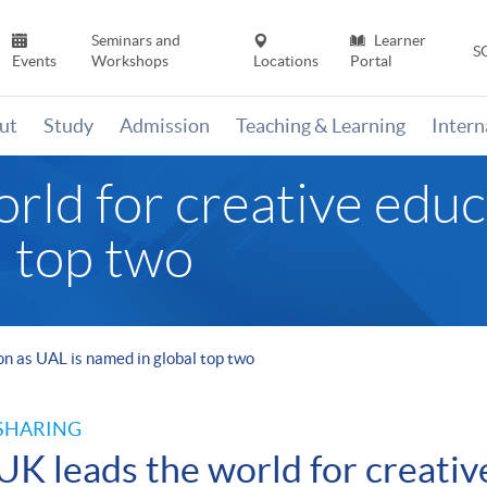
Seminars and
Learner
S
Events
Workshops
Locations
Portal
ut
Study
Admission
Teaching & Learning
Inter
rld for creative educ
l top two
on as UAL is named in global top two
SHARING
UK leads the world for creativ