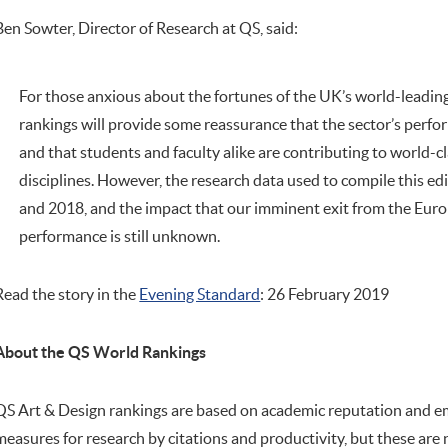
Ben Sowter, Director of Research at QS, said:
For those anxious about the fortunes of the UK’s world-leading 
rankings will provide some reassurance that the sector’s perf
and that students and faculty alike are contributing to world-cl
disciplines. However, the research data used to compile this e
and 2018, and the impact that our imminent exit from the Eur
performance is still unknown.
Read the story in the
Evening Standard
: 26 February 2019
About the QS World Rankings
QS Art & Design rankings are based on academic reputation and e
measures for research by citations and productivity, but these are