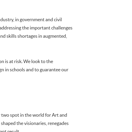
ndustry, in government and civil
e addressing the important challenges
nd skills shortages in augmented,
n is at risk. We look to the
n in schools and to guarantee our
 two spot in the world for Art and
s shaped the visionaries, renegades
ant result.