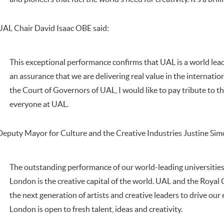
UAL Chair David Isaac OBE said:
This exceptional performance confirms that UAL is a world lead
an assurance that we are delivering real value in the internati
the Court of Governors of UAL, I would like to pay tribute to
everyone at UAL.
Deputy Mayor for Culture and the Creative Industries Justine Sim
The outstanding performance of our world-leading universities
London is the creative capital of the world. UAL and the Royal C
the next generation of artists and creative leaders to drive o
London is open to fresh talent, ideas and creativity.