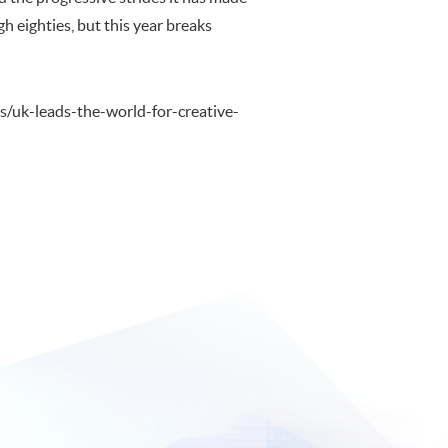
h eighties, but this year breaks
es/uk-leads-the-world-for-creative-