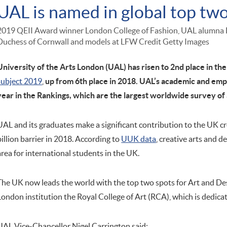
UAL is named in global top tw
2019 QEII Award winner London College of Fashion, UAL alumna
Duchess of Cornwall and models at LFW Credit Getty Images
University of the Arts London (UAL) has risen to 2nd place in the
subject 2019
,
up from 6th place in 2018. UAL’s academic and emp
year in the Rankings, which are the largest worldwide survey of
UAL and its graduates make a significant contribution to the UK c
billion barrier in 2018. According to
UUK data
, creative arts and d
area for international students in the UK.
The UK now leads the world with the top two spots for Art and De
London institution the Royal College of Art (RCA), which is dedica
UAL Vice-Chancellor Nigel Carrington said: