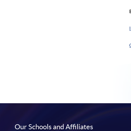
Our Schools and Affiliates