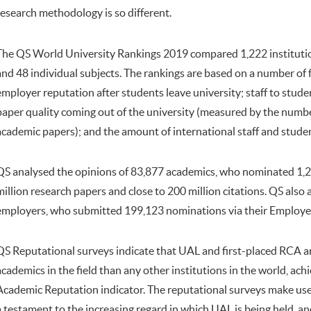
research methodology is so different.
The QS World University Rankings 2019 compared 1,222 institutio
and 48 individual subjects. The rankings are based on a number of 
employer reputation after students leave university; staff to stude
paper quality coming out of the university (measured by the numbe
academic papers); and the amount of international staff and stude
QS analysed the opinions of 83,877 academics, who nominated 1,25
million research papers and close to 200 million citations. QS also
employers, who submitted 199,123 nominations via their Employe
QS Reputational surveys indicate that UAL and first-placed RCA a
academics in the field than any other institutions in the world, ach
Academic Reputation indicator. The reputational surveys make use of
a testament to the increasing regard in which UAL is being held, an