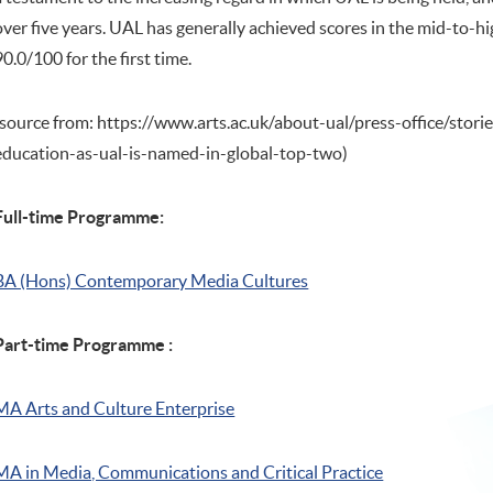
over five years. UAL has generally achieved scores in the mid-to-hig
90.0/100 for the first time.
(source from: https://www.arts.ac.uk/about-ual/press-office/stori
education-as-ual-is-named-in-global-top-two)
Full-time Programme:
BA (Hons) Contemporary Media Cultures
Part-time Programme :
MA Arts and Culture Enterprise
MA in Media, Communications and Critical Practice