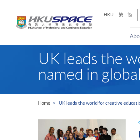
Skip
to
HKU
繁
簡
main
content
Abo
Main
UK leads the wo
content
start
named in globa
Home
UK leads the world for creative educati