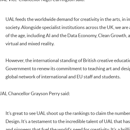
UAL feeds the worldwide demand for creativity in the arts, in i
society. Alongside specialist institutions across the UK, we ar
of the age, including AI and the Data Economy, Clean Growth, a
virtual and mixed reality.
However, the international standing of British creative educatio
Government to renew its commitment to teaching art and desig
global network of international and EU staff and students.
UAL Chancellor Grayson Perry said:
It’s great to see UAL shoot up the rankings to claim the number
Design. It’s a testament to the incredible talent of UAL that ha
and pioneers that fuel the world’s need for creativity. It’s a brilli