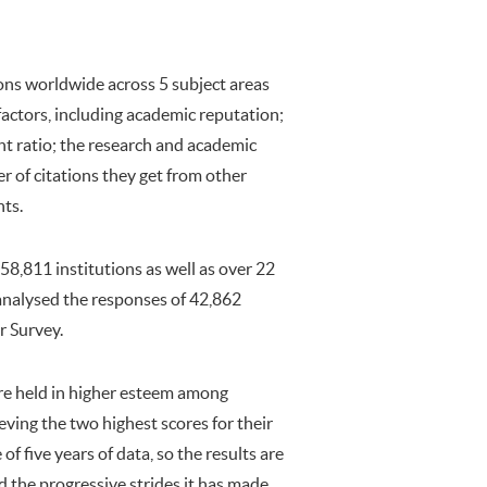
ns worldwide across 5 subject areas
factors, including academic reputation;
nt ratio; the research and academic
r of citations they get from other
nts.
8,811 institutions as well as over 22
 analysed the responses of 42,862
r Survey.
re held in higher esteem among
ieving the two highest scores for their
 five years of data, so the results are
d the progressive strides it has made