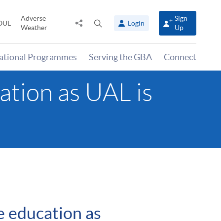
Adverse
Sign
Share
Open
OUL
Login
Weather
Up
to
search
panel
national Programmes
Serving the GBA
Connect
ation as UAL is
e education as