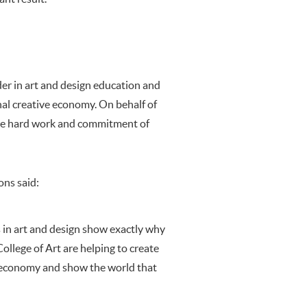
er in art and design education and
onal creative economy. On behalf of
 the hard work and commitment of
ons said:
 in art and design show exactly why
ollege of Art are helping to create
ur economy and show the world that