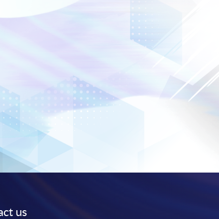
ct us