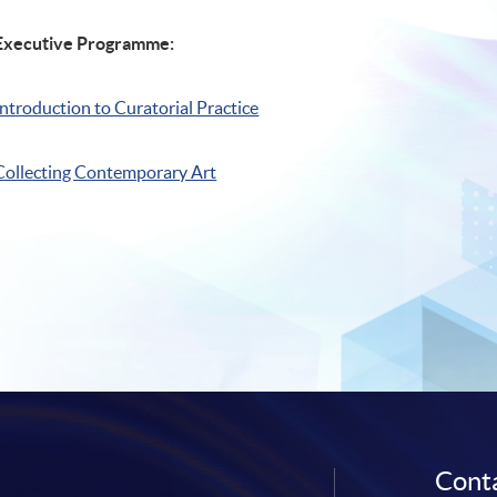
Executive Programme:
Introduction to Curatorial Practice
Collecting Contemporary Art
Conta