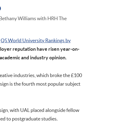
o
 Bethany Williams with HRH The
QS World University Rankings by
loyer reputation have risen year-on-
 academic and industry opinion.
reative industries, which broke the £100
esign is the fourth most popular subject
sign, with UAL placed alongside fellow
ted to postgraduate studies.